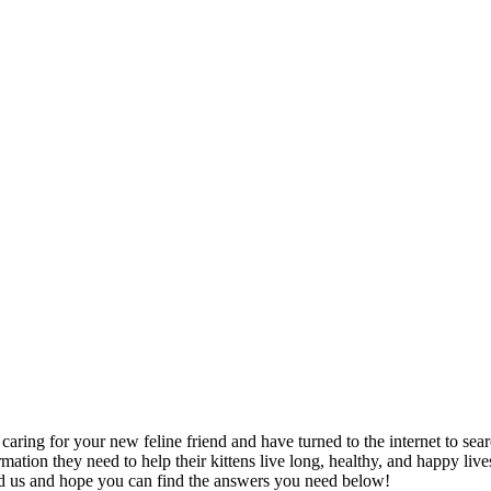
 caring for your new feline friend and have turned to the internet to 
mation they need to help their kittens live long, healthy, and happy liv
nd us and hope you can find the answers you need below!