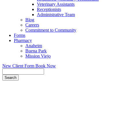
Veterinary Assistants
Receptionists
Administrative Team
Blog
Careers
Commitment to Community
Forms
Pharmacy
Anaheim
Buena Park
Mission Viejo
New Client Form
Book Now
Search