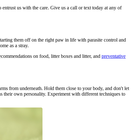
 entrust us with the care. Give us a call or text today at any of
arting them off on the right paw in life with parasite control and
ome as a stray.
ecommendations on food, litter boxes and litter, and
preventative
rms from underneath. Hold them close to your body, and don't let
s their own personality. Experiment with different techniques to