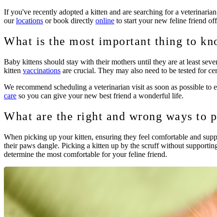
If you've recently adopted a kitten and are searching for a veterinaria
our
locations
or book directly
online
to start your new feline friend off
What is the most important thing to kn
Baby kittens should stay with their mothers until they are at least sev
kitten
vaccinations
are crucial. They may also need to be tested for cer
We recommend scheduling a veterinarian visit as soon as possible to en
care
so you can give your new best friend a wonderful life.
What are the right and wrong ways to p
When picking up your kitten, ensuring they feel comfortable and sup
their paws dangle. Picking a kitten up by the scruff without supporti
determine the most comfortable for your feline friend.