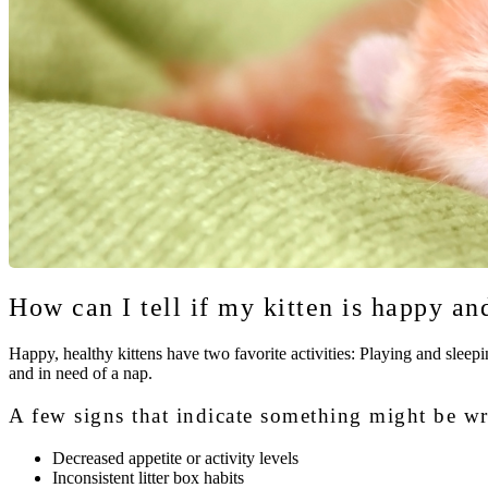
How can I tell if my kitten is happy an
Happy, healthy kittens have two favorite activities: Playing and sleepin
and in need of a nap.
A few signs that indicate something might be w
Decreased appetite or activity levels
Inconsistent litter box habits