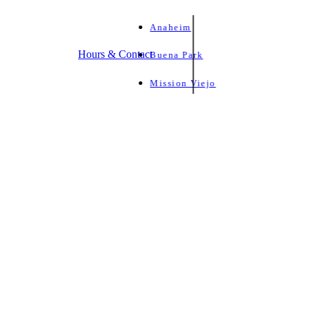
Anaheim
Hours & Contact
Buena Park
Mission Viejo