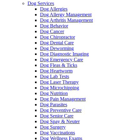
Dog Services
Dog Allergies
Dog Allergy Management
Dog Arthritis Management
Dog Behavior
Dog Cancer
Dog Chiropractor
Dog Dental Care
Dog Deworming
Dog Diagnostic Imaging
Dog Emergency Care
Dog Fleas & Ticks
Dog Heartworm
Dog Lab Tests
Dog Laser Therapy
Dog Microchipping
Dog Nutrition
Dog Pain Management
Dog Parasites
Dog Preventive Care
Dog Senior Care
Dog Spay & Neuter
Dog Surgery
Dog Vaccinations
Dog Wellness Exams