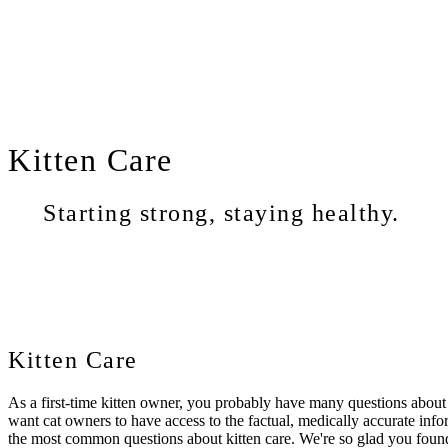
Kitten
Care
Starting strong, staying healthy.
Kitten Care
As a first-time kitten owner, you probably have many questions about
want cat owners to have access to the factual, medically accurate infor
the most common questions about kitten care. We're so glad you fou