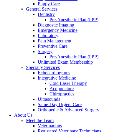
Puppy Care
General Services
Dentistry
Pre-Anesthetic Plan (PPP)
Diagnostic Imaging
Emergency Medicine
Laboratory
Pain Management
Preventive Care
Surgery
Pre-Anesthetic Plan (PPP)
Unlimited Exam Membership
Specialty Services
Echocardiograms
Integrative Medicine
Cold Laser Therapy
Acupuncture
Chiropractics
Ultrasounds
Same-Day Urgent Care
Orthopedic & Advanced Surgery
About Us
Meet the Team
Veterinarians
Registered Veterinary Technicians