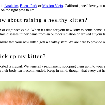
n in
Anaheim
,
Buena Park
or
Mission Viejo
, California, we'd love you to
 on the right paw in life!
ow about raising a healthy kitten?
en or eight weeks old. When it's time for your new kitty to come home, st
tain diseases if they came from an outdoor situation or arrived at your h
sure that your new kitten gets a healthy start. We are here to provide r
ick up my kitten?
ported is crucial. We generally recommend scooping them up into your a
ng their body isn't recommended. Keep in mind, though, that every cat ha