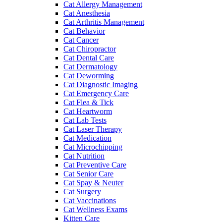
Cat Allergy Management
Cat Anesthesia
Cat Arthritis Management
Cat Behavior
Cat Cancer
Cat Chiropractor
Cat Dental Care
Cat Dermatology
Cat Deworming
Cat Diagnostic Imaging
Cat Emergency Care
Cat Flea & Tick
Cat Heartworm
Cat Lab Tests
Cat Laser Therapy
Cat Medication
Cat Microchipping
Cat Nutrition
Cat Preventive Care
Cat Senior Care
Cat Spay & Neuter
Cat Surgery
Cat Vaccinations
Cat Wellness Exams
Kitten Care