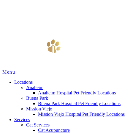
Main
Menu
Menu
Locations
Anaheim
Anaheim Hospital Pet Friendly Locations
Buena Park
Buena Park Hospital Pet Friendly Locations
Mission Viejo
Mission Viejo Hospital Pet Friendly Locations
Services
Cat Services
Cat Acupuncture