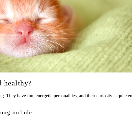
d healthy?
g. They have fun, energetic personalities, and their curiosity is quite en
rong include: