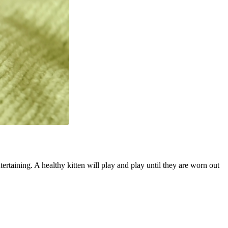
tertaining. A healthy kitten will play and play until they are worn out