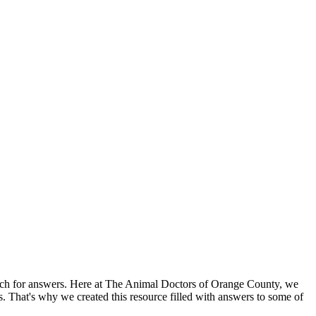
search for answers. Here at The Animal Doctors of Orange County, we
es. That's why we created this resource filled with answers to some of