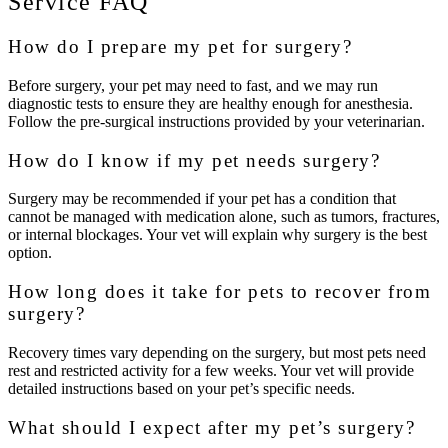
Service FAQ
How do I prepare my pet for surgery?
Before surgery, your pet may need to fast, and we may run
diagnostic tests to ensure they are healthy enough for anesthesia.
Follow the pre-surgical instructions provided by your veterinarian.
How do I know if my pet needs surgery?
Surgery may be recommended if your pet has a condition that
cannot be managed with medication alone, such as tumors, fractures,
or internal blockages. Your vet will explain why surgery is the best
option.
How long does it take for pets to recover from
surgery?
Recovery times vary depending on the surgery, but most pets need
rest and restricted activity for a few weeks. Your vet will provide
detailed instructions based on your pet’s specific needs.
What should I expect after my pet’s surgery?