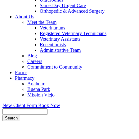
Same-Day Urgent Care
Orthopedic & Advanced Surgery
About Us
Meet the Team
Veterinarians
Registered Veterinary Technicians
Veterinary Assistants
Receptionists
Administrative Team
Blog
Careers
Commitment to Community
Forms
Pharmacy
Anaheim
Buena Park
Mission Viejo
New Client Form
Book Now
Search