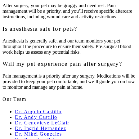
After surgery, your pet may be groggy and need rest. Pain
management will be a priority, and you’ll receive specific aftercare
instructions, including wound care and activity restrictions.
Is anesthesia safe for pets?
Anesthesia is generally safe, and our team monitors your pet
throughout the procedure to ensure their safety. Pre-surgical blood
work helps us assess any potential risks.
Will my pet experience pain after surgery?
Pain management is a priority after any surgery. Medications will be
provided to keep your pet comfortable, and we’ll guide you on how
to monitor and manage any pain at home.
Our Team
Dr. Angelo Castillo
Dr. Andy Castillo
Dr. Genevieve LeClair
Dr. Ingrid Hernandez
Dr. Mikél Gonzales