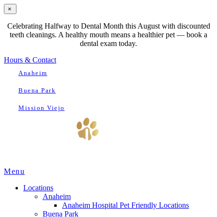
×
Celebrating Halfway to Dental Month this August with discounted
teeth cleanings. A healthy mouth means a healthier pet — book a
dental exam today.
Hours & Contact
Anaheim
Buena Park
Mission Viejo
Main
Menu
Menu
Locations
Anaheim
Anaheim Hospital Pet Friendly Locations
Buena Park