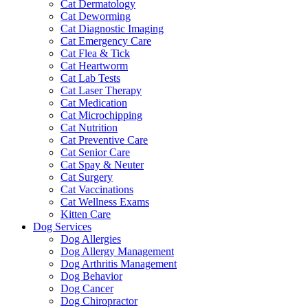
Cat Dermatology
Cat Deworming
Cat Diagnostic Imaging
Cat Emergency Care
Cat Flea & Tick
Cat Heartworm
Cat Lab Tests
Cat Laser Therapy
Cat Medication
Cat Microchipping
Cat Nutrition
Cat Preventive Care
Cat Senior Care
Cat Spay & Neuter
Cat Surgery
Cat Vaccinations
Cat Wellness Exams
Kitten Care
Dog Services
Dog Allergies
Dog Allergy Management
Dog Arthritis Management
Dog Behavior
Dog Cancer
Dog Chiropractor