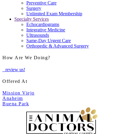
Preventive Care
Surgery
Unlimited Exam Membership
Specialty Services
Echocardiograms
Integrative Medicine
Ultrasounds
Same-Day Urgent Care
Orthopedic & Advanced Surgery
How Are We Doing?
review us!
Offered At
Mission Viejo
Anaheim
Buena Park