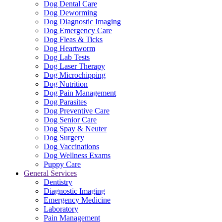
Dog Dental Care
Dog Deworming
Dog Diagnostic Imaging
Dog Emergency Care
Dog Fleas & Ticks
Dog Heartworm
Dog Lab Tests
Dog Laser Therapy
Dog Microchipping
Dog Nutrition
Dog Pain Management
Dog Parasites
Dog Preventive Care
Dog Senior Care
Dog Spay & Neuter
Dog Surgery
Dog Vaccinations
Dog Wellness Exams
Puppy Care
General Services
Dentistry
Diagnostic Imaging
Emergency Medicine
Laboratory
Pain Management