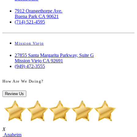
7912 Orangethorpe Ave.
Buena Park CA 90621
(714) 521-4595
Mission Viejo
27855 Santa Margarita Parkway, Suite G
Mission Viejo CA 92691
(949) 472-3555
How Are We Doing?
Review Us
X
Anaheim