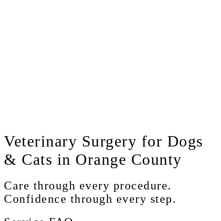
Veterinary
Surgery for Dogs
& Cats in Orange County
Care through every procedure.
Confidence through every step.