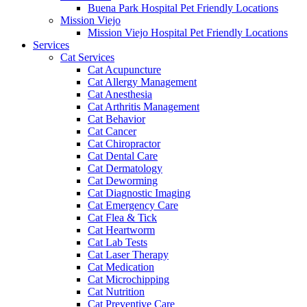
Buena Park Hospital Pet Friendly Locations
Mission Viejo
Mission Viejo Hospital Pet Friendly Locations
Services
Cat Services
Cat Acupuncture
Cat Allergy Management
Cat Anesthesia
Cat Arthritis Management
Cat Behavior
Cat Cancer
Cat Chiropractor
Cat Dental Care
Cat Dermatology
Cat Deworming
Cat Diagnostic Imaging
Cat Emergency Care
Cat Flea & Tick
Cat Heartworm
Cat Lab Tests
Cat Laser Therapy
Cat Medication
Cat Microchipping
Cat Nutrition
Cat Preventive Care