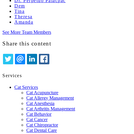
Dr. Perpetuo Palacpac
Dem
Tina
Theresa
Amanda
See More Team Members
Share this content
TWITTER
EMAIL
LINKEDIN
FACEBOOK
Services
Cat Services
Cat Acupuncture
Cat Allergy Management
Cat Anesthesia
Cat Arthritis Management
Cat Behavior
Cat Cancer
Cat Chiropractor
Cat Dental Care