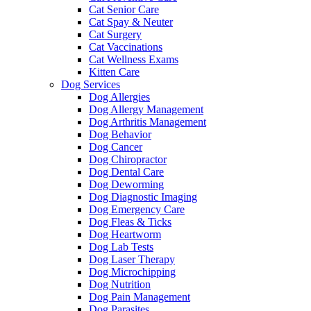
Cat Senior Care
Cat Spay & Neuter
Cat Surgery
Cat Vaccinations
Cat Wellness Exams
Kitten Care
Dog Services
Dog Allergies
Dog Allergy Management
Dog Arthritis Management
Dog Behavior
Dog Cancer
Dog Chiropractor
Dog Dental Care
Dog Deworming
Dog Diagnostic Imaging
Dog Emergency Care
Dog Fleas & Ticks
Dog Heartworm
Dog Lab Tests
Dog Laser Therapy
Dog Microchipping
Dog Nutrition
Dog Pain Management
Dog Parasites