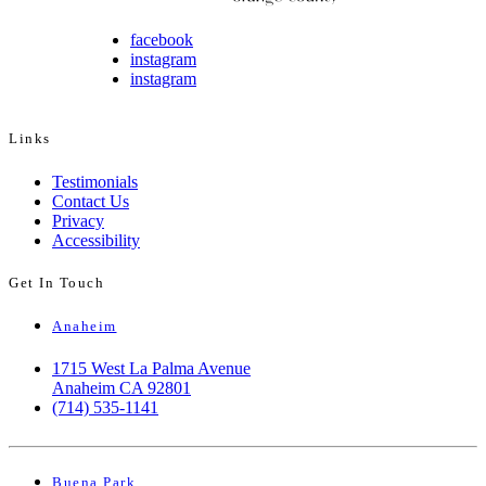
facebook
instagram
instagram
Links
Testimonials
Contact Us
Privacy
Accessibility
Get In Touch
Anaheim
1715 West La Palma Avenue
Anaheim CA 92801
(714) 535-1141
Buena Park