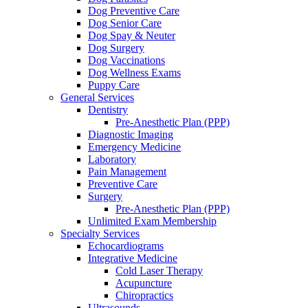
Dog Preventive Care
Dog Senior Care
Dog Spay & Neuter
Dog Surgery
Dog Vaccinations
Dog Wellness Exams
Puppy Care
General Services
Dentistry
Pre-Anesthetic Plan (PPP)
Diagnostic Imaging
Emergency Medicine
Laboratory
Pain Management
Preventive Care
Surgery
Pre-Anesthetic Plan (PPP)
Unlimited Exam Membership
Specialty Services
Echocardiograms
Integrative Medicine
Cold Laser Therapy
Acupuncture
Chiropractics
Ultrasounds