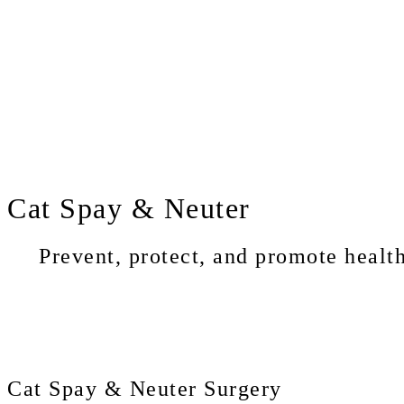
Cat
Spay & Neuter
Prevent, protect, and promote health
Cat Spay & Neuter Surgery