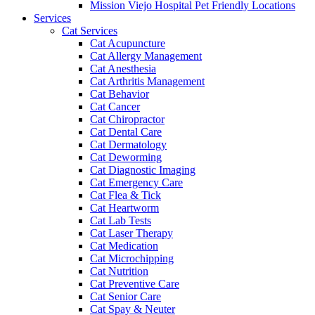
Mission Viejo Hospital Pet Friendly Locations
Services
Cat Services
Cat Acupuncture
Cat Allergy Management
Cat Anesthesia
Cat Arthritis Management
Cat Behavior
Cat Cancer
Cat Chiropractor
Cat Dental Care
Cat Dermatology
Cat Deworming
Cat Diagnostic Imaging
Cat Emergency Care
Cat Flea & Tick
Cat Heartworm
Cat Lab Tests
Cat Laser Therapy
Cat Medication
Cat Microchipping
Cat Nutrition
Cat Preventive Care
Cat Senior Care
Cat Spay & Neuter