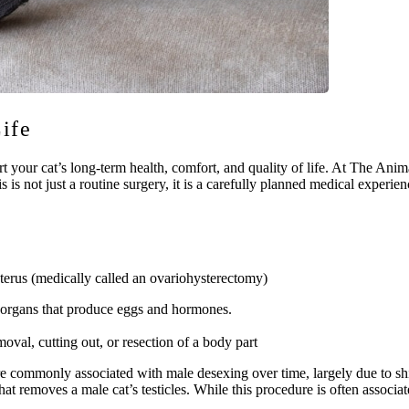
Life
your cat’s long-term health, comfort, and quality of life. At The Ani
s is not just a routine surgery, it is a carefully planned medical experi
terus (medically called an ovariohysterectomy)
e organs that produce eggs and hormones.
moval, cutting out, or resection of a body part
re commonly associated with male desexing over time, largely due to shi
hat removes a male cat’s testicles. While this procedure is often associa