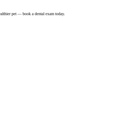
althier pet — book a dental exam today.