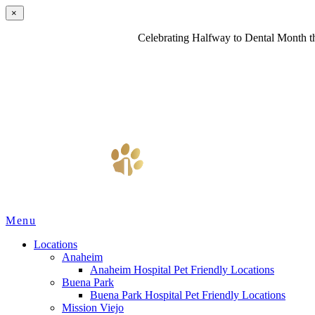
×
Celebrating Halfway to Dental Month th
Main
Menu
Menu
Locations
Anaheim
Anaheim Hospital Pet Friendly Locations
Buena Park
Buena Park Hospital Pet Friendly Locations
Mission Viejo