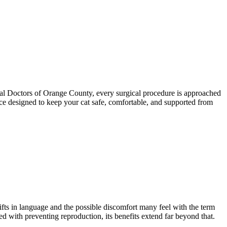
mal Doctors of Orange County, every surgical procedure is approached
ence designed to keep your cat safe, comfortable, and supported from
fts in language and the possible discomfort many feel with the term
ted with preventing reproduction, its benefits extend far beyond that.