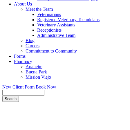
About Us
Meet the Team
Veterinarians
Registered Veterinary Technicians
Veterinary Assistants
Receptionists
Administrative Team
Blog
Careers
Commitment to Community
Forms
Pharmacy
Anaheim
Buena Park
Mission Viejo
New Client Form
Book Now
Search