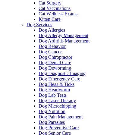
Cat Surgery
Cat Vaccinations
Cat Wellness Exams
Kitten Care
Dog Services
Dog Allergies
Dog Allergy Management
Dog Arthritis Management
Dog Behavior
Dog Cancer
Dog Chiropractor
Dog Dental Care
Dog Deworming
Dog Diagnostic Imaging
Dog Emergency Care
Dog Fleas & Ticks
Dog Heartworm
Dog Lab Tests
Dog Laser Therapy
Dog Microchipping
Dog Nutrition
Dog Pain Management
Dog Parasites
Dog Preventive Care
Dog Senior Care