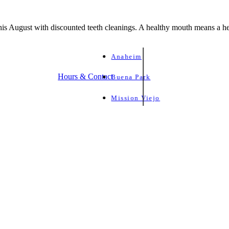
is August with discounted teeth cleanings. A healthy mouth means a he
Anaheim
Hours & Contact
Buena Park
Mission Viejo