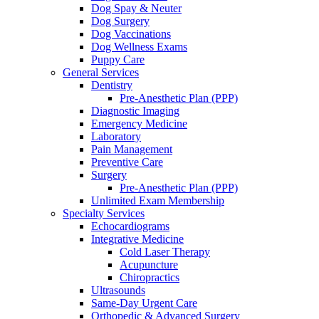
Dog Spay & Neuter
Dog Surgery
Dog Vaccinations
Dog Wellness Exams
Puppy Care
General Services
Dentistry
Pre-Anesthetic Plan (PPP)
Diagnostic Imaging
Emergency Medicine
Laboratory
Pain Management
Preventive Care
Surgery
Pre-Anesthetic Plan (PPP)
Unlimited Exam Membership
Specialty Services
Echocardiograms
Integrative Medicine
Cold Laser Therapy
Acupuncture
Chiropractics
Ultrasounds
Same-Day Urgent Care
Orthopedic & Advanced Surgery