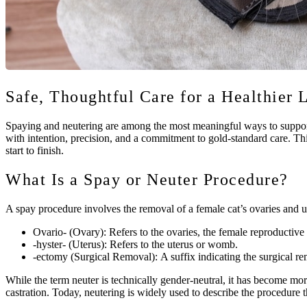
Safe, Thoughtful Care for a Healthier 
Spaying and neutering are among the most meaningful ways to support 
with intention, precision, and a commitment to gold-standard care. Thi
start to finish.
What Is a Spay or Neuter Procedure?
A spay procedure involves the removal of a female cat’s ovaries and u
Ovario- (Ovary):
Refers to the ovaries, the female reproductiv
-hyster- (Uterus):
Refers to the uterus or womb.
-ectomy (Surgical Removal):
A suffix indicating the surgical re
While the term neuter is technically gender-neutral, it has become mo
castration. Today, neutering is widely used to describe the procedure t