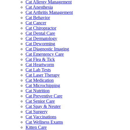
Cat Allergy Management
Cat Anesthesia
Cat Arthritis Management
Cat Behavior
Cat Cancer
Cat Chiropractor
Cat Dental Care
Cat Dermatology
Cat Deworming
Cat Diagnostic Imaging
Cat Emergency Care
Cat Flea & Tick
Cat Heartworm
Cat Lab Tests
Cat Laser Therapy
Cat Medication
Cat Microchipping
Cat Nutrition
Cat Preventive Care
Cat Senior Care
Cat Spay & Neuter
Cat Surgery
Cat Vaccinations
Cat Wellness Exams
Kitten Care