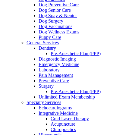
Dog Preventive Care
Dog Senior Care
Dog Spay & Neuter
Dog Surgery
Dog Vaccinations
Dog Wellness Exams
Puppy Care
General Services
Dentistry
Pre-Anesthetic Plan (PPP)
Diagnostic Imaging
Emergency Medicine
Laboratory
Pain Management
Preventive Care
Surgery
Pre-Anesthetic Plan (PPP)
Unlimited Exam Membership
Specialty Services
Echocardiograms
Integrative Medicine
Cold Laser Therapy
Acupuncture
Chiropractics
Ultrasounds