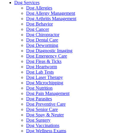
Dog Services
Dog Allergies
Dog Allergy Management
Dog Arthritis Management
Dog Behavior
Dog Cancer
Dog Chiropractor
Dog Dental Care
Dog Deworming
Dog Diagnostic Imaging
Dog Emergency Care
Dog Fleas & Ticks
Dog Heartworm
Dog Lab Tests
Dog Laser Therapy
Dog Microchipping
Dog Nutrition
Dog Pain Management
Dog Parasites
Dog Preventive Care
Dog Senior Care
Dog Spay & Neuter
Dog Surgery
Dog Vaccinations
Dog Wellness Exams