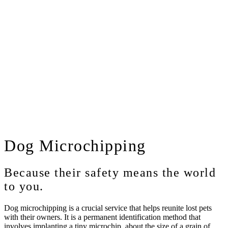
Dog
Microchipping
Because their safety means the world
to you.
Dog microchipping is a crucial service that helps reunite lost pets
with their owners. It is a permanent identification method that
involves implanting a tiny microchip, about the size of a grain of