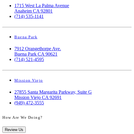
1715 West La Palma Avenue
Anaheim CA 92801
(714) 535-1141
Buena Park
7912 Orangethorpe Ave.
Buena Park CA 90621
(714) 521-4595
Mission Viejo
27855 Santa Margarita Parkway, Suite G
Mission Viejo CA 92691
(949) 472-3555
How Are We Doing?
Review Us