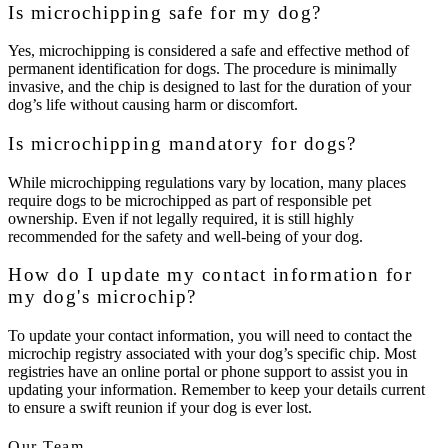
Is microchipping safe for my dog?
Yes, microchipping is considered a safe and effective method of
permanent identification for dogs. The procedure is minimally
invasive, and the chip is designed to last for the duration of your
dog’s life without causing harm or discomfort.
Is microchipping mandatory for dogs?
While microchipping regulations vary by location, many places
require dogs to be microchipped as part of responsible pet
ownership. Even if not legally required, it is still highly
recommended for the safety and well-being of your dog.
How do I update my contact information for
my dog's microchip?
To update your contact information, you will need to contact the
microchip registry associated with your dog’s specific chip. Most
registries have an online portal or phone support to assist you in
updating your information. Remember to keep your details current
to ensure a swift reunion if your dog is ever lost.
Our Team