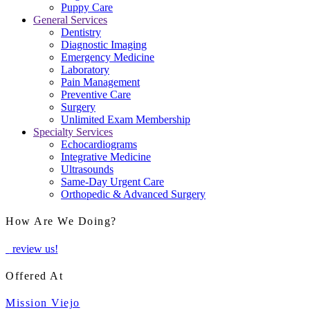
Puppy Care
General Services
Dentistry
Diagnostic Imaging
Emergency Medicine
Laboratory
Pain Management
Preventive Care
Surgery
Unlimited Exam Membership
Specialty Services
Echocardiograms
Integrative Medicine
Ultrasounds
Same-Day Urgent Care
Orthopedic & Advanced Surgery
How Are We Doing?
review us!
Offered At
Mission Viejo