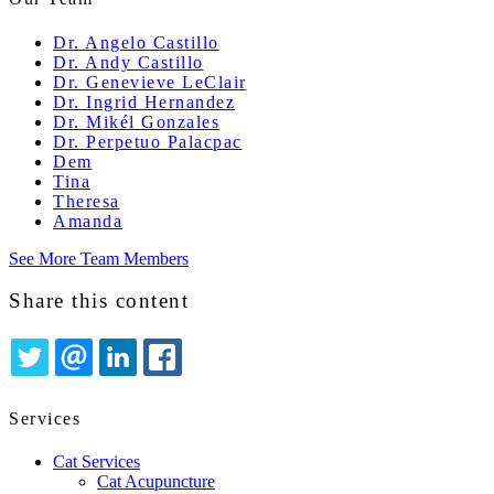
Dr. Angelo Castillo
Dr. Andy Castillo
Dr. Genevieve LeClair
Dr. Ingrid Hernandez
Dr. Mikél Gonzales
Dr. Perpetuo Palacpac
Dem
Tina
Theresa
Amanda
See More Team Members
Share this content
TWITTER
EMAIL
LINKEDIN
FACEBOOK
Services
Cat Services
Cat Acupuncture