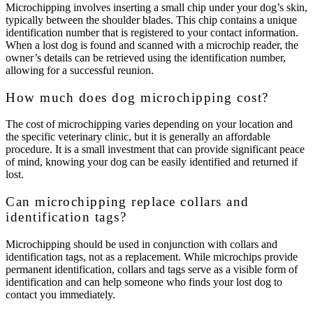
Microchipping involves inserting a small chip under your dog’s skin,
typically between the shoulder blades. This chip contains a unique
identification number that is registered to your contact information.
When a lost dog is found and scanned with a microchip reader, the
owner’s details can be retrieved using the identification number,
allowing for a successful reunion.
How much does dog microchipping cost?
The cost of microchipping varies depending on your location and
the specific veterinary clinic, but it is generally an affordable
procedure. It is a small investment that can provide significant peace
of mind, knowing your dog can be easily identified and returned if
lost.
Can microchipping replace collars and
identification tags?
Microchipping should be used in conjunction with collars and
identification tags, not as a replacement. While microchips provide
permanent identification, collars and tags serve as a visible form of
identification and can help someone who finds your lost dog to
contact you immediately.