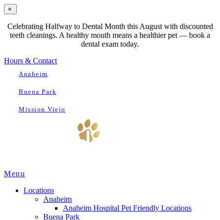
×
Celebrating Halfway to Dental Month this August with discounted
teeth cleanings. A healthy mouth means a healthier pet — book a
dental exam today.
Hours & Contact
Anaheim
Buena Park
Mission Viejo
Main
Menu
Menu
Locations
Anaheim
Anaheim Hospital Pet Friendly Locations
Buena Park