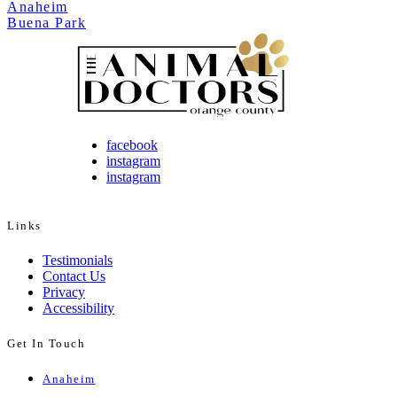
Anaheim
Buena Park
facebook
instagram
instagram
Links
Testimonials
Contact Us
Privacy
Accessibility
Get In Touch
Anaheim