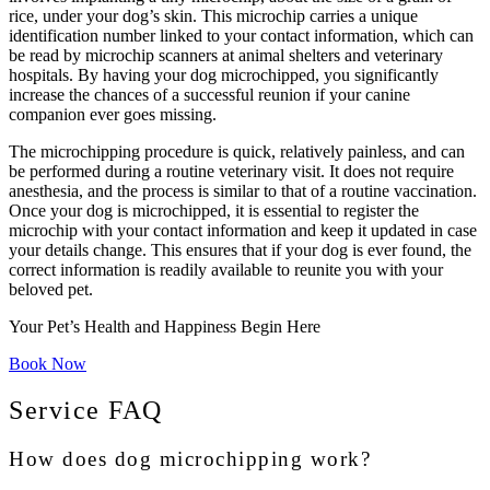
rice, under your dog’s skin. This microchip carries a unique
identification number linked to your contact information, which can
be read by microchip scanners at animal shelters and veterinary
hospitals. By having your dog microchipped, you significantly
increase the chances of a successful reunion if your canine
companion ever goes missing.
The microchipping procedure is quick, relatively painless, and can
be performed during a routine veterinary visit. It does not require
anesthesia, and the process is similar to that of a routine vaccination.
Once your dog is microchipped, it is essential to register the
microchip with your contact information and keep it updated in case
your details change. This ensures that if your dog is ever found, the
correct information is readily available to reunite you with your
beloved pet.
Your Pet’s Health and Happiness Begin Here
Book Now
Service FAQ
How does dog microchipping work?