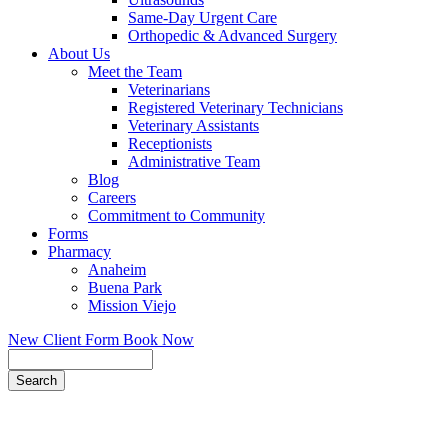
Same-Day Urgent Care
Orthopedic & Advanced Surgery
About Us
Meet the Team
Veterinarians
Registered Veterinary Technicians
Veterinary Assistants
Receptionists
Administrative Team
Blog
Careers
Commitment to Community
Forms
Pharmacy
Anaheim
Buena Park
Mission Viejo
New Client Form
Book Now
Search