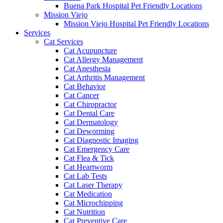
Buena Park Hospital Pet Friendly Locations
Mission Viejo
Mission Viejo Hospital Pet Friendly Locations
Services
Cat Services
Cat Acupuncture
Cat Allergy Management
Cat Anesthesia
Cat Arthritis Management
Cat Behavior
Cat Cancer
Cat Chiropractor
Cat Dental Care
Cat Dermatology
Cat Deworming
Cat Diagnostic Imaging
Cat Emergency Care
Cat Flea & Tick
Cat Heartworm
Cat Lab Tests
Cat Laser Therapy
Cat Medication
Cat Microchipping
Cat Nutrition
Cat Preventive Care