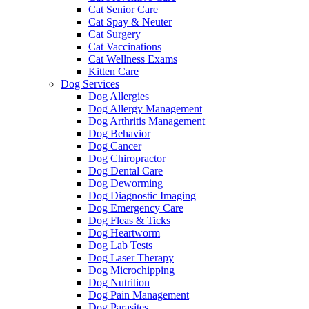
Cat Senior Care
Cat Spay & Neuter
Cat Surgery
Cat Vaccinations
Cat Wellness Exams
Kitten Care
Dog Services
Dog Allergies
Dog Allergy Management
Dog Arthritis Management
Dog Behavior
Dog Cancer
Dog Chiropractor
Dog Dental Care
Dog Deworming
Dog Diagnostic Imaging
Dog Emergency Care
Dog Fleas & Ticks
Dog Heartworm
Dog Lab Tests
Dog Laser Therapy
Dog Microchipping
Dog Nutrition
Dog Pain Management
Dog Parasites