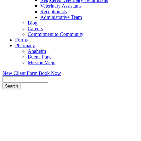
Registered Veterinary Technicians
Veterinary Assistants
Receptionists
Administrative Team
Blog
Careers
Commitment to Community
Forms
Pharmacy
Anaheim
Buena Park
Mission Viejo
New Client Form
Book Now
Search