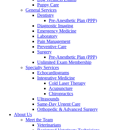
Puppy Care
General Services
Dentistry
Pre-Anesthetic Plan (PPP)
Diagnostic Imaging
Emergency Medicine
Laboratory
Pain Management
Preventive Care
Surgery
Pre-Anesthetic Plan (PPP)
Unlimited Exam Membership
Specialty Services
Echocardiograms
Integrative Medicine
Cold Laser Therapy
Acupuncture
Chiropractics
Ultrasounds
Same-Day Urgent Care
Orthopedic & Advanced Surgery
About Us
Meet the Team
Veterinarians