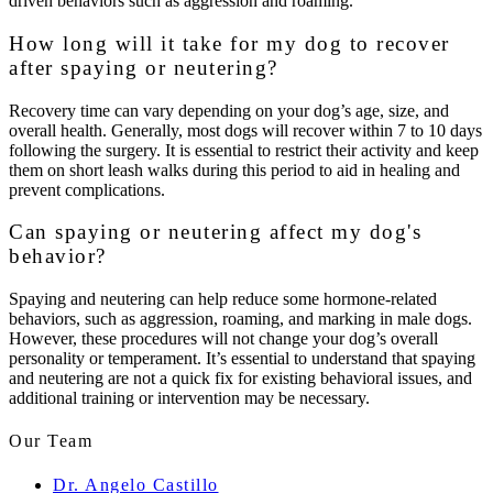
driven behaviors such as aggression and roaming.
How long will it take for my dog to recover
after spaying or neutering?
Recovery time can vary depending on your dog’s age, size, and
overall health. Generally, most dogs will recover within 7 to 10 days
following the surgery. It is essential to restrict their activity and keep
them on short leash walks during this period to aid in healing and
prevent complications.
Can spaying or neutering affect my dog's
behavior?
Spaying and neutering can help reduce some hormone-related
behaviors, such as aggression, roaming, and marking in male dogs.
However, these procedures will not change your dog’s overall
personality or temperament. It’s essential to understand that spaying
and neutering are not a quick fix for existing behavioral issues, and
additional training or intervention may be necessary.
Our Team
Dr. Angelo Castillo