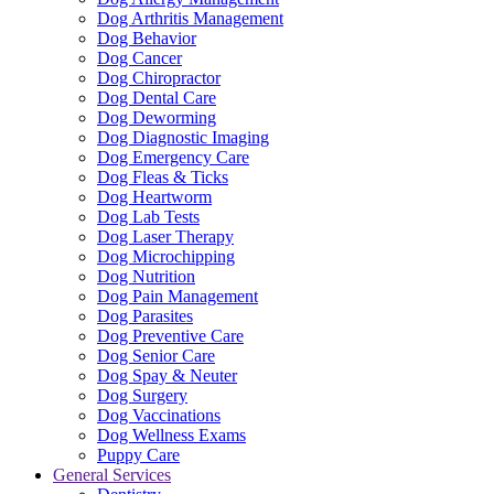
Dog Arthritis Management
Dog Behavior
Dog Cancer
Dog Chiropractor
Dog Dental Care
Dog Deworming
Dog Diagnostic Imaging
Dog Emergency Care
Dog Fleas & Ticks
Dog Heartworm
Dog Lab Tests
Dog Laser Therapy
Dog Microchipping
Dog Nutrition
Dog Pain Management
Dog Parasites
Dog Preventive Care
Dog Senior Care
Dog Spay & Neuter
Dog Surgery
Dog Vaccinations
Dog Wellness Exams
Puppy Care
General Services