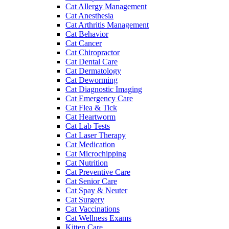
Cat Allergy Management
Cat Anesthesia
Cat Arthritis Management
Cat Behavior
Cat Cancer
Cat Chiropractor
Cat Dental Care
Cat Dermatology
Cat Deworming
Cat Diagnostic Imaging
Cat Emergency Care
Cat Flea & Tick
Cat Heartworm
Cat Lab Tests
Cat Laser Therapy
Cat Medication
Cat Microchipping
Cat Nutrition
Cat Preventive Care
Cat Senior Care
Cat Spay & Neuter
Cat Surgery
Cat Vaccinations
Cat Wellness Exams
Kitten Care