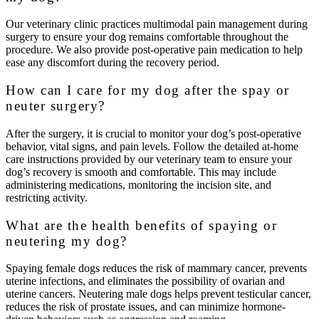
Our veterinary clinic practices multimodal pain management during
surgery to ensure your dog remains comfortable throughout the
procedure. We also provide post-operative pain medication to help
ease any discomfort during the recovery period.
How can I care for my dog after the spay or
neuter surgery?
After the surgery, it is crucial to monitor your dog’s post-operative
behavior, vital signs, and pain levels. Follow the detailed at-home
care instructions provided by our veterinary team to ensure your
dog’s recovery is smooth and comfortable. This may include
administering medications, monitoring the incision site, and
restricting activity.
What are the health benefits of spaying or
neutering my dog?
Spaying female dogs reduces the risk of mammary cancer, prevents
uterine infections, and eliminates the possibility of ovarian and
uterine cancers. Neutering male dogs helps prevent testicular cancer,
reduces the risk of prostate issues, and can minimize hormone-