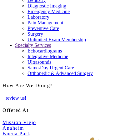
Dentistry
Diagnostic Imaging
Emergency Medicine
Laboratory
Pain Management
Preventive Care
Surgery
Unlimited Exam Membership
Specialty Services
Echocardiograms
Integrative Medicine
Ultrasounds
Same-Day Urgent Care
Orthopedic & Advanced Surgery
How Are We Doing?
review us!
Offered At
Mission Viejo
Anaheim
Buena Park