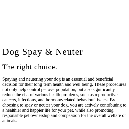
Dog
Spay & Neuter
The right choice.
Spaying and neutering your dog is an essential and beneficial
decision for their long-term health and well-being. These procedures
not only help control pet overpopulation, but also significantly
reduce the risk of various health problems, such as reproductive
cancers, infections, and hormone-related behavioral issues. By
choosing to spay or neuter your dog, you are actively contributing to
a healthier and happier life for your pet, while also promoting
responsible pet ownership and compassion for the overall welfare of
animals.