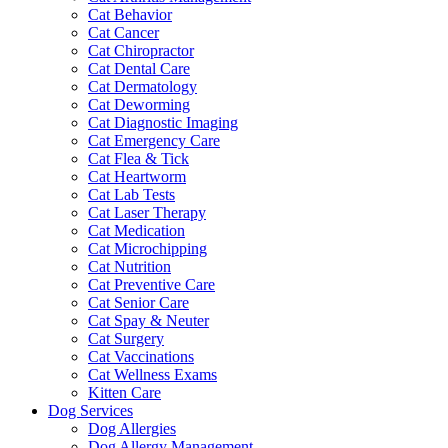
Cat Behavior
Cat Cancer
Cat Chiropractor
Cat Dental Care
Cat Dermatology
Cat Deworming
Cat Diagnostic Imaging
Cat Emergency Care
Cat Flea & Tick
Cat Heartworm
Cat Lab Tests
Cat Laser Therapy
Cat Medication
Cat Microchipping
Cat Nutrition
Cat Preventive Care
Cat Senior Care
Cat Spay & Neuter
Cat Surgery
Cat Vaccinations
Cat Wellness Exams
Kitten Care
Dog Services
Dog Allergies
Dog Allergy Management