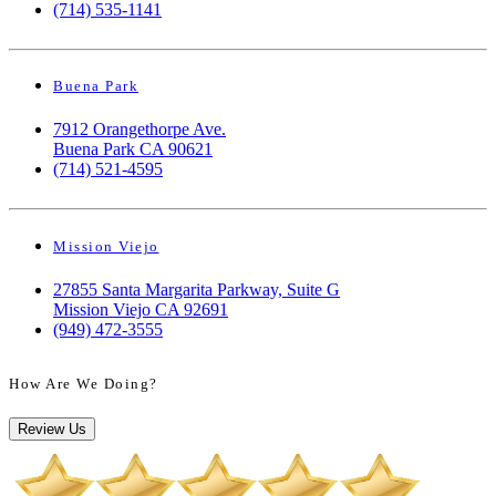
(714) 535-1141
Buena Park
7912 Orangethorpe Ave.
Buena Park CA 90621
(714) 521-4595
Mission Viejo
27855 Santa Margarita Parkway, Suite G
Mission Viejo CA 92691
(949) 472-3555
How Are We Doing?
Review Us