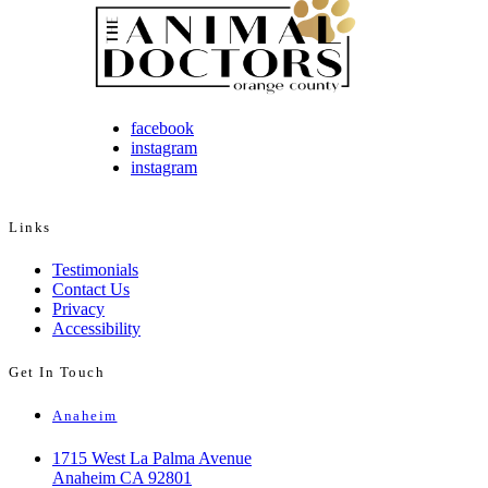
facebook
instagram
instagram
Links
Testimonials
Contact Us
Privacy
Accessibility
Get In Touch
Anaheim
1715 West La Palma Avenue
Anaheim CA 92801