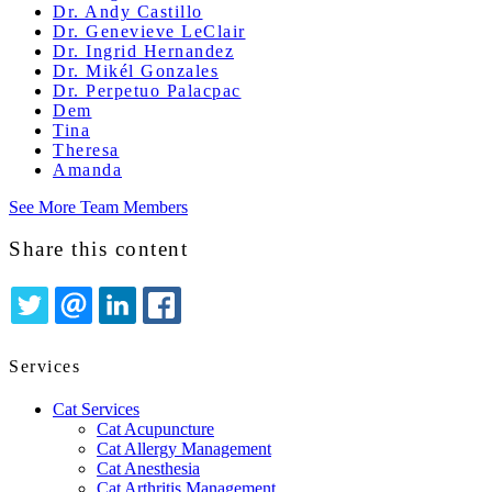
Dr. Andy Castillo
Dr. Genevieve LeClair
Dr. Ingrid Hernandez
Dr. Mikél Gonzales
Dr. Perpetuo Palacpac
Dem
Tina
Theresa
Amanda
See More Team Members
Share this content
TWITTER
EMAIL
LINKEDIN
FACEBOOK
Services
Cat Services
Cat Acupuncture
Cat Allergy Management
Cat Anesthesia
Cat Arthritis Management