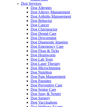
Dog Services
Dog Allergies
Dog Allergy Management
Dog Arthritis Management
Dog Behavior
Dog Cancer
Dog Chiropractor
Dog Dental Care
Dog Deworming
Dog Diagnostic Imaging
Dog Emergency Care
Dog Fleas & Ticks
Dog Heartworm
Dog Lab Tests
Dog Laser Therapy
Dog Microchipping
Dog Nutrition
Dog Pain Management
Dog Parasites
Dog Preventive Care
Dog Senior Care
Dog Spay & Neuter
Dog Surgery
Dog Vaccinations
Dog Wellness Exams