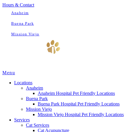
Hours & Contact
Anaheim
Buena Park
Mission Viejo
Main
Menu
Menu
Locations
Anaheim
Anaheim Hospital Pet Friendly Locations
Buena Park
Buena Park Hospital Pet Friendly Locations
Mission Viejo
Mission Viejo Hospital Pet Friendly Locations
Services
Cat Services
Cat Acupuncture