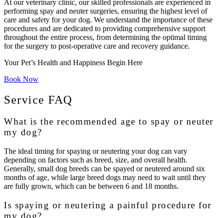
At our veterinary clinic, our skilled professionals are experienced in
performing spay and neuter surgeries, ensuring the highest level of
care and safety for your dog. We understand the importance of these
procedures and are dedicated to providing comprehensive support
throughout the entire process, from determining the optimal timing
for the surgery to post-operative care and recovery guidance.
Your Pet’s Health and Happiness Begin Here
Book Now
Service FAQ
What is the recommended age to spay or neuter
my dog?
The ideal timing for spaying or neutering your dog can vary
depending on factors such as breed, size, and overall health.
Generally, small dog breeds can be spayed or neutered around six
months of age, while large breed dogs may need to wait until they
are fully grown, which can be between 6 and 18 months.
Is spaying or neutering a painful procedure for
my dog?