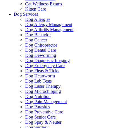
Cat Wellness Exams
Kitten Care
Dog Services
Dog Allergies
Dog Allergy Management
Dog Arthritis Management
Dog Behavior
Dog Cancer
Dog Chiropractor
Dog Dental Care
Dog Deworming
Dog Diagnostic Imaging
Dog Emergency Care
Dog Fleas & Ticks
Dog Heartworm
Dog Lab Tests
Dog Laser Therapy
Dog Microchipping
Dog Nutrition
Dog Pain Management
Dog Parasites
Dog Preventive Care
Dog Senior Care
Dog Spay & Neuter
Dog Surgery