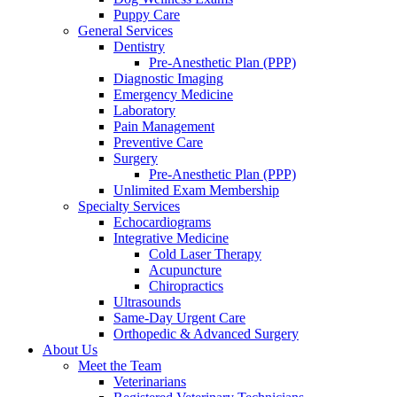
Puppy Care
General Services
Dentistry
Pre-Anesthetic Plan (PPP)
Diagnostic Imaging
Emergency Medicine
Laboratory
Pain Management
Preventive Care
Surgery
Pre-Anesthetic Plan (PPP)
Unlimited Exam Membership
Specialty Services
Echocardiograms
Integrative Medicine
Cold Laser Therapy
Acupuncture
Chiropractics
Ultrasounds
Same-Day Urgent Care
Orthopedic & Advanced Surgery
About Us
Meet the Team
Veterinarians