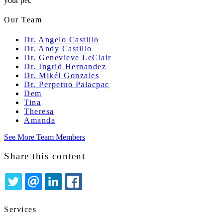
your pet.
Our Team
Dr. Angelo Castillo
Dr. Andy Castillo
Dr. Genevieve LeClair
Dr. Ingrid Hernandez
Dr. Mikél Gonzales
Dr. Perpetuo Palacpac
Dem
Tina
Theresa
Amanda
See More Team Members
Share this content
TWITTER
EMAIL
LINKEDIN
FACEBOOK
Services