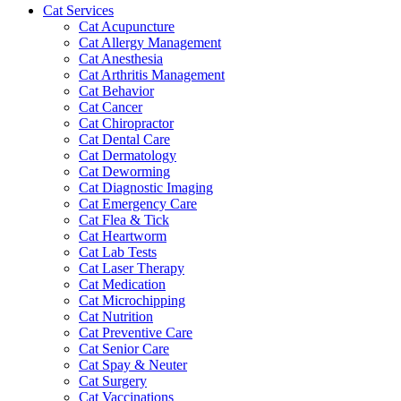
Cat Services
Cat Acupuncture
Cat Allergy Management
Cat Anesthesia
Cat Arthritis Management
Cat Behavior
Cat Cancer
Cat Chiropractor
Cat Dental Care
Cat Dermatology
Cat Deworming
Cat Diagnostic Imaging
Cat Emergency Care
Cat Flea & Tick
Cat Heartworm
Cat Lab Tests
Cat Laser Therapy
Cat Medication
Cat Microchipping
Cat Nutrition
Cat Preventive Care
Cat Senior Care
Cat Spay & Neuter
Cat Surgery
Cat Vaccinations