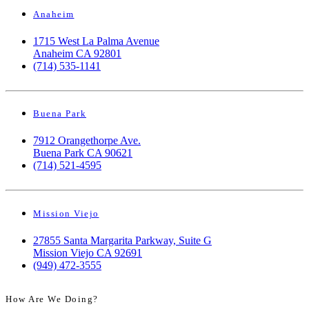
Anaheim
1715 West La Palma Avenue
Anaheim CA 92801
(714) 535-1141
Buena Park
7912 Orangethorpe Ave.
Buena Park CA 90621
(714) 521-4595
Mission Viejo
27855 Santa Margarita Parkway, Suite G
Mission Viejo CA 92691
(949) 472-3555
How Are We Doing?