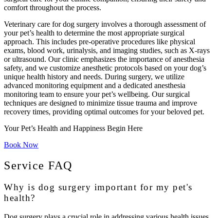
comfort throughout the process.
Veterinary care for dog surgery involves a thorough assessment of
your pet’s health to determine the most appropriate surgical
approach. This includes pre-operative procedures like physical
exams, blood work, urinalysis, and imaging studies, such as X-rays
or ultrasound. Our clinic emphasizes the importance of anesthesia
safety, and we customize anesthetic protocols based on your dog’s
unique health history and needs. During surgery, we utilize
advanced monitoring equipment and a dedicated anesthesia
monitoring team to ensure your pet’s wellbeing. Our surgical
techniques are designed to minimize tissue trauma and improve
recovery times, providing optimal outcomes for your beloved pet.
Your Pet’s Health and Happiness Begin Here
Book Now
Service FAQ
Why is dog surgery important for my pet's
health?
Dog surgery plays a crucial role in addressing various health issues