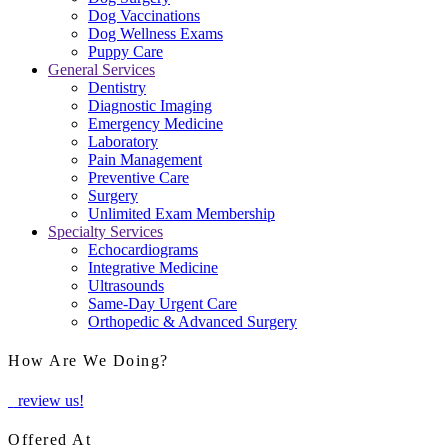
Dog Vaccinations
Dog Wellness Exams
Puppy Care
General Services
Dentistry
Diagnostic Imaging
Emergency Medicine
Laboratory
Pain Management
Preventive Care
Surgery
Unlimited Exam Membership
Specialty Services
Echocardiograms
Integrative Medicine
Ultrasounds
Same-Day Urgent Care
Orthopedic & Advanced Surgery
How Are We Doing?
review us!
Offered At