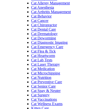
Cat Allergy Management
Cat Anesthesia
Cat Arthritis Management
Cat Behavior
Cat Cancer
Cat Chiropractor
Cat Dental Care
Cat Dermatology
Cat Deworming
Cat Diagnostic Imaging
Cat Emergency Care
Cat Flea & Tick
Cat Heartworm
Cat Lab Tests
Cat Laser Therapy
Cat Medication
Cat Microchipping
Cat Nutrition
Cat Preventive Care
Cat Senior Care
Cat Spay & Neuter
Cat Surgery
Cat Vaccinations
Cat Wellness Exams
Kitten Care