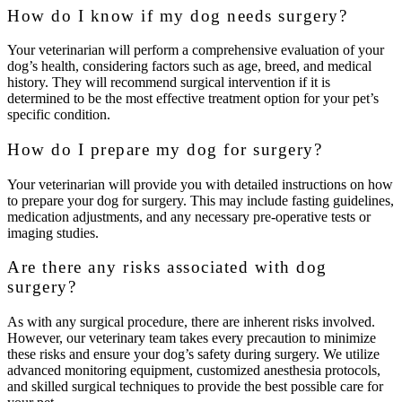
How do I know if my dog needs surgery?
Your veterinarian will perform a comprehensive evaluation of your
dog’s health, considering factors such as age, breed, and medical
history. They will recommend surgical intervention if it is
determined to be the most effective treatment option for your pet’s
specific condition.
How do I prepare my dog for surgery?
Your veterinarian will provide you with detailed instructions on how
to prepare your dog for surgery. This may include fasting guidelines,
medication adjustments, and any necessary pre-operative tests or
imaging studies.
Are there any risks associated with dog
surgery?
As with any surgical procedure, there are inherent risks involved.
However, our veterinary team takes every precaution to minimize
these risks and ensure your dog’s safety during surgery. We utilize
advanced monitoring equipment, customized anesthesia protocols,
and skilled surgical techniques to provide the best possible care for