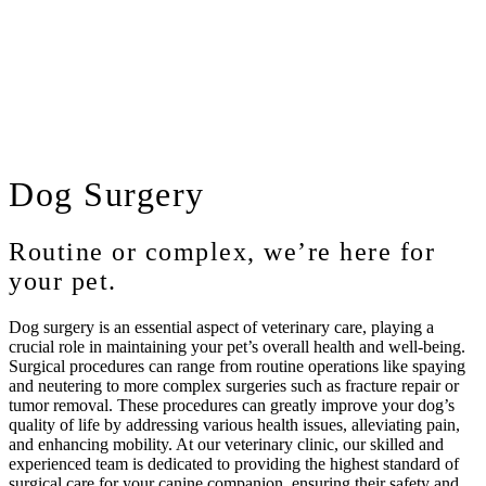
Dog
Surgery
Routine or complex, we’re here for
your pet.
Dog surgery is an essential aspect of veterinary care, playing a
crucial role in maintaining your pet’s overall health and well-being.
Surgical procedures can range from routine operations like spaying
and neutering to more complex surgeries such as fracture repair or
tumor removal. These procedures can greatly improve your dog’s
quality of life by addressing various health issues, alleviating pain,
and enhancing mobility. At our veterinary clinic, our skilled and
experienced team is dedicated to providing the highest standard of
surgical care for your canine companion, ensuring their safety and