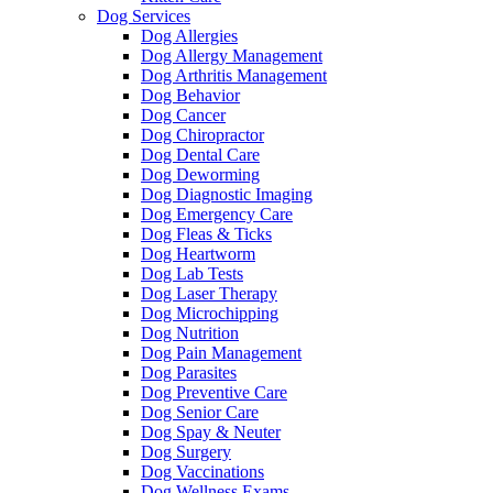
Dog Services
Dog Allergies
Dog Allergy Management
Dog Arthritis Management
Dog Behavior
Dog Cancer
Dog Chiropractor
Dog Dental Care
Dog Deworming
Dog Diagnostic Imaging
Dog Emergency Care
Dog Fleas & Ticks
Dog Heartworm
Dog Lab Tests
Dog Laser Therapy
Dog Microchipping
Dog Nutrition
Dog Pain Management
Dog Parasites
Dog Preventive Care
Dog Senior Care
Dog Spay & Neuter
Dog Surgery
Dog Vaccinations
Dog Wellness Exams