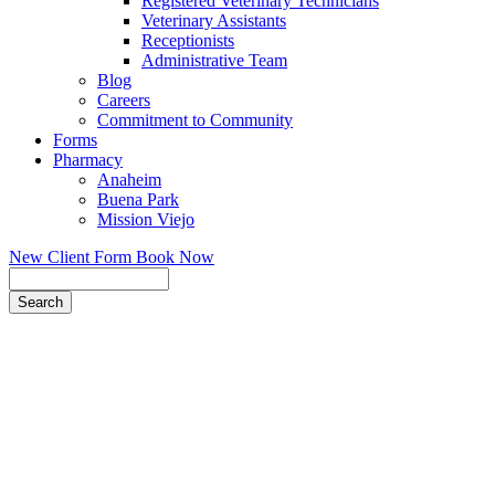
Registered Veterinary Technicians
Veterinary Assistants
Receptionists
Administrative Team
Blog
Careers
Commitment to Community
Forms
Pharmacy
Anaheim
Buena Park
Mission Viejo
New Client Form
Book Now
Search