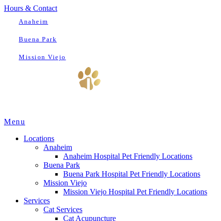
Hours & Contact
Anaheim
Buena Park
Mission Viejo
Main
Menu
Menu
Locations
Anaheim
Anaheim Hospital Pet Friendly Locations
Buena Park
Buena Park Hospital Pet Friendly Locations
Mission Viejo
Mission Viejo Hospital Pet Friendly Locations
Services
Cat Services
Cat Acupuncture