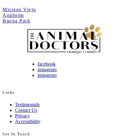
Mission Viejo
Anaheim
Buena Park
facebook
instagram
instagram
Links
Testimonials
Contact Us
Privacy
Accessibility
Get In Touch