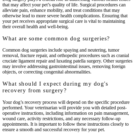
that may affect your pet’s quality of life. Surgical procedures can
alleviate pain, enhance mobility, and treat conditions that may
otherwise lead to more severe health complications. Ensuring that
your pet receives appropriate surgical care is vital to maintaining
their overall health and well-being.
What are some common dog surgeries?
Common dog surgeries include spaying and neutering, tumor
removal, fracture repair, and orthopedic procedures such as cranial
cruciate ligament repair and luxating patella surgery. Other surgeries
may involve addressing gastrointestinal issues, removing foreign
objects, or correcting congenital abnormalities.
What should I expect during my dog's
recovery from surgery?
Your dog’s recovery process will depend on the specific procedure
performed. Your veterinarian will provide you with detailed post-
operative instructions, including information on pain management,
wound care, activity restrictions, and any necessary follow-up
appointments. It is important to follow these instructions closely to
ensure a smooth and successful recovery for your pet.