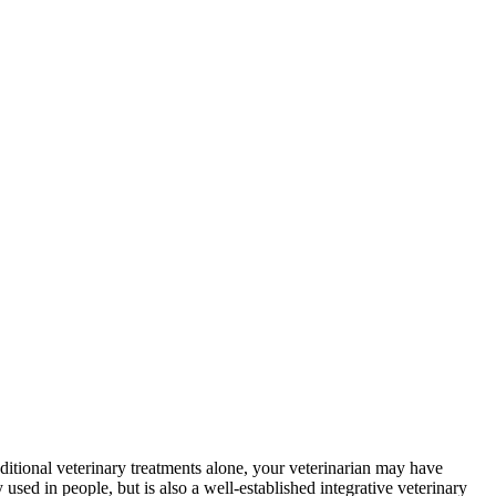
ditional veterinary treatments alone, your veterinarian may have
sed in people, but is also a well-established integrative veterinary