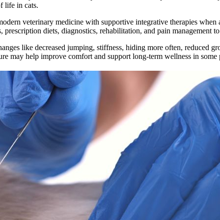
life in cats.
rn veterinary medicine with supportive integrative therapies when appr
 prescription diets, diagnostics, rehabilitation, and pain management t
hanges like decreased jumping, stiffness, hiding more often, reduced gr
ncture may help improve comfort and support long-term wellness in some p