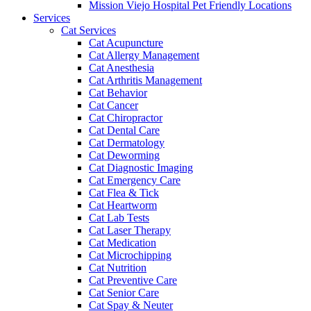
Mission Viejo Hospital Pet Friendly Locations
Services
Cat Services
Cat Acupuncture
Cat Allergy Management
Cat Anesthesia
Cat Arthritis Management
Cat Behavior
Cat Cancer
Cat Chiropractor
Cat Dental Care
Cat Dermatology
Cat Deworming
Cat Diagnostic Imaging
Cat Emergency Care
Cat Flea & Tick
Cat Heartworm
Cat Lab Tests
Cat Laser Therapy
Cat Medication
Cat Microchipping
Cat Nutrition
Cat Preventive Care
Cat Senior Care
Cat Spay & Neuter