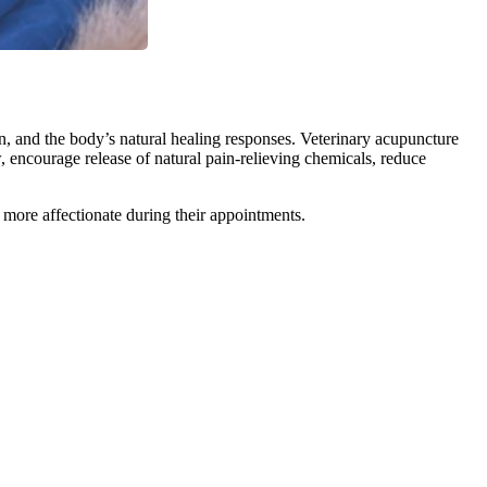
on, and the body’s natural healing responses. Veterinary acupuncture
 encourage release of natural pain-relieving chemicals, reduce
more affectionate during their appointments.