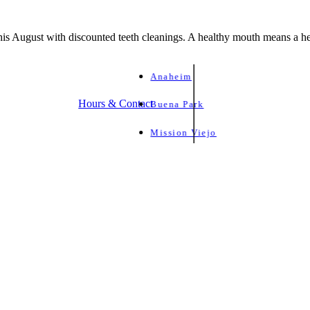
is August with discounted teeth cleanings. A healthy mouth means a he
Anaheim
Hours & Contact
Buena Park
Mission Viejo