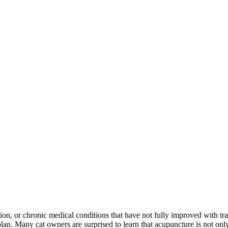
ion, or chronic medical conditions that have not fully improved with tra
. Many cat owners are surprised to learn that acupuncture is not only u