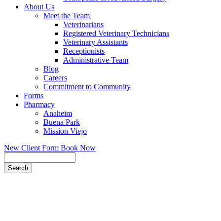
About Us
Meet the Team
Veterinarians
Registered Veterinary Technicians
Veterinary Assistants
Receptionists
Administrative Team
Blog
Careers
Commitment to Community
Forms
Pharmacy
Anaheim
Buena Park
Mission Viejo
New Client Form
Book Now
Search