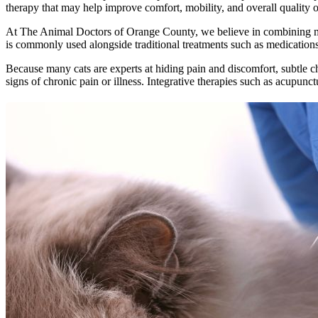
therapy that may help improve comfort, mobility, and overall quality of 
At The Animal Doctors of Orange County, we believe in combining mode
is commonly used alongside traditional treatments such as medications,
Because many cats are experts at hiding pain and discomfort, subtle c
signs of chronic pain or illness. Integrative therapies such as acupu