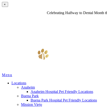
×
Celebrating Halfway to Dental Month th
Main
Menu
Menu
Locations
Anaheim
Anaheim Hospital Pet Friendly Locations
Buena Park
Buena Park Hospital Pet Friendly Locations
Mission Viejo