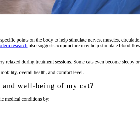
 specific points on the body to help stimulate nerves, muscles, circulati
dern research
also suggests acupuncture may help stimulate blood flow,
ry relaxed during treatment sessions. Some cats even become sleepy or 
mobility, overall health, and comfort level.
 and well-being of my cat?
ic medical conditions by: