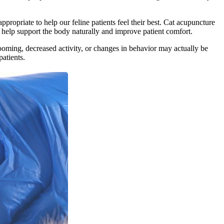
opriate to help our feline patients feel their best. Cat acupuncture
o help support the body naturally and improve patient comfort.
ooming, decreased activity, or changes in behavior may actually be
atients.