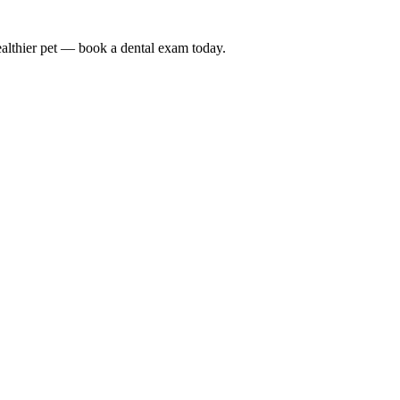
althier pet — book a dental exam today.