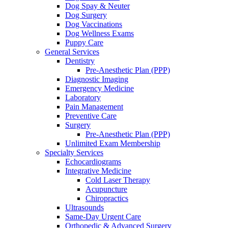
Dog Spay & Neuter
Dog Surgery
Dog Vaccinations
Dog Wellness Exams
Puppy Care
General Services
Dentistry
Pre-Anesthetic Plan (PPP)
Diagnostic Imaging
Emergency Medicine
Laboratory
Pain Management
Preventive Care
Surgery
Pre-Anesthetic Plan (PPP)
Unlimited Exam Membership
Specialty Services
Echocardiograms
Integrative Medicine
Cold Laser Therapy
Acupuncture
Chiropractics
Ultrasounds
Same-Day Urgent Care
Orthopedic & Advanced Surgery