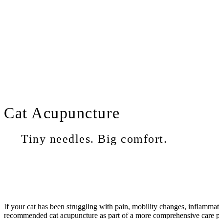
Cat
Acupuncture
Tiny needles. Big comfort.
If your cat has been struggling with pain, mobility changes, inflammat
recommended cat acupuncture as part of a more comprehensive care plan