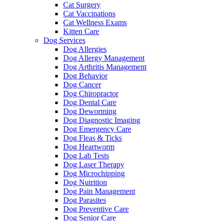
Cat Surgery
Cat Vaccinations
Cat Wellness Exams
Kitten Care
Dog Services
Dog Allergies
Dog Allergy Management
Dog Arthritis Management
Dog Behavior
Dog Cancer
Dog Chiropractor
Dog Dental Care
Dog Deworming
Dog Diagnostic Imaging
Dog Emergency Care
Dog Fleas & Ticks
Dog Heartworm
Dog Lab Tests
Dog Laser Therapy
Dog Microchipping
Dog Nutrition
Dog Pain Management
Dog Parasites
Dog Preventive Care
Dog Senior Care