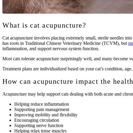
What is cat acupuncture?
Cat acupuncture involves placing extremely small, sterile needles into
has roots in Traditional Chinese Veterinary Medicine (TCVM), but
mo
inflammation, and support nervous system function.
Most cats tolerate acupuncture surprisingly well, and many become ve
Treatment plans are individualized based on your cat’s condition, age, 
How can acupuncture impact the health
Acupuncture may help support cats dealing with both acute and chron
Helping reduce inflammation
Supporting pain management
Improving mobility and flexibility
Encouraging circulation
Supporting nerve function
Helping relax tense muscles