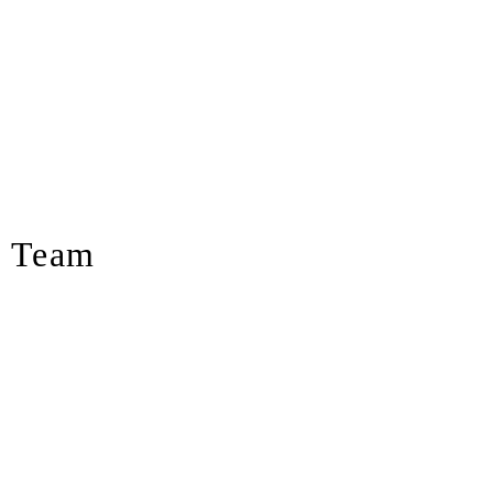
s Team