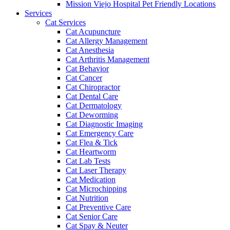
Mission Viejo Hospital Pet Friendly Locations
Services
Cat Services
Cat Acupuncture
Cat Allergy Management
Cat Anesthesia
Cat Arthritis Management
Cat Behavior
Cat Cancer
Cat Chiropractor
Cat Dental Care
Cat Dermatology
Cat Deworming
Cat Diagnostic Imaging
Cat Emergency Care
Cat Flea & Tick
Cat Heartworm
Cat Lab Tests
Cat Laser Therapy
Cat Medication
Cat Microchipping
Cat Nutrition
Cat Preventive Care
Cat Senior Care
Cat Spay & Neuter