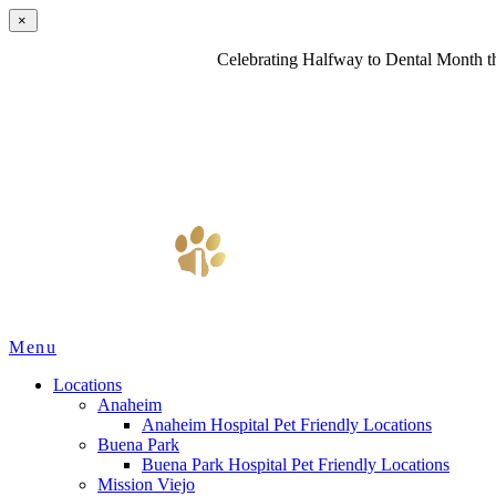
×
Celebrating Halfway to Dental Month th
Main
Menu
Menu
Locations
Anaheim
Anaheim Hospital Pet Friendly Locations
Buena Park
Buena Park Hospital Pet Friendly Locations
Mission Viejo