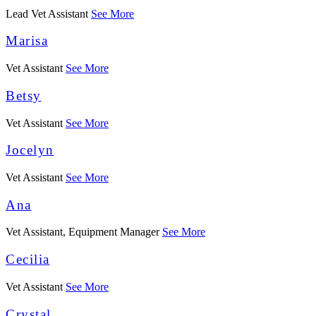
Lead Vet Assistant
See More
Marisa
Vet Assistant
See More
Betsy
Vet Assistant
See More
Jocelyn
Vet Assistant
See More
Ana
Vet Assistant, Equipment Manager
See More
Cecilia
Vet Assistant
See More
Crystal