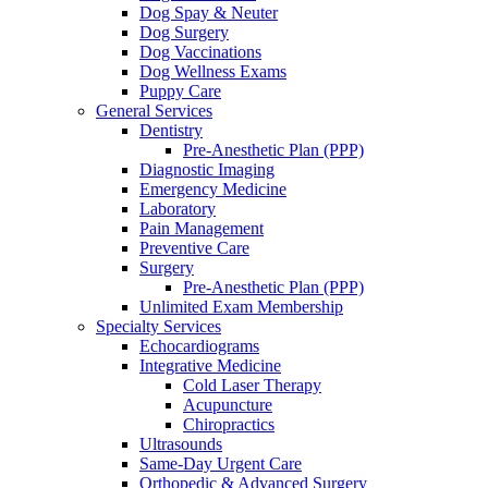
Dog Spay & Neuter
Dog Surgery
Dog Vaccinations
Dog Wellness Exams
Puppy Care
General Services
Dentistry
Pre-Anesthetic Plan (PPP)
Diagnostic Imaging
Emergency Medicine
Laboratory
Pain Management
Preventive Care
Surgery
Pre-Anesthetic Plan (PPP)
Unlimited Exam Membership
Specialty Services
Echocardiograms
Integrative Medicine
Cold Laser Therapy
Acupuncture
Chiropractics
Ultrasounds
Same-Day Urgent Care
Orthopedic & Advanced Surgery