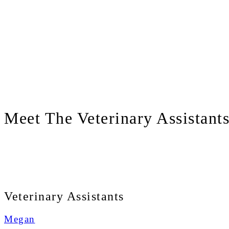
Meet
The Veterinary Assistant
Veterinary Assistants
Megan