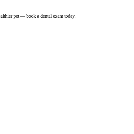
althier pet — book a dental exam today.