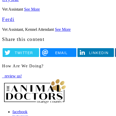
Vet Assistant
See More
Ferdi
Vet Assistant, Kennel Attendant
See More
Share this content
TWITTER
EMAIL
LINKEDIN
How Are We Doing?
review us!
facebook