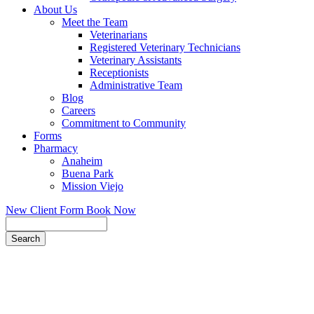
About Us
Meet the Team
Veterinarians
Registered Veterinary Technicians
Veterinary Assistants
Receptionists
Administrative Team
Blog
Careers
Commitment to Community
Forms
Pharmacy
Anaheim
Buena Park
Mission Viejo
New Client Form
Book Now
Search