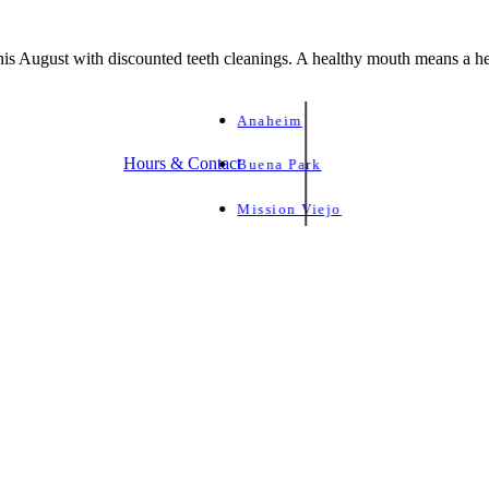
is August with discounted teeth cleanings. A healthy mouth means a he
Anaheim
Hours & Contact
Buena Park
Mission Viejo