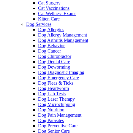
Cat Surgery
Cat Vaccinations
Cat Wellness Exams
Kitten Care
Dog Services
Dog Allergies
Dog Allergy Management
Dog Arthritis Management
Dog Behavior
Dog Cancer
Dog Chiropractor
Dog Dental Care
Dog Deworming
Dog Diagnostic Imaging
Dog Emergency Care
Dog Fleas & Ticks
Dog Heartworm
Dog Lab Tests
Dog Laser Therapy
Dog Microchipping
Dog Nutrition
Dog Pain Management
Dog Parasites
Dog Preventive Care
Dog Senior Care