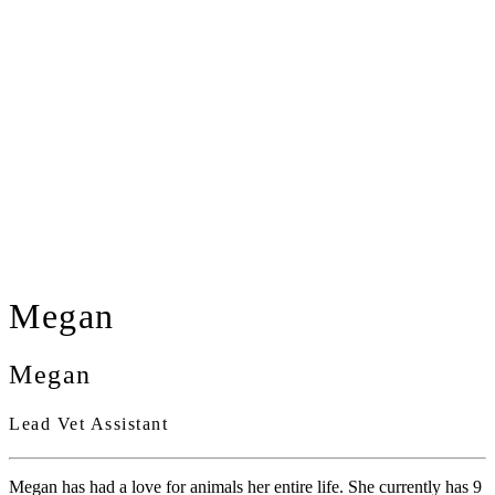
Megan
Megan
Lead Vet Assistant
Megan has had a love for animals her entire life. She currently has 9