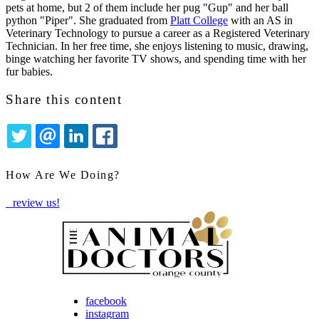
pets at home, but 2 of them include her pug "Gup" and her ball
python "Piper". She graduated from
Platt College
with an AS in
Veterinary Technology to pursue a career as a Registered Veterinary
Technician. In her free time, she enjoys listening to music, drawing,
binge watching her favorite TV shows, and spending time with her
fur babies.
Share this content
TWITTER
EMAIL
LINKEDIN
FACEBOOK
How Are We Doing?
review us!
facebook
instagram