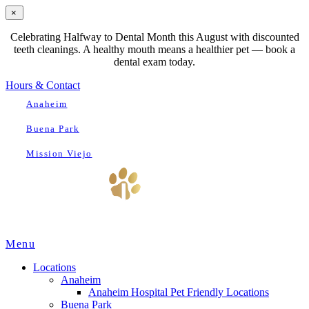
×
Celebrating Halfway to Dental Month this August with discounted
teeth cleanings. A healthy mouth means a healthier pet — book a
dental exam today.
Hours & Contact
Anaheim
Buena Park
Mission Viejo
Main
Menu
Menu
Locations
Anaheim
Anaheim Hospital Pet Friendly Locations
Buena Park