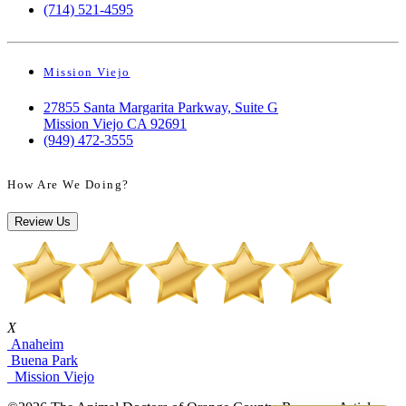
(714) 521-4595
Mission Viejo
27855 Santa Margarita Parkway, Suite G
Mission Viejo CA 92691
(949) 472-3555
How Are We Doing?
Review Us
X
Anaheim
Buena Park
Mission Viejo