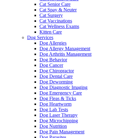
Cat Senior Care
Cat Spay & Neuter
Cat Surgery
Cat Vaccinations
Cat Wellness Exams
Kitten Care
Dog Services
Dog Allergies
Dog Allergy Management
Dog Arthritis Management
Dog Behavior
Dog Cancer
Dog Chiropractor
Dog Dental Care
Dog Deworming
Dog Diagnostic Imaging
Dog Emergency Care
Dog Fleas & Ticks
Dog Heartworm
Dog Lab Tests
Dog Laser Therapy
Dog Microchipping
Dog Nutrition
Dog Pain Management
Dog Parasites