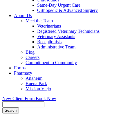
Same-Day Urgent Care
Orthopedic & Advanced Surgery
About Us
Meet the Team
Veterinarians
Registered Veterinary Technicians
Veterinary Assistants
Receptionists
Administrative Team
Blog
Careers
Commitment to Community
Forms
Pharmacy
Anaheim
Buena Park
Mission Viejo
New Client Form
Book Now
Search