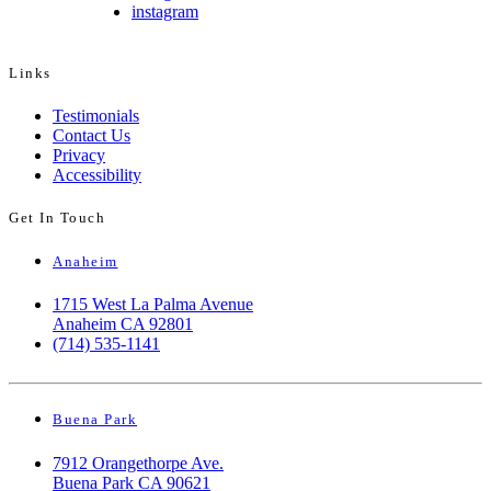
instagram
Links
Testimonials
Contact Us
Privacy
Accessibility
Get In Touch
Anaheim
1715 West La Palma Avenue
Anaheim CA 92801
(714) 535-1141
Buena Park
7912 Orangethorpe Ave.
Buena Park CA 90621