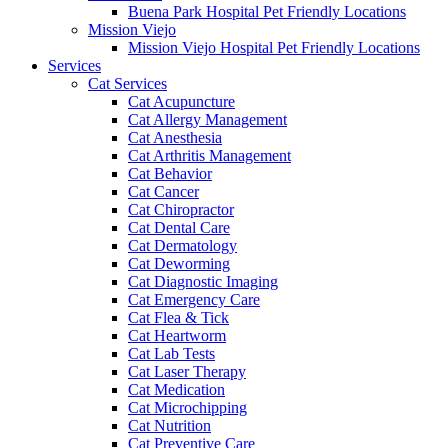
Buena Park Hospital Pet Friendly Locations
Mission Viejo
Mission Viejo Hospital Pet Friendly Locations
Services
Cat Services
Cat Acupuncture
Cat Allergy Management
Cat Anesthesia
Cat Arthritis Management
Cat Behavior
Cat Cancer
Cat Chiropractor
Cat Dental Care
Cat Dermatology
Cat Deworming
Cat Diagnostic Imaging
Cat Emergency Care
Cat Flea & Tick
Cat Heartworm
Cat Lab Tests
Cat Laser Therapy
Cat Medication
Cat Microchipping
Cat Nutrition
Cat Preventive Care