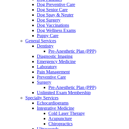
Dog Preventive Care
Dog Senior Care
Dog Spay & Neuter
Dog Surgery
Dog Vaccinations
Dog Wellness Exams
Puppy Care
General Services
Dentistry
Pre-Anesthetic Plan (PPP)
Diagnostic Imaging
Emergency Medicine
Laboratory
Pain Management
Preventive Care
Surgery
Pre-Anesthetic Plan (PPP)
Unlimited Exam Membership
Specialty Services
Echocardiograms
Integrative Medicine
Cold Laser Therapy
Acupuncture
Chiropractics
Ultrasounds