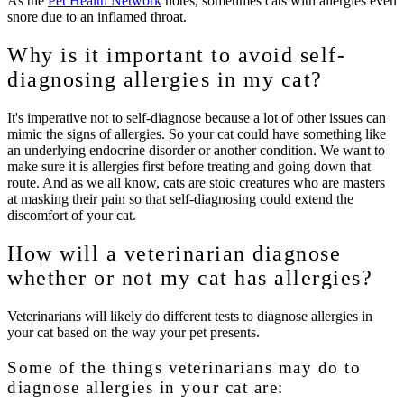
As the
Pet Health Network
notes, sometimes cats with allergies even
snore due to an inflamed throat.
Why is it important to avoid self-
diagnosing allergies in my cat?
It's imperative not to self-diagnose because a lot of other issues can
mimic the signs of allergies. So your cat could have something like
an underlying endocrine disorder or another condition. We want to
make sure it is allergies first before treating and going down that
route. And as we all know, cats are stoic creatures who are masters
at masking their pain so that self-diagnosing could extend the
discomfort of your cat.
How will a veterinarian diagnose
whether or not my cat has allergies?
Veterinarians will likely do different tests to diagnose allergies in
your cat based on the way your pet presents.
Some of the things veterinarians may do to
diagnose allergies in your cat are: