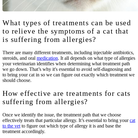
What types of treatments can be used
to relieve the symptoms of a cat that
is suffering from allergies?
There are many different treatments, including injectable antibiotics,
steroids, and oral
medication
. It all depends on what type of allergies
your veterinarian identifies when determining what treatment path
we go down. That’s why it's essential to avoid self-diagnosing and
to bring your cat in so we can figure out exactly which treatment we
should choose.
How effective are treatments for cats
suffering from allergies?
Once we identify the issue, the treatment path that we choose
effectively treats that particular allergy. It’s essential to bring your
cat
to the vet
to figure out which type of allergy it is and base the
treatment accordingly.