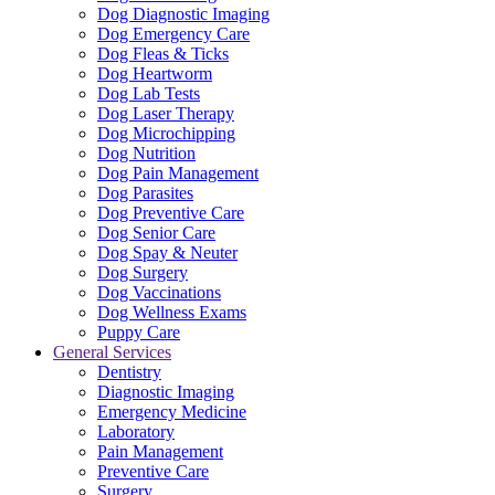
Dog Diagnostic Imaging
Dog Emergency Care
Dog Fleas & Ticks
Dog Heartworm
Dog Lab Tests
Dog Laser Therapy
Dog Microchipping
Dog Nutrition
Dog Pain Management
Dog Parasites
Dog Preventive Care
Dog Senior Care
Dog Spay & Neuter
Dog Surgery
Dog Vaccinations
Dog Wellness Exams
Puppy Care
General Services
Dentistry
Diagnostic Imaging
Emergency Medicine
Laboratory
Pain Management
Preventive Care
Surgery