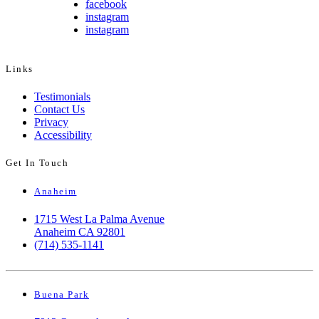
facebook
instagram
instagram
Links
Testimonials
Contact Us
Privacy
Accessibility
Get In Touch
Anaheim
1715 West La Palma Avenue
Anaheim CA 92801
(714) 535-1141
Buena Park