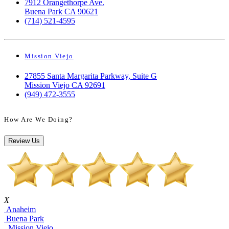
7912 Orangethorpe Ave.
Buena Park CA 90621
(714) 521-4595
Mission Viejo
27855 Santa Margarita Parkway, Suite G
Mission Viejo CA 92691
(949) 472-3555
How Are We Doing?
Review Us
X
Anaheim
Buena Park
Mission Viejo