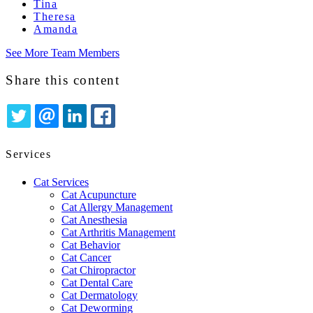
Tina
Theresa
Amanda
See More Team Members
Share this content
TWITTER
EMAIL
LINKEDIN
FACEBOOK
Services
Cat Services
Cat Acupuncture
Cat Allergy Management
Cat Anesthesia
Cat Arthritis Management
Cat Behavior
Cat Cancer
Cat Chiropractor
Cat Dental Care
Cat Dermatology
Cat Deworming