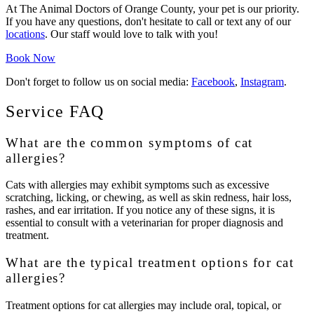
At The Animal Doctors of Orange County, your pet is our priority.
If you have any questions, don't hesitate to call or text any of our
locations
. Our staff would love to talk with you!
Book Now
Don't forget to follow us on social media:
Facebook
,
Instagram
.
Service FAQ
What are the common symptoms of cat
allergies?
Cats with allergies may exhibit symptoms such as excessive
scratching, licking, or chewing, as well as skin redness, hair loss,
rashes, and ear irritation. If you notice any of these signs, it is
essential to consult with a veterinarian for proper diagnosis and
treatment.
What are the typical treatment options for cat
allergies?
Treatment options for cat allergies may include oral, topical, or