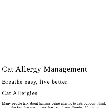
Cat
Allergy Management
Breathe easy, live better.
Cat Allergies
Many people talk about humans being allergic to cats but don’t think
about the fact that cats, themselves, can have allergies. If you’ve