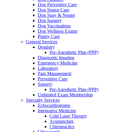
Dog Preventive Care
Dog Senior Care
Dog Spay & Neuter
Dog Surgery
Dog Vaccinations
Dog Wellness Exams
Puppy Care
General Services
Dentistry
Pre-Anesthetic Plan (PPP)
Diagnostic Imaging
Emergency Medicine
Laboratory
Pain Management
Preventive Care
Surgery
Pre-Anesthetic Plan (PPP)
Unlimited Exam Membership
Specialty Services
Echocardiograms
Integrative Medicine
Cold Laser Therapy
Acupuncture
Chiropractics
Ultrasounds