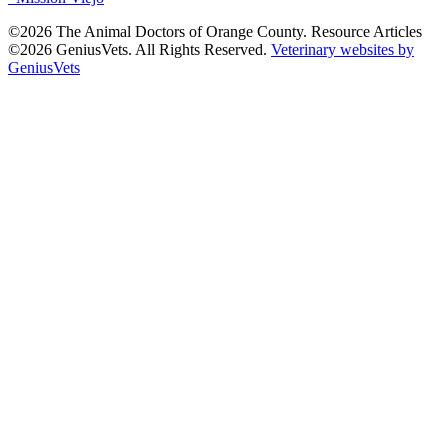
©2026 The Animal Doctors of Orange County. Resource Articles
©2026 GeniusVets. All Rights Reserved.
Veterinary websites by
GeniusVets