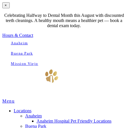
×
Celebrating Halfway to Dental Month this August with discounted
teeth cleanings. A healthy mouth means a healthier pet — book a
dental exam today.
Hours & Contact
Anaheim
Buena Park
Mission Viejo
Main
Menu
Menu
Locations
Anaheim
Anaheim Hospital Pet Friendly Locations
Buena Park