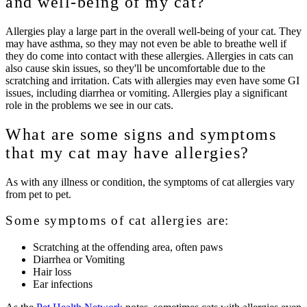
and well-being of my cat?
Allergies play a large part in the overall well-being of your cat. They
may have asthma, so they may not even be able to breathe well if
they do come into contact with these allergies. Allergies in cats can
also cause skin issues, so they'll be uncomfortable due to the
scratching and irritation. Cats with allergies may even have some GI
issues, including diarrhea or vomiting. Allergies play a significant
role in the problems we see in our cats.
What are some signs and symptoms
that my cat may have allergies?
As with any illness or condition, the symptoms of cat allergies vary
from pet to pet.
Some symptoms of cat allergies are:
Scratching at the offending area, often paws
Diarrhea or Vomiting
Hair loss
Ear infections