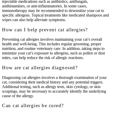
injectable medications such as antibiotics, antifungals,
antihistamines, or anti-inflammatories. In some cases,
immunotherapy may be recommended to desensitize your cat to
specific allergens. Topical treatments like medicated shampoos and
wipes can also help alleviate symptoms.
How can I help prevent cat allergies?
Preventing cat allergies involves maintaining your cat’s overall
health and well-being. This includes regular grooming, proper
nutrition, and routine veterinary care. In addition, taking steps to
minimize your cat’s exposure to allergens, such as pollen or dust
mites, can help reduce the risk of allergic reactions.
How are cat allergies diagnosed?
Diagnosing cat allergies involves a thorough examination of your
cat, considering their medical history and any potential triggers.
Additional testing, such as allergy tests, skin cytology, or skin
scrapings, may be necessary to accurately identify the underlying
cause of the allergy.
Can cat allergies be cured?