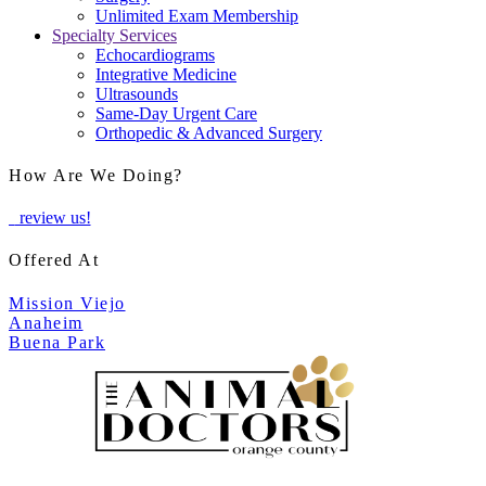
Unlimited Exam Membership
Specialty Services
Echocardiograms
Integrative Medicine
Ultrasounds
Same-Day Urgent Care
Orthopedic & Advanced Surgery
How Are We Doing?
review us!
Offered At
Mission Viejo
Anaheim
Buena Park