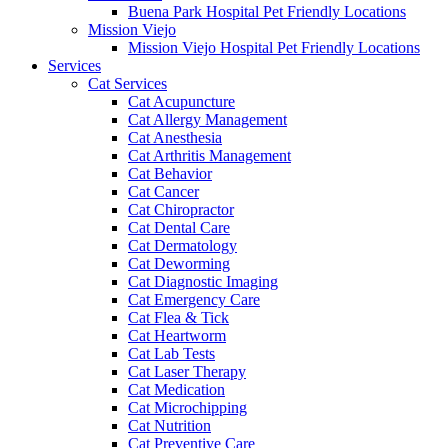
Buena Park Hospital Pet Friendly Locations
Mission Viejo
Mission Viejo Hospital Pet Friendly Locations
Services
Cat Services
Cat Acupuncture
Cat Allergy Management
Cat Anesthesia
Cat Arthritis Management
Cat Behavior
Cat Cancer
Cat Chiropractor
Cat Dental Care
Cat Dermatology
Cat Deworming
Cat Diagnostic Imaging
Cat Emergency Care
Cat Flea & Tick
Cat Heartworm
Cat Lab Tests
Cat Laser Therapy
Cat Medication
Cat Microchipping
Cat Nutrition
Cat Preventive Care