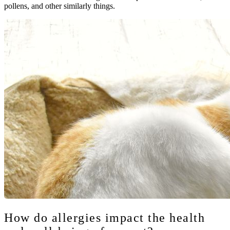
pollens, and other similarly things.
How do allergies impact the health