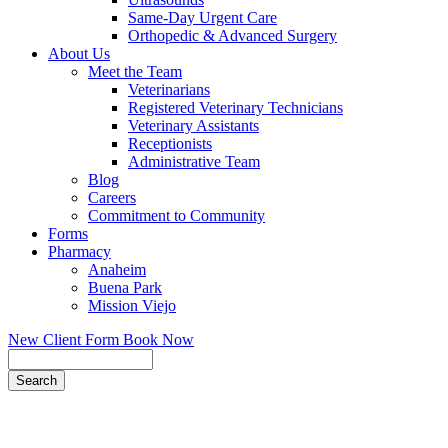
Same-Day Urgent Care
Orthopedic & Advanced Surgery
About Us
Meet the Team
Veterinarians
Registered Veterinary Technicians
Veterinary Assistants
Receptionists
Administrative Team
Blog
Careers
Commitment to Community
Forms
Pharmacy
Anaheim
Buena Park
Mission Viejo
New Client Form
Book Now
Search