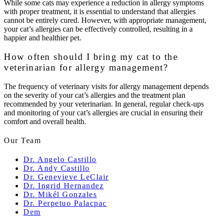
While some cats may experience a reduction in allergy symptoms
with proper treatment, it is essential to understand that allergies
cannot be entirely cured. However, with appropriate management,
your cat’s allergies can be effectively controlled, resulting in a
happier and healthier pet.
How often should I bring my cat to the
veterinarian for allergy management?
The frequency of veterinary visits for allergy management depends
on the severity of your cat’s allergies and the treatment plan
recommended by your veterinarian. In general, regular check-ups
and monitoring of your cat’s allergies are crucial in ensuring their
comfort and overall health.
Our Team
Dr. Angelo Castillo
Dr. Andy Castillo
Dr. Genevieve LeClair
Dr. Ingrid Hernandez
Dr. Mikél Gonzales
Dr. Perpetuo Palacpac
Dem