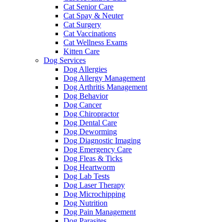
Cat Senior Care
Cat Spay & Neuter
Cat Surgery
Cat Vaccinations
Cat Wellness Exams
Kitten Care
Dog Services
Dog Allergies
Dog Allergy Management
Dog Arthritis Management
Dog Behavior
Dog Cancer
Dog Chiropractor
Dog Dental Care
Dog Deworming
Dog Diagnostic Imaging
Dog Emergency Care
Dog Fleas & Ticks
Dog Heartworm
Dog Lab Tests
Dog Laser Therapy
Dog Microchipping
Dog Nutrition
Dog Pain Management
Dog Parasites