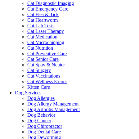
Cat Diagnostic Imaging
Cat Emergency Care
Cat Flea & Tick
Cat Heartworm
Cat Lab Tests
Cat Laser Therapy
Cat Medication
Cat Microchipping
Cat Nutrition
Cat Preventive Care
Cat Senior Care
Cat Spay & Neuter
Cat Surgery
Cat Vaccinations
Cat Wellness Exams
Kitten Care
Dog Services
Dog Allergies
Dog Allergy Management
Dog Arthritis Management
Dog Behavior
Dog Cancer
Dog Chiropractor
Dog Dental Care
Dog Deworming