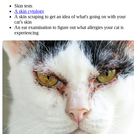
Skin tests
A skin cytology
A skin scraping to get an idea of what's going on with your
cat’s skin
An ear examination to figure out what allergies your cat is
experiencing