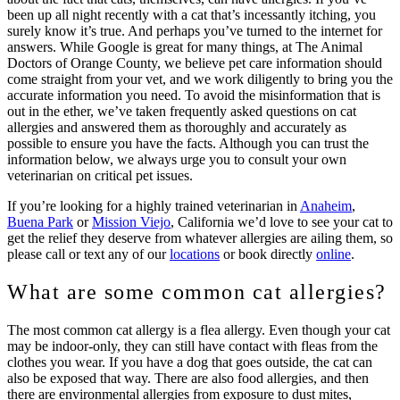
been up all night recently with a cat that’s incessantly itching, you
surely know it’s true. And perhaps you’ve turned to the internet for
answers. While Google is great for many things, at The Animal
Doctors of Orange County, we believe pet care information should
come straight from your vet, and we work diligently to bring you the
accurate information you need. To avoid the misinformation that is
out in the ether, we’ve taken frequently asked questions on cat
allergies and answered them as thoroughly and accurately as
possible to ensure you have the facts. Although you can trust the
information below, we always urge you to consult your own
veterinarian on critical pet issues.
If you’re looking for a highly trained veterinarian in
Anaheim
,
Buena Park
or
Mission Viejo
, California we’d love to see your cat to
get the relief they deserve from whatever allergies are ailing them, so
please call or text any of our
locations
or book directly
online
.
What are some common cat allergies?
The most common cat allergy is a flea allergy. Even though your cat
may be indoor-only, they can still have contact with fleas from the
clothes you wear. If you have a dog that goes outside, the cat can
also be exposed that way. There are also food allergies, and then
there are environmental allergies from exposure to dust mites,