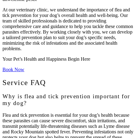
At our veterinary clinic, we understand the importance of flea and
tick prevention for your dog’s overall health and well-being. Our
team of skilled professionals is dedicated to providing
comprehensive care and guidance to help you tackle these common
parasites effectively. By working closely with you, we can develop
a tailored prevention plan to suit your dog’s specific needs,
minimizing the risk of infestations and the associated health
problems.
Your Pet’s Health and Happiness Begin Here
Book Now
Service FAQ
Why is flea and tick prevention important for
my dog?
Flea and tick prevention is essential for your dog’s health because
these parasites can cause severe discomfort, skin irritations, and
transmit potentially life-threatening diseases such as Lyme disease
and Rocky Mountain spotted fever. Preventing infestations not only
protects your dog but also helps to prevent the spread of these