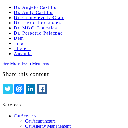
Dr. Angelo Castillo
Dr. Andy Castillo
Dr. Genevieve LeClair
Dr. Ingrid Hernandez
Dr. Mikél Gonzales
Dr. Perpetuo Palacpac
Dem
Tina
Theresa
Amanda
See More Team Members
Share this content
TWITTER
EMAIL
LINKEDIN
FACEBOOK
Services
Cat Services
Cat Acupuncture
Cat Allergy Management