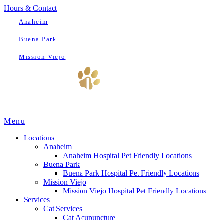
Hours & Contact
Anaheim
Buena Park
Mission Viejo
Main
Menu
Menu
Locations
Anaheim
Anaheim Hospital Pet Friendly Locations
Buena Park
Buena Park Hospital Pet Friendly Locations
Mission Viejo
Mission Viejo Hospital Pet Friendly Locations
Services
Cat Services
Cat Acupuncture