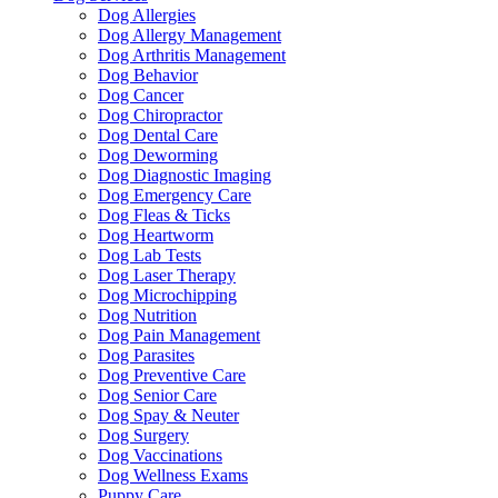
Dog Allergies
Dog Allergy Management
Dog Arthritis Management
Dog Behavior
Dog Cancer
Dog Chiropractor
Dog Dental Care
Dog Deworming
Dog Diagnostic Imaging
Dog Emergency Care
Dog Fleas & Ticks
Dog Heartworm
Dog Lab Tests
Dog Laser Therapy
Dog Microchipping
Dog Nutrition
Dog Pain Management
Dog Parasites
Dog Preventive Care
Dog Senior Care
Dog Spay & Neuter
Dog Surgery
Dog Vaccinations
Dog Wellness Exams
Puppy Care