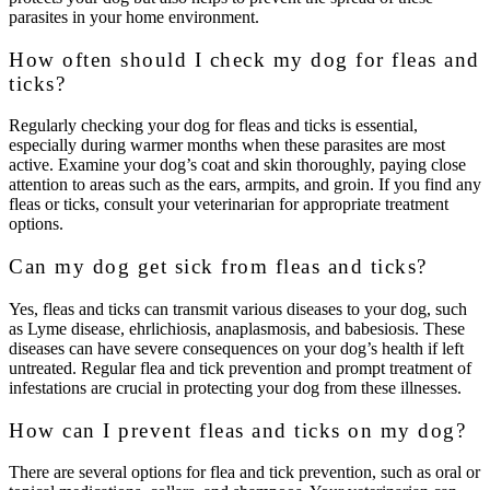
parasites in your home environment.
How often should I check my dog for fleas and
ticks?
Regularly checking your dog for fleas and ticks is essential,
especially during warmer months when these parasites are most
active. Examine your dog’s coat and skin thoroughly, paying close
attention to areas such as the ears, armpits, and groin. If you find any
fleas or ticks, consult your veterinarian for appropriate treatment
options.
Can my dog get sick from fleas and ticks?
Yes, fleas and ticks can transmit various diseases to your dog, such
as Lyme disease, ehrlichiosis, anaplasmosis, and babesiosis. These
diseases can have severe consequences on your dog’s health if left
untreated. Regular flea and tick prevention and prompt treatment of
infestations are crucial in protecting your dog from these illnesses.
How can I prevent fleas and ticks on my dog?
There are several options for flea and tick prevention, such as oral or