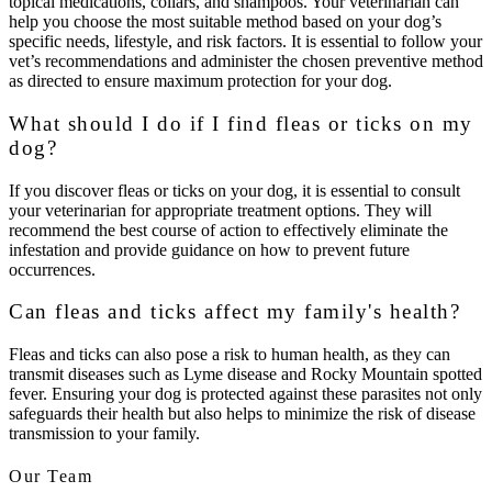
topical medications, collars, and shampoos. Your veterinarian can
help you choose the most suitable method based on your dog’s
specific needs, lifestyle, and risk factors. It is essential to follow your
vet’s recommendations and administer the chosen preventive method
as directed to ensure maximum protection for your dog.
What should I do if I find fleas or ticks on my
dog?
If you discover fleas or ticks on your dog, it is essential to consult
your veterinarian for appropriate treatment options. They will
recommend the best course of action to effectively eliminate the
infestation and provide guidance on how to prevent future
occurrences.
Can fleas and ticks affect my family's health?
Fleas and ticks can also pose a risk to human health, as they can
transmit diseases such as Lyme disease and Rocky Mountain spotted
fever. Ensuring your dog is protected against these parasites not only
safeguards their health but also helps to minimize the risk of disease
transmission to your family.
Our Team