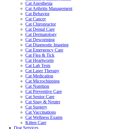
Cat Anesthesia
Cat Arthritis Management
Cat Behavior
Cat Cancer
Cat Chiropractor
Cat Dental Care
Cat Dermatology
Cat Deworming
Cat Diagnostic Imaging
Cat Emergency Care
Cat Flea & Tick
Cat Heartworm
Cat Lab Tests
Cat Laser Therapy
Cat Medication
Cat Microchipping
Cat Nutrition
Cat Preventive Care
Cat Senior Care
Cat Spay & Neuter
Cat Surgery
Cat Vaccinations
Cat Wellness Exams
Kitten Care
Dog Services