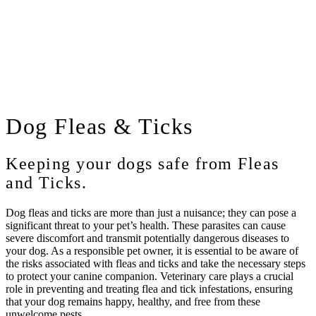
Dog
Fleas & Ticks
Keeping your dogs safe from Fleas
and Ticks.
Dog fleas and ticks are more than just a nuisance; they can pose a
significant threat to your pet’s health. These parasites can cause
severe discomfort and transmit potentially dangerous diseases to
your dog. As a responsible pet owner, it is essential to be aware of
the risks associated with fleas and ticks and take the necessary steps
to protect your canine companion. Veterinary care plays a crucial
role in preventing and treating flea and tick infestations, ensuring
that your dog remains happy, healthy, and free from these
unwelcome pests.