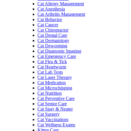
Cat Allergy Management
Cat Anesthesia
Cat Arthritis Management
Cat Behavior
Cat Cancer
Cat Chiropractor
Cat Dental Care
Cat Dermatology
Cat Deworming
Cat Diagnostic Imaging
Cat Emergency Care
Cat Flea & Tick
Cat Heartworm
Cat Lab Tests
Cat Laser Therapy
Cat Medication
Cat Microchipping
Cat Nutrition
Cat Preventive Care
Cat Senior Care
Cat Spay & Neuter
Cat Surgery
Cat Vaccinations
Cat Wellness Exams
Kitten Care