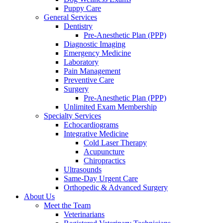
Puppy Care
General Services
Dentistry
Pre-Anesthetic Plan (PPP)
Diagnostic Imaging
Emergency Medicine
Laboratory
Pain Management
Preventive Care
Surgery
Pre-Anesthetic Plan (PPP)
Unlimited Exam Membership
Specialty Services
Echocardiograms
Integrative Medicine
Cold Laser Therapy
Acupuncture
Chiropractics
Ultrasounds
Same-Day Urgent Care
Orthopedic & Advanced Surgery
About Us
Meet the Team
Veterinarians