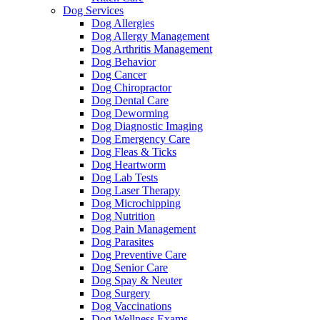
Dog Services
Dog Allergies
Dog Allergy Management
Dog Arthritis Management
Dog Behavior
Dog Cancer
Dog Chiropractor
Dog Dental Care
Dog Deworming
Dog Diagnostic Imaging
Dog Emergency Care
Dog Fleas & Ticks
Dog Heartworm
Dog Lab Tests
Dog Laser Therapy
Dog Microchipping
Dog Nutrition
Dog Pain Management
Dog Parasites
Dog Preventive Care
Dog Senior Care
Dog Spay & Neuter
Dog Surgery
Dog Vaccinations
Dog Wellness Exams