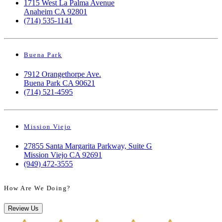
1715 West La Palma Avenue
Anaheim CA 92801
(714) 535-1141
Buena Park
7912 Orangethorpe Ave.
Buena Park CA 90621
(714) 521-4595
Mission Viejo
27855 Santa Margarita Parkway, Suite G
Mission Viejo CA 92691
(949) 472-3555
How Are We Doing?
Review Us