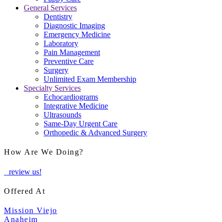
General Services
Dentistry
Diagnostic Imaging
Emergency Medicine
Laboratory
Pain Management
Preventive Care
Surgery
Unlimited Exam Membership
Specialty Services
Echocardiograms
Integrative Medicine
Ultrasounds
Same-Day Urgent Care
Orthopedic & Advanced Surgery
How Are We Doing?
review us!
Offered At
Mission Viejo
Anaheim