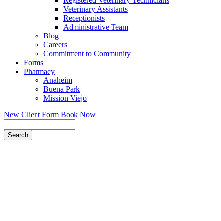
Registered Veterinary Technicians
Veterinary Assistants
Receptionists
Administrative Team
Blog
Careers
Commitment to Community
Forms
Pharmacy
Anaheim
Buena Park
Mission Viejo
New Client Form
Book Now
Search