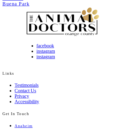
Buena Park
facebook
instagram
instagram
Links
Testimonials
Contact Us
Privacy
Accessibility
Get In Touch
Anaheim