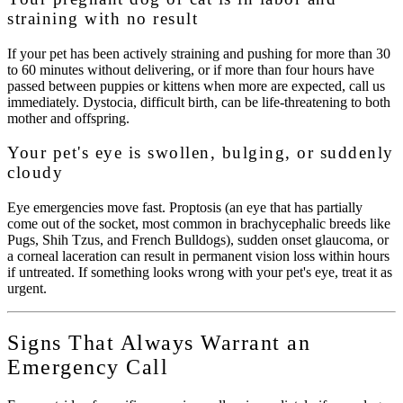
straining with no result
If your pet has been actively straining and pushing for more than 30
to 60 minutes without delivering, or if more than four hours have
passed between puppies or kittens when more are expected, call us
immediately. Dystocia, difficult birth, can be life-threatening to both
mother and offspring.
Your pet's eye is swollen, bulging, or suddenly
cloudy
Eye emergencies move fast. Proptosis (an eye that has partially
come out of the socket, most common in brachycephalic breeds like
Pugs, Shih Tzus, and French Bulldogs), sudden onset glaucoma, or
a corneal laceration can result in permanent vision loss within hours
if untreated. If something looks wrong with your pet's eye, treat it as
urgent.
Signs That Always Warrant an
Emergency Call