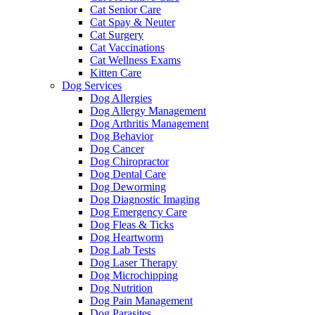
Cat Senior Care
Cat Spay & Neuter
Cat Surgery
Cat Vaccinations
Cat Wellness Exams
Kitten Care
Dog Services
Dog Allergies
Dog Allergy Management
Dog Arthritis Management
Dog Behavior
Dog Cancer
Dog Chiropractor
Dog Dental Care
Dog Deworming
Dog Diagnostic Imaging
Dog Emergency Care
Dog Fleas & Ticks
Dog Heartworm
Dog Lab Tests
Dog Laser Therapy
Dog Microchipping
Dog Nutrition
Dog Pain Management
Dog Parasites