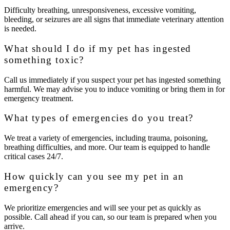
Difficulty breathing, unresponsiveness, excessive vomiting,
bleeding, or seizures are all signs that immediate veterinary attention
is needed.
What should I do if my pet has ingested
something toxic?
Call us immediately if you suspect your pet has ingested something
harmful. We may advise you to induce vomiting or bring them in for
emergency treatment.
What types of emergencies do you treat?
We treat a variety of emergencies, including trauma, poisoning,
breathing difficulties, and more. Our team is equipped to handle
critical cases 24/7.
How quickly can you see my pet in an
emergency?
We prioritize emergencies and will see your pet as quickly as
possible. Call ahead if you can, so our team is prepared when you
arrive.