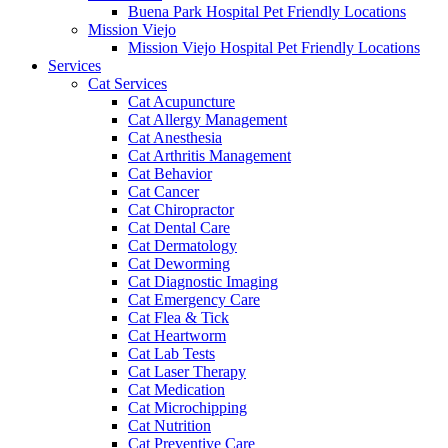
Buena Park Hospital Pet Friendly Locations
Mission Viejo
Mission Viejo Hospital Pet Friendly Locations
Services
Cat Services
Cat Acupuncture
Cat Allergy Management
Cat Anesthesia
Cat Arthritis Management
Cat Behavior
Cat Cancer
Cat Chiropractor
Cat Dental Care
Cat Dermatology
Cat Deworming
Cat Diagnostic Imaging
Cat Emergency Care
Cat Flea & Tick
Cat Heartworm
Cat Lab Tests
Cat Laser Therapy
Cat Medication
Cat Microchipping
Cat Nutrition
Cat Preventive Care