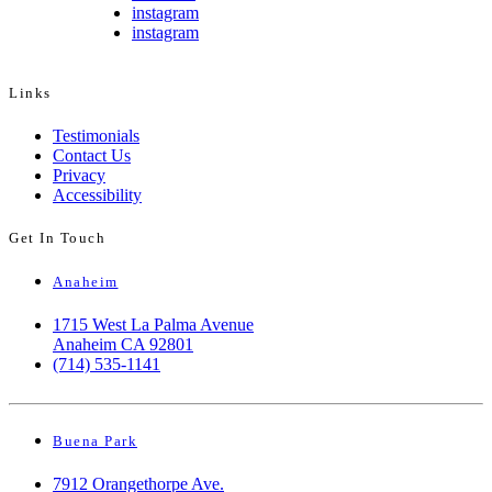
instagram
instagram
Links
Testimonials
Contact Us
Privacy
Accessibility
Get In Touch
Anaheim
1715 West La Palma Avenue
Anaheim CA 92801
(714) 535-1141
Buena Park
7912 Orangethorpe Ave.