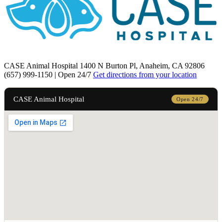
CASE Animal Hospital
1400 N Burton Pl, Anaheim, CA 92806
(657) 999-1150 | Open 24/7
Get directions from your location
CASE Animal Hospital
Open 24/7