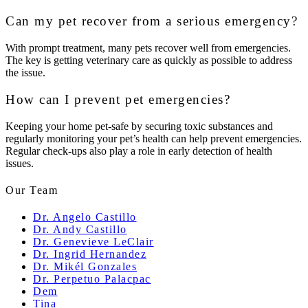
Can my pet recover from a serious emergency?
With prompt treatment, many pets recover well from emergencies.
The key is getting veterinary care as quickly as possible to address
the issue.
How can I prevent pet emergencies?
Keeping your home pet-safe by securing toxic substances and
regularly monitoring your pet’s health can help prevent emergencies.
Regular check-ups also play a role in early detection of health
issues.
Our Team
Dr. Angelo Castillo
Dr. Andy Castillo
Dr. Genevieve LeClair
Dr. Ingrid Hernandez
Dr. Mikél Gonzales
Dr. Perpetuo Palacpac
Dem
Tina