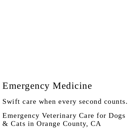
Emergency
Medicine
Swift care when every second counts.
Emergency Veterinary Care for Dogs
& Cats in Orange County, CA