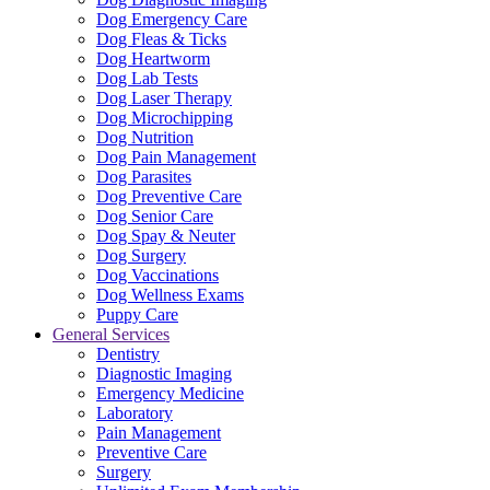
Dog Emergency Care
Dog Fleas & Ticks
Dog Heartworm
Dog Lab Tests
Dog Laser Therapy
Dog Microchipping
Dog Nutrition
Dog Pain Management
Dog Parasites
Dog Preventive Care
Dog Senior Care
Dog Spay & Neuter
Dog Surgery
Dog Vaccinations
Dog Wellness Exams
Puppy Care
General Services
Dentistry
Diagnostic Imaging
Emergency Medicine
Laboratory
Pain Management
Preventive Care
Surgery