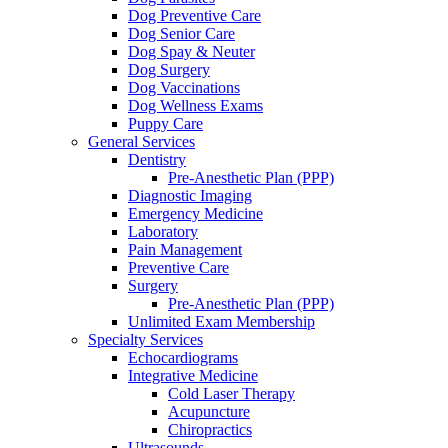
Dog Preventive Care
Dog Senior Care
Dog Spay & Neuter
Dog Surgery
Dog Vaccinations
Dog Wellness Exams
Puppy Care
General Services
Dentistry
Pre-Anesthetic Plan (PPP)
Diagnostic Imaging
Emergency Medicine
Laboratory
Pain Management
Preventive Care
Surgery
Pre-Anesthetic Plan (PPP)
Unlimited Exam Membership
Specialty Services
Echocardiograms
Integrative Medicine
Cold Laser Therapy
Acupuncture
Chiropractics
Ultrasounds