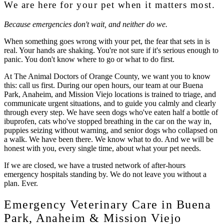
We are here for your pet when it matters most.
Because emergencies don't wait, and neither do we.
When something goes wrong with your pet, the fear that sets in is
real. Your hands are shaking. You're not sure if it's serious enough to
panic. You don't know where to go or what to do first.
At
The Animal Doctors of Orange County
, we want you to know
this: call us first. During our open hours, our team at our Buena
Park, Anaheim, and Mission Viejo locations is trained to triage, and
communicate urgent situations, and to guide you calmly and clearly
through every step. We have seen dogs who've eaten half a bottle of
ibuprofen, cats who've stopped breathing in the car on the way in,
puppies seizing without warning, and senior dogs who collapsed on
a walk. We have been there. We know what to do. And we will be
honest with you, every single time, about what your pet needs.
If we are closed, we have a trusted network of after-hours
emergency hospitals standing by. We do not leave you without a
plan. Ever.
Emergency Veterinary Care in Buena
Park, Anaheim & Mission Viejo