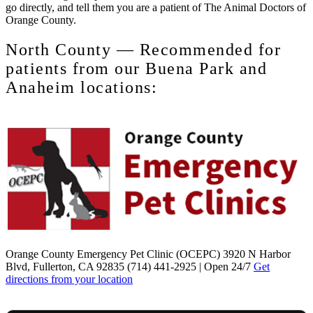
go directly, and tell them you are a patient of The Animal Doctors of
Orange County.
North County — Recommended for
patients from our Buena Park and
Anaheim locations:
Orange County Emergency Pet Clinic (OCEPC)
3920 N Harbor
Blvd, Fullerton, CA 92835 (714) 441-2925 | Open 24/7
Get
directions from your location