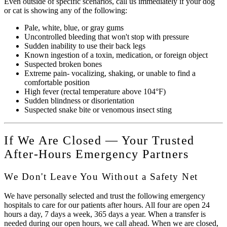
Even outside of specific scenarios, call us immediately if your dog
or cat is showing any of the following:
Pale, white, blue, or gray gums
Uncontrolled bleeding that won't stop with pressure
Sudden inability to use their back legs
Known ingestion of a toxin, medication, or foreign object
Suspected broken bones
Extreme pain- vocalizing, shaking, or unable to find a
comfortable position
High fever (rectal temperature above 104°F)
Sudden blindness or disorientation
Suspected snake bite or venomous insect sting
If We Are Closed — Your Trusted
After-Hours Emergency Partners
We Don't Leave You Without a Safety Net
We have personally selected and trust the following emergency
hospitals to care for our patients after hours. All four are open 24
hours a day, 7 days a week, 365 days a year. When a transfer is
needed during our open hours, we call ahead. When we are closed,