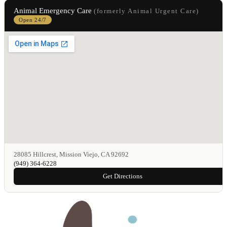
Animal Emergency Care
(formerly Animal Urgent Care)
Open 24/7
28085 Hillcrest, Mission Viejo, CA 92692
(949) 364-6228
Get Directions