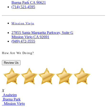
Buena Park CA 90621
(714) 521-4595
Mission Viejo
27855 Santa Margarita Parkway, Suite G
Mission Viejo CA 92691
(949) 472-3555
How Are We Doing?
Review Us
X
Anaheim
Buena Park
Mission Viejo