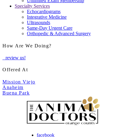
Unlimited Exam Membership
Specialty Services
Echocardiograms
Integrative Medicine
Ultrasounds
Same-Day Urgent Care
Orthopedic & Advanced Surgery
How Are We Doing?
review us!
Offered At
Mission Viejo
Anaheim
Buena Park
facebook