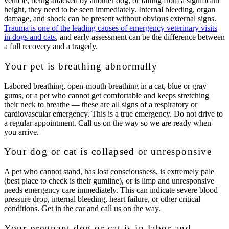
vehicle, being attacked by another dog, or falling from a significant
height, they need to be seen immediately. Internal bleeding, organ
damage, and shock can be present without obvious external signs.
Trauma is one of the leading causes of emergency veterinary visits
in dogs and cats
, and early assessment can be the difference between
a full recovery and a tragedy.
Your pet is breathing abnormally
Labored breathing, open-mouth breathing in a cat, blue or gray
gums, or a pet who cannot get comfortable and keeps stretching
their neck to breathe — these are all signs of a respiratory or
cardiovascular emergency. This is a true emergency. Do not drive to
a regular appointment. Call us on the way so we are ready when
you arrive.
Your dog or cat is collapsed or unresponsive
A pet who cannot stand, has lost consciousness, is extremely pale
(best place to check is their gumline), or is limp and unresponsive
needs emergency care immediately. This can indicate severe blood
pressure drop, internal bleeding, heart failure, or other critical
conditions. Get in the car and call us on the way.
Your pregnant dog or cat is in labor and