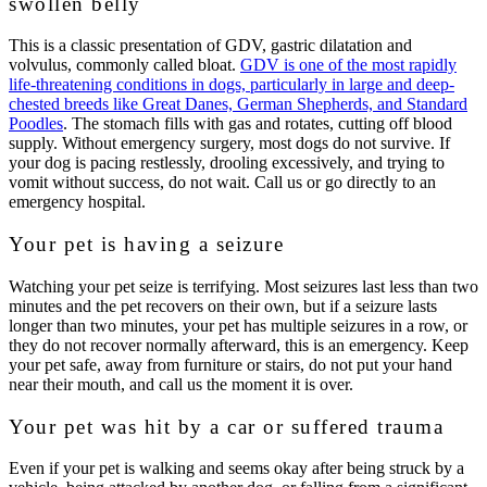
swollen belly
This is a classic presentation of GDV, gastric dilatation and
volvulus, commonly called bloat.
GDV is one of the most rapidly
life-threatening conditions in dogs, particularly in large and deep-
chested breeds like Great Danes, German Shepherds, and Standard
Poodles
. The stomach fills with gas and rotates, cutting off blood
supply. Without emergency surgery, most dogs do not survive. If
your dog is pacing restlessly, drooling excessively, and trying to
vomit without success, do not wait. Call us or go directly to an
emergency hospital.
Your pet is having a seizure
Watching your pet seize is terrifying. Most seizures last less than two
minutes and the pet recovers on their own, but if a seizure lasts
longer than two minutes, your pet has multiple seizures in a row, or
they do not recover normally afterward, this is an emergency. Keep
your pet safe, away from furniture or stairs, do not put your hand
near their mouth, and call us the moment it is over.
Your pet was hit by a car or suffered trauma
Even if your pet is walking and seems okay after being struck by a