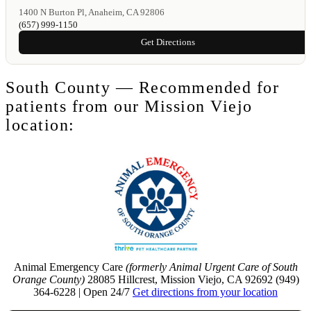
1400 N Burton Pl, Anaheim, CA 92806
(657) 999-1150
Get Directions
South County — Recommended for
patients from our Mission Viejo
location:
Animal Emergency Care
(formerly Animal Urgent Care of South
Orange County)
28085 Hillcrest, Mission Viejo, CA 92692 (949)
364-6228 | Open 24/7
Get directions from your location