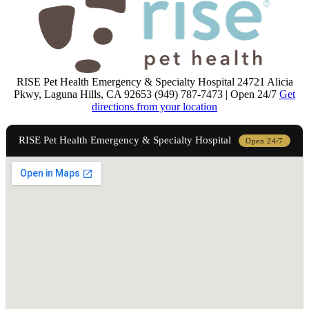
RISE Pet Health Emergency & Specialty Hospital
24721 Alicia
Pkwy, Laguna Hills, CA 92653 (949) 787-7473 | Open 24/7
Get
directions from your location
RISE Pet Health Emergency & Specialty Hospital
Open 24/7