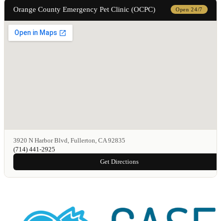
Orange County Emergency Pet Clinic (OCPC)
Open 24/7
3920 N Harbor Blvd, Fullerton, CA 92835
(714) 441-2925
Get Directions