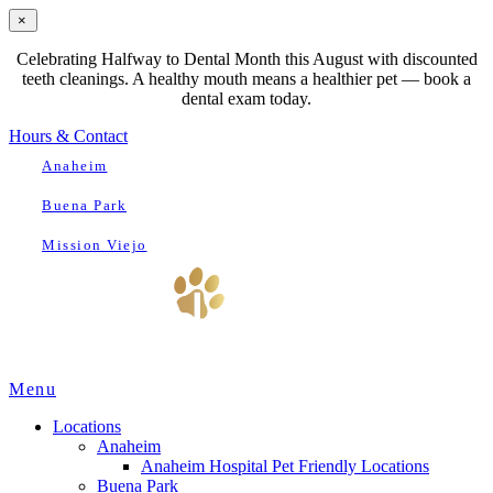
×
Celebrating Halfway to Dental Month this August with discounted
teeth cleanings. A healthy mouth means a healthier pet — book a
dental exam today.
Hours & Contact
Anaheim
Buena Park
Mission Viejo
Main
Menu
Menu
Locations
Anaheim
Anaheim Hospital Pet Friendly Locations
Buena Park