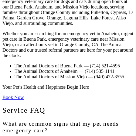
emergency veterinary care for dogs and cats during open hours at
our Buena Park, Anaheim, and Mission Viejo locations, serving
families throughout Orange County including Fullerton, Cypress, La
Palma, Garden Grove, Orange, Laguna Hills, Lake Forest, Aliso
Viejo, and surrounding communities.
Whether you are searching for an
emergency vet in Anaheim
,
urgent
pet care in Buena Park
,
emergency veterinary care near Mission
Viejo
, or an
after-hours vet in Orange County, CA
The Animal
Doctors and our trusted referral partners are here for your pet around
the clock.
The Animal Doctors of Buena Park
— (714) 521-4595
The Animal Doctors of Anaheim
— (714) 535-1141
The Animal Doctors of Mission Viejo
— (949) 472-3555
Your Pet’s Health and Happiness Begin Here
Book Now
Service FAQ
What are common signs that my pet needs
emergency care?