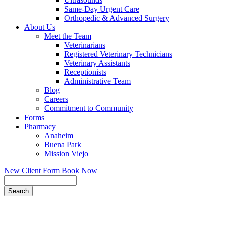
Same-Day Urgent Care
Orthopedic & Advanced Surgery
About Us
Meet the Team
Veterinarians
Registered Veterinary Technicians
Veterinary Assistants
Receptionists
Administrative Team
Blog
Careers
Commitment to Community
Forms
Pharmacy
Anaheim
Buena Park
Mission Viejo
New Client Form
Book Now
Search