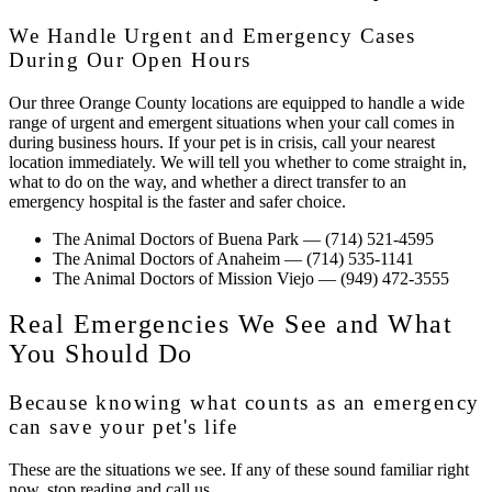
We Handle Urgent and Emergency Cases
During Our Open Hours
Our three Orange County locations are equipped to handle a wide
range of urgent and emergent situations when your call comes in
during business hours. If your pet is in crisis, call your nearest
location immediately. We will tell you whether to come straight in,
what to do on the way, and whether a direct transfer to an
emergency hospital is the faster and safer choice.
The Animal Doctors of Buena Park
— (714) 521-4595
The Animal Doctors of Anaheim
— (714) 535-1141
The Animal Doctors of Mission Viejo
— (949) 472-3555
Real Emergencies We See and What
You Should Do
Because knowing what counts as an emergency
can save your pet's life
These are the situations we see. If any of these sound familiar right
now, stop reading and call us.