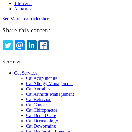
Theresa
Amanda
See More Team Members
Share this content
TWITTER
EMAIL
LINKEDIN
FACEBOOK
Services
Cat Services
Cat Acupuncture
Cat Allergy Management
Cat Anesthesia
Cat Arthritis Management
Cat Behavior
Cat Cancer
Cat Chiropractor
Cat Dental Care
Cat Dermatology
Cat Deworming
Cat Diagnostic Imaging