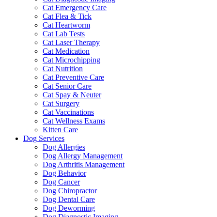
Cat Emergency Care
Cat Flea & Tick
Cat Heartworm
Cat Lab Tests
Cat Laser Therapy
Cat Medication
Cat Microchipping
Cat Nutrition
Cat Preventive Care
Cat Senior Care
Cat Spay & Neuter
Cat Surgery
Cat Vaccinations
Cat Wellness Exams
Kitten Care
Dog Services
Dog Allergies
Dog Allergy Management
Dog Arthritis Management
Dog Behavior
Dog Cancer
Dog Chiropractor
Dog Dental Care
Dog Deworming
Dog Diagnostic Imaging