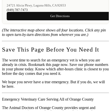
24721 Alicia Pkwy, Laguna Hills, CA 92653
(949) 787-7473
Get Directions
(The interactive map above shows all four locations. Click any pin
to open turn-by-turn directions from wherever you are.)
Save This Page Before You Need It
The worst time to search for an emergency vet is when you are
already in crisis. Bookmark this page now. Save our phone numbers
in your phone today. Know which after-hours clinic is closest to you
before the day comes that you need it.
We hope you never have a true emergency. But if you do, we will
be here.
Emergency Veterinary Care Serving All of Orange County
The Animal Doctors of Orange County provides urgent and