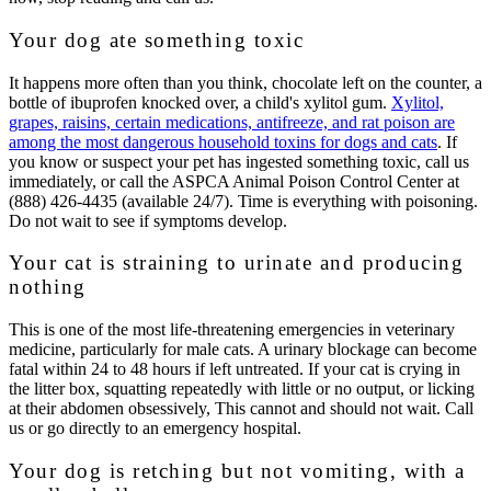
Your dog ate something toxic
It happens more often than you think, chocolate left on the counter, a
bottle of ibuprofen knocked over, a child's xylitol gum.
Xylitol,
grapes, raisins, certain medications, antifreeze, and rat poison are
among the most dangerous household toxins for dogs and cats
. If
you know or suspect your pet has ingested something toxic, call us
immediately, or call the
ASPCA Animal Poison Control Center at
(888) 426-4435
(available 24/7). Time is everything with poisoning.
Do not wait to see if symptoms develop.
Your cat is straining to urinate and producing
nothing
This is one of the most life-threatening emergencies in veterinary
medicine, particularly for male cats. A urinary blockage can become
fatal within 24 to 48 hours if left untreated. If your cat is crying in
the litter box, squatting repeatedly with little or no output, or licking
at their abdomen obsessively, This cannot and should not wait. Call
us or go directly to an emergency hospital.
Your dog is retching but not vomiting, with a