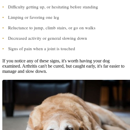
•
Difficulty getting up, or hesitating before standing
•
Limping or favoring one leg
•
Reluctance to jump, climb stairs, or go on walks
•
Decreased activity or general slowing down
•
Signs of pain when a joint is touched
If you notice any of these signs, it's worth having your dog
examined. Arthritis can't be cured, but caught early, it's far easier to
manage and slow down.