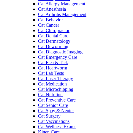
Cat Allergy Management
Cat Anesthesia
Cat Arthritis Management
Cat Behavior
Cat Cancer
Cat Chiropractor
Cat Dental Care
Cat Dermatology
Cat Deworming
Cat Diagnostic Imaging
Cat Emergency Care
Cat Flea & Tick
Cat Heartworm
Cat Lab Tests
Cat Laser Therapy
Cat Medication
Cat Microchipping
Cat Nutrition
Cat Preventive Care
Cat Senior Care
Cat Spay & Neuter
Cat Surgery
Cat Vaccinations
Cat Wellness Exams
Kitten Care