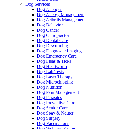
Dog Services
Dog Allergies
Dog Allergy Management
Dog Arthritis Management
Dog Behavior
Dog Cancer
Dog Chiropractor
Dog Dental Care
Dog Deworming
Dog Diagnostic Imaging
Dog Emergency Care
Dog Fleas & Ticks
Dog Heartworm
Dog Lab Tests
Dog Laser Therapy
Dog Microchipping
Dog Nutrition
Dog Pain Management
Dog Parasites
Dog Preventive Care
Dog Senior Care
Dog Spay & Neuter
Dog Surgery
Dog Vaccinations
Dog Wellness Exams