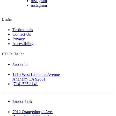
instagram
instagram
Links
Testimonials
Contact Us
Privacy
Accessibility
Get In Touch
Anaheim
1715 West La Palma Avenue
Anaheim CA 92801
(714) 535-1141
Buena Park
7912 Orangethorpe Ave.