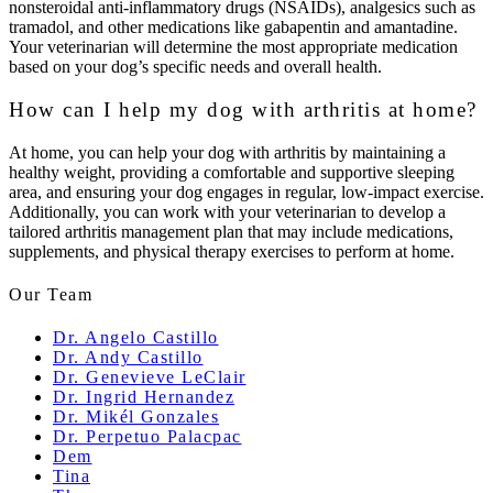
nonsteroidal anti-inflammatory drugs (NSAIDs), analgesics such as
tramadol, and other medications like gabapentin and amantadine.
Your veterinarian will determine the most appropriate medication
based on your dog’s specific needs and overall health.
How can I help my dog with arthritis at home?
At home, you can help your dog with arthritis by maintaining a
healthy weight, providing a comfortable and supportive sleeping
area, and ensuring your dog engages in regular, low-impact exercise.
Additionally, you can work with your veterinarian to develop a
tailored arthritis management plan that may include medications,
supplements, and physical therapy exercises to perform at home.
Our Team
Dr. Angelo Castillo
Dr. Andy Castillo
Dr. Genevieve LeClair
Dr. Ingrid Hernandez
Dr. Mikél Gonzales
Dr. Perpetuo Palacpac
Dem
Tina