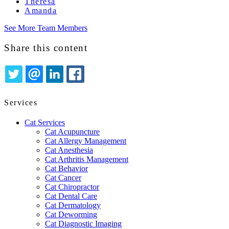
Theresa
Amanda
See More Team Members
Share this content
TWITTER
EMAIL
LINKEDIN
FACEBOOK
Services
Cat Services
Cat Acupuncture
Cat Allergy Management
Cat Anesthesia
Cat Arthritis Management
Cat Behavior
Cat Cancer
Cat Chiropractor
Cat Dental Care
Cat Dermatology
Cat Deworming
Cat Diagnostic Imaging