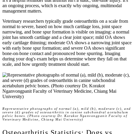
It's a helpful reminder that arthritis isn't a static, one-time injury. It's
an ongoing process, which is exactly why ongoing, multimodal
management matters.
Veterinary researchers typically grade osteoarthritis on a scale from
normal to severe, based on how much cartilage loss, joint space
narrowing, and bone spur formation is visible on imaging: a
normal
joint has smooth cartilage and a clear joint space;
mild
OA shows
early cartilage thinning;
moderate
OA shows a narrowing joint space
with early bone spur formation; and
severe
OA shows significant
bone-on-bone contact and pronounced bone spurring. Imaging
during your dog's exam helps us determine where they fall on that
scale, and how urgently treatment should start.
Representative photographs of normal (a), mild (b), moderate (c), and
severe (d) grades of osteoarthritis in canine subchondral acetabulum
pelvic bones. (Photo courtesy Dr. Korakot Nganvongpanit Faculty of
Veterinary Medicine, Chiang Mai University)
Osteoarthritis Statistics: Dogs vs.