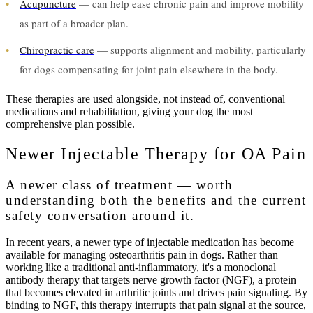
•
Acupuncture
— can help ease chronic pain and improve mobility
as part of a broader plan.
•
Chiropractic care
— supports alignment and mobility, particularly
for dogs compensating for joint pain elsewhere in the body.
These therapies are used alongside, not instead of, conventional
medications and rehabilitation, giving your dog the most
comprehensive plan possible.
Newer Injectable Therapy for OA Pain
A newer class of treatment — worth
understanding both the benefits and the current
safety conversation around it.
In recent years, a newer type of injectable medication has become
available for managing osteoarthritis pain in dogs. Rather than
working like a traditional anti-inflammatory, it's a monoclonal
antibody therapy that targets nerve growth factor (NGF), a protein
that becomes elevated in arthritic joints and drives pain signaling. By
binding to NGF, this therapy interrupts that pain signal at the source,