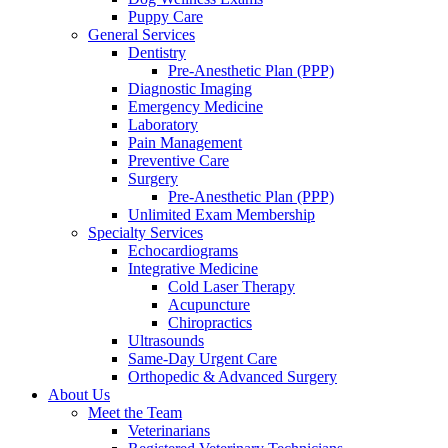
Puppy Care
General Services
Dentistry
Pre-Anesthetic Plan (PPP)
Diagnostic Imaging
Emergency Medicine
Laboratory
Pain Management
Preventive Care
Surgery
Pre-Anesthetic Plan (PPP)
Unlimited Exam Membership
Specialty Services
Echocardiograms
Integrative Medicine
Cold Laser Therapy
Acupuncture
Chiropractics
Ultrasounds
Same-Day Urgent Care
Orthopedic & Advanced Surgery
About Us
Meet the Team
Veterinarians