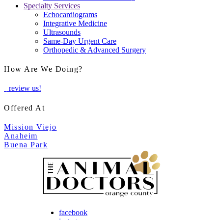
Specialty Services
Echocardiograms
Integrative Medicine
Ultrasounds
Same-Day Urgent Care
Orthopedic & Advanced Surgery
How Are We Doing?
review us!
Offered At
Mission Viejo
Anaheim
Buena Park
facebook