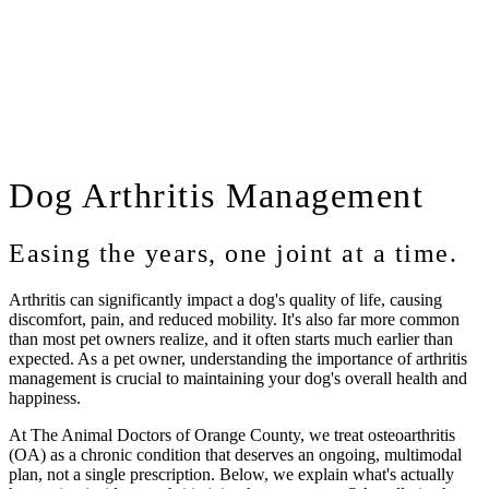
Dog
Arthritis Management
Easing the years, one joint at a time.
Arthritis can significantly impact a dog's quality of life, causing
discomfort, pain, and reduced mobility. It's also far more common
than most pet owners realize, and it often starts much earlier than
expected. As a pet owner, understanding the importance of arthritis
management is crucial to maintaining your dog's overall health and
happiness.
At
The Animal Doctors of Orange County
, we treat osteoarthritis
(OA) as a chronic condition that deserves an ongoing, multimodal
plan, not a single prescription. Below, we explain what's actually