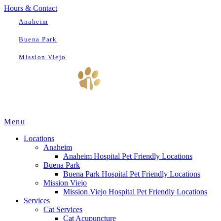
Hours & Contact
Anaheim
Buena Park
Mission Viejo
Main
Menu
Menu
Locations
Anaheim
Anaheim Hospital Pet Friendly Locations
Buena Park
Buena Park Hospital Pet Friendly Locations
Mission Viejo
Mission Viejo Hospital Pet Friendly Locations
Services
Cat Services
Cat Acupuncture