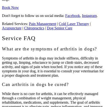
Book Now
Don't forget to follow us on social media:
Facebook
,
Instagram
.
Related Services:
Pain Management
|
Cold Laser Therapy
|
Acupuncture
|
Chiropractics
|
Dog Senior Care
Service FAQ
What are the symptoms of arthritis in dogs?
Symptoms of arthritis in dogs may include stiffness, difficulty in
getting up, limping, reluctance to jump or climb stairs, decreased
activity, and signs of pain when touched. If you notice any of these
symptoms in your dog, it is essential to consult your veterinarian for
a proper diagnosis and treatment plan.
Can arthritis in dogs be cured?
While there is no cure for arthritis, it can be effectively managed
through a combination of weight management, physical
rehabilitation, medications, and supplements. The goal of arthritis
management is to alleviate pain, reduce inflammation, and improve