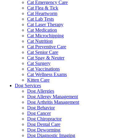
Cat Emergency Care
Cat Flea & Tick
Cat Heartworm
Cat Lab Tests
Cat Laser Therapy
Cat Medication
Cat Microchipping
Cat Nutrition
Cat Preventive Care
Cat Senior Care
Cat Spay & Neuter
Cat Surgery
Cat Vaccinations
Cat Wellness Exams
Kitten Care
Dog Services
Dog Allergies
Dog Allergy Management
Dog Arthritis Management
Dog Behavior
Dog Cancer
Dog Chiropractor
Dog Dental Care
Dog Deworming
Dog Diagnostic Imaging