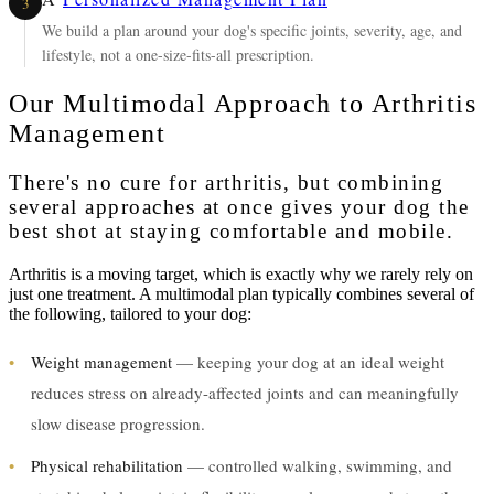
3
We build a plan around your dog's specific joints, severity, age, and
lifestyle, not a one-size-fits-all prescription.
Our Multimodal Approach to Arthritis
Management
There's no cure for arthritis, but combining
several approaches at once gives your dog the
best shot at staying comfortable and mobile.
Arthritis is a moving target, which is exactly why we rarely rely on
just one treatment. A multimodal plan typically combines several of
the following, tailored to your dog:
•
Weight management
— keeping your dog at an ideal weight
reduces stress on already-affected joints and can meaningfully
slow disease progression.
•
Physical rehabilitation
— controlled walking, swimming, and