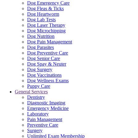
Dog Emergency Care
Dog Fleas & Ticks
Dog Heartworm
Dog Lab Tests
Dog Laser Therapy
Dog Microchipping
Dog Nutrition
Dog Pain Management
Dog Parasites
Dog Preventive Care
Dog Senior Care
Dog Spay & Neuter
Dog Surgery
Dog Vaccinations
Dog Wellness Exams
Puppy Care
General Services
Dentistry
Diagnostic Imaging
Emergency Medicine
Laboratory
Pain Management
Preventive Care
Surgery
Unlimited Exam Membership