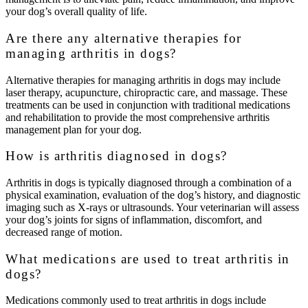
your dog’s overall quality of life.
Are there any alternative therapies for
managing arthritis in dogs?
Alternative therapies for managing arthritis in dogs may include
laser therapy, acupuncture, chiropractic care, and massage. These
treatments can be used in conjunction with traditional medications
and rehabilitation to provide the most comprehensive arthritis
management plan for your dog.
How is arthritis diagnosed in dogs?
Arthritis in dogs is typically diagnosed through a combination of a
physical examination, evaluation of the dog’s history, and diagnostic
imaging such as X-rays or ultrasounds. Your veterinarian will assess
your dog’s joints for signs of inflammation, discomfort, and
decreased range of motion.
What medications are used to treat arthritis in
dogs?
Medications commonly used to treat arthritis in dogs include