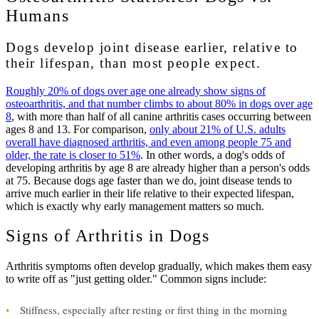
Humans
Dogs develop joint disease earlier, relative to
their lifespan, than most people expect.
Roughly 20% of dogs over age one already show signs of
osteoarthritis, and that number climbs to about 80% in dogs over age
8
, with more than half of all canine arthritis cases occurring between
ages 8 and 13. For comparison,
only about 21% of U.S. adults
overall have diagnosed arthritis, and even among people 75 and
older, the rate is closer to 51%
. In other words, a dog's odds of
developing arthritis by age 8 are already higher than a person's odds
at 75. Because dogs age faster than we do, joint disease tends to
arrive much earlier in their life relative to their expected lifespan,
which is exactly why early management matters so much.
Signs of Arthritis in Dogs
Arthritis symptoms often develop gradually, which makes them easy
to write off as "just getting older." Common signs include:
•
Stiffness, especially after resting or first thing in the morning