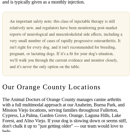
and is typically given as a monthly injection.
An important safety note:
this class of injectable therapy is still
relatively new, and regulators have been monitoring post-market
reports of neurological and musculoskeletal side effects, including a
very small number of cases of rapidly progressive osteoarthritis. It
isn't right for every dog, and it isn't recommended for breeding,
pregnant, or lactating dogs. If it's a fit for your dog's situation,
we'll walk you through the current evidence and monitor closely,
and it's never the only option on the table.
Our Orange County Locations
The Animal Doctors of Orange County
manages canine arthritis
with a full multimodal approach at our Anaheim, Buena Park, and
Mission Viejo locations, serving families throughout Fullerton,
Cypress, La Palma, Garden Grove, Orange, Laguna Hills, Lake
Forest, and Aliso Viejo. If your dog is slowing down or seems stiff,
don't chalk it up to "just getting older" — our team would love to
help.