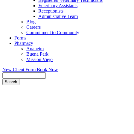
Registered Veterinary Technicians
Veterinary Assistants
Receptionists
Administrative Team
Blog
Careers
Commitment to Community
Forms
Pharmacy
Anaheim
Buena Park
Mission Viejo
New Client Form
Book Now
Search