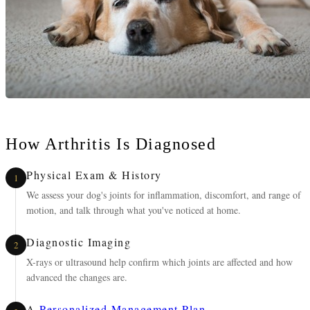
How Arthritis Is Diagnosed
Physical Exam & History
1
We assess your dog's joints for inflammation, discomfort, and range of
motion, and talk through what you've noticed at home.
Diagnostic Imaging
2
X-rays or ultrasound help confirm which joints are affected and how
advanced the changes are.
A
Personalized Management Plan