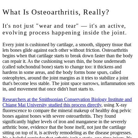
What Is Osteoarthritis, Really?
It's not just "wear and tear" — it's an active,
evolving process happening inside the joint.
Every joint is cushioned by cartilage, a smooth, slippery tissue that
lets bones glide against each other without friction. Osteoarthritis
begins when that cartilage starts to break down faster than the body
can repair it. As the cushioning wears thin, the bone underneath
(called subchondral bone) starts to change too: it thickens and
hardens in some areas, and the body forms bone spurs, called
osteophytes, around the joint margins as it tries to stabilize a joint
that's become less stable. The joint space narrows, inflammation sets
in, and movement that once didn't hurt starts to.
Researchers at the Smithsonian Conservation Biology Institute and
Chiang Mai University studied this process directly
, using X-ray
fluorescence to compare the mineral makeup of healthy dog pelvic
bones against bones with severe osteoarthritis. They found
significantly higher levels of iron and manganese in the severely
arthritic bone, evidence that the bone itself, not just the cartilage
sitting on top of it, is actively remodeling as the disease progresses.