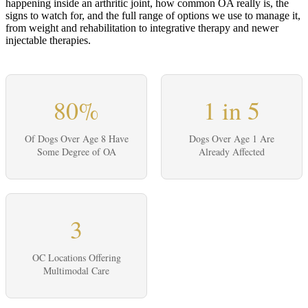
happening inside an arthritic joint, how common OA really is, the
signs to watch for, and the full range of options we use to manage it,
from weight and rehabilitation to integrative therapy and newer
injectable therapies.
80%
1 in 5
Of Dogs Over Age 8 Have
Dogs Over Age 1 Are
Some Degree of OA
Already Affected
3
OC Locations Offering
Multimodal Care