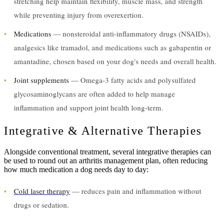
stretching help maintain flexibility, muscle mass, and strength
while preventing injury from overexertion.
•
Medications
— nonsteroidal anti-inflammatory drugs (NSAIDs),
analgesics like tramadol, and medications such as gabapentin or
amantadine, chosen based on your dog's needs and overall health.
•
Joint supplements
— Omega-3 fatty acids and polysulfated
glycosaminoglycans are often added to help manage
inflammation and support joint health long-term.
Integrative & Alternative Therapies
Alongside conventional treatment, several integrative therapies can
be used to round out an arthritis management plan, often reducing
how much medication a dog needs day to day:
•
Cold laser therapy
— reduces pain and inflammation without
drugs or sedation.