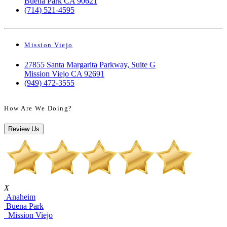
Buena Park CA 90621
(714) 521-4595
Mission Viejo
27855 Santa Margarita Parkway, Suite G
Mission Viejo CA 92691
(949) 472-3555
How Are We Doing?
Review Us
X
Anaheim
Buena Park
Mission Viejo