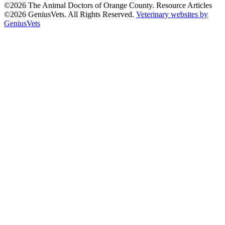
©2026 The Animal Doctors of Orange County. Resource Articles
©2026 GeniusVets. All Rights Reserved.
Veterinary websites by
GeniusVets