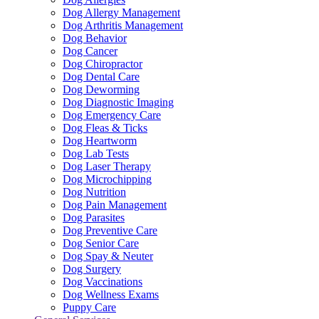
Dog Allergy Management
Dog Arthritis Management
Dog Behavior
Dog Cancer
Dog Chiropractor
Dog Dental Care
Dog Deworming
Dog Diagnostic Imaging
Dog Emergency Care
Dog Fleas & Ticks
Dog Heartworm
Dog Lab Tests
Dog Laser Therapy
Dog Microchipping
Dog Nutrition
Dog Pain Management
Dog Parasites
Dog Preventive Care
Dog Senior Care
Dog Spay & Neuter
Dog Surgery
Dog Vaccinations
Dog Wellness Exams
Puppy Care