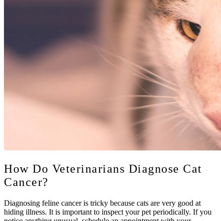
How Do Veterinarians Diagnose Cat
Cancer?
Diagnosing feline cancer is tricky because cats are very good at
hiding illness. It is important to inspect your pet periodically. If you
notice anything unusual, schedule an appointment with your