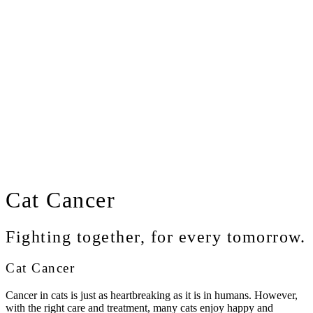
Cat
Cancer
Fighting together, for every tomorrow.
Cat Cancer
Cancer in cats is just as heartbreaking as it is in humans. However,
with the right care and treatment, many cats enjoy happy and