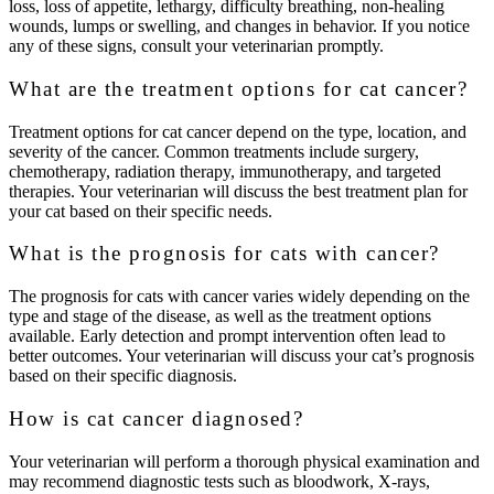
loss, loss of appetite, lethargy, difficulty breathing, non-healing
wounds, lumps or swelling, and changes in behavior. If you notice
any of these signs, consult your veterinarian promptly.
What are the treatment options for cat cancer?
Treatment options for cat cancer depend on the type, location, and
severity of the cancer. Common treatments include surgery,
chemotherapy, radiation therapy, immunotherapy, and targeted
therapies. Your veterinarian will discuss the best treatment plan for
your cat based on their specific needs.
What is the prognosis for cats with cancer?
The prognosis for cats with cancer varies widely depending on the
type and stage of the disease, as well as the treatment options
available. Early detection and prompt intervention often lead to
better outcomes. Your veterinarian will discuss your cat’s prognosis
based on their specific diagnosis.
How is cat cancer diagnosed?
Your veterinarian will perform a thorough physical examination and
may recommend diagnostic tests such as bloodwork, X-rays,