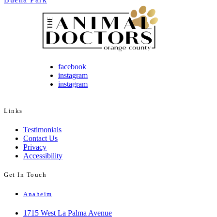
facebook
instagram
instagram
Links
Testimonials
Contact Us
Privacy
Accessibility
Get In Touch
Anaheim
1715 West La Palma Avenue