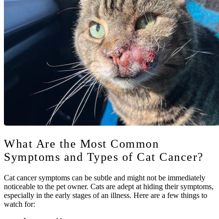
What Are the Most Common
Symptoms and Types of Cat Cancer?
Cat cancer symptoms can be subtle and might not be immediately
noticeable to the pet owner. Cats are adept at hiding their symptoms,
especially in the early stages of an illness. Here are a few things to
watch for: