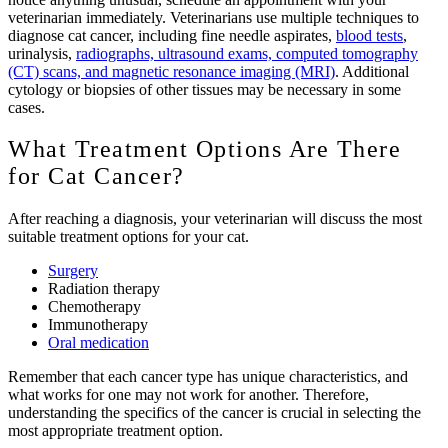
veterinarian immediately. Veterinarians use multiple techniques to
diagnose cat cancer, including fine needle aspirates,
blood tests
,
urinalysis,
radiographs, ultrasound exams, computed tomography
(CT) scans, and magnetic resonance imaging (MRI)
. Additional
cytology or biopsies of other tissues may be necessary in some
cases.
What Treatment Options Are There
for Cat Cancer?
After reaching a diagnosis, your veterinarian will discuss the most
suitable treatment options for your cat.
Surgery
Radiation therapy
Chemotherapy
Immunotherapy
Oral medication
Remember that each cancer type has unique characteristics, and
what works for one may not work for another. Therefore,
understanding the specifics of the cancer is crucial in selecting the
most appropriate treatment option.