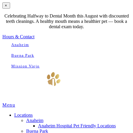
×
Celebrating Halfway to Dental Month this August with discounted
teeth cleanings. A healthy mouth means a healthier pet — book a
dental exam today.
Hours & Contact
Anaheim
Buena Park
Mission Viejo
Main
Menu
Menu
Locations
Anaheim
Anaheim Hospital Pet Friendly Locations
Buena Park