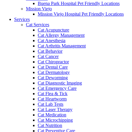
Buena Park Hospital Pet Friendly Locations
Mission Viejo
Mission Viejo Hospital Pet Friendly Locations
Services
Cat Services
Cat Acupuncture
Cat Allergy Management
Cat Anesthesia
Cat Arthritis Management
Cat Behavior
Cat Cancer
Cat Chiropractor
Cat Dental Care
Cat Dermatology
Cat Deworming
Cat Diagnostic Imaging
Cat Emergency Care
Cat Flea & Tick
Cat Heartworm
Cat Lab Tests
Cat Laser Therapy
Cat Medication
Cat Microchipping
Cat Nutrition
Cat Preventive Care