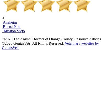
X
Anaheim
Buena Park
Mission Viejo
©2026 The Animal Doctors of Orange County. Resource Articles
©2026 GeniusVets. All Rights Reserved.
Veterinary websites by
GeniusVets