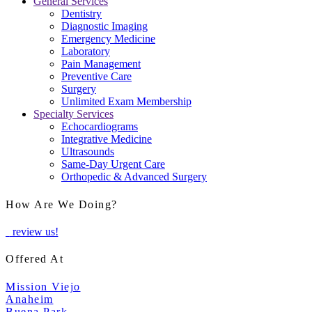
General Services
Dentistry
Diagnostic Imaging
Emergency Medicine
Laboratory
Pain Management
Preventive Care
Surgery
Unlimited Exam Membership
Specialty Services
Echocardiograms
Integrative Medicine
Ultrasounds
Same-Day Urgent Care
Orthopedic & Advanced Surgery
How Are We Doing?
review us!
Offered At
Mission Viejo
Anaheim
Buena Park