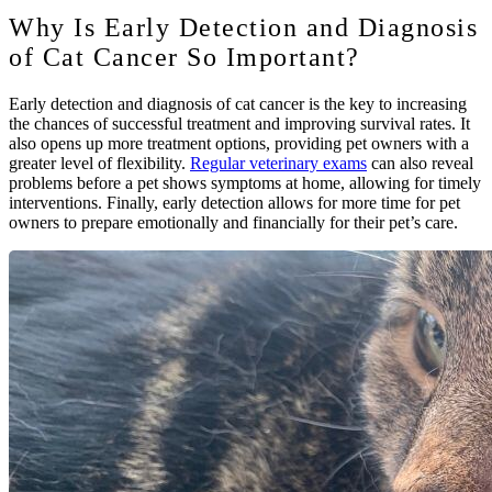
Why Is Early Detection and Diagnosis
of Cat Cancer So Important?
Early detection and diagnosis of cat cancer is the key to increasing
the chances of successful treatment and improving survival rates. It
also opens up more treatment options, providing pet owners with a
greater level of flexibility.
Regular veterinary exams
can also reveal
problems before a pet shows symptoms at home, allowing for timely
interventions. Finally, early detection allows for more time for pet
owners to prepare emotionally and financially for their pet’s care.