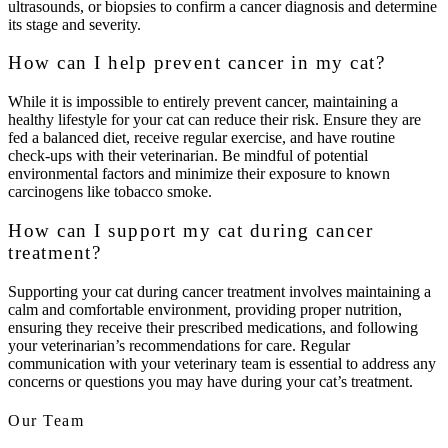
ultrasounds, or biopsies to confirm a cancer diagnosis and determine
its stage and severity.
How can I help prevent cancer in my cat?
While it is impossible to entirely prevent cancer, maintaining a
healthy lifestyle for your cat can reduce their risk. Ensure they are
fed a balanced diet, receive regular exercise, and have routine
check-ups with their veterinarian. Be mindful of potential
environmental factors and minimize their exposure to known
carcinogens like tobacco smoke.
How can I support my cat during cancer
treatment?
Supporting your cat during cancer treatment involves maintaining a
calm and comfortable environment, providing proper nutrition,
ensuring they receive their prescribed medications, and following
your veterinarian’s recommendations for care. Regular
communication with your veterinary team is essential to address any
concerns or questions you may have during your cat’s treatment.
Our Team