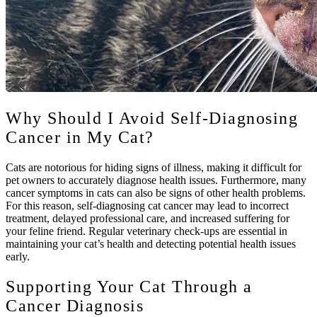
Why Should I Avoid Self-Diagnosing
Cancer in My Cat?
Cats are notorious for hiding signs of illness, making it difficult for
pet owners to accurately diagnose health issues. Furthermore, many
cancer symptoms in cats can also be signs of other health problems.
For this reason, self-diagnosing cat cancer may lead to incorrect
treatment, delayed professional care, and increased suffering for
your feline friend. Regular veterinary check-ups are essential in
maintaining your cat’s health and detecting potential health issues
early.
Supporting Your Cat Through a
Cancer Diagnosis