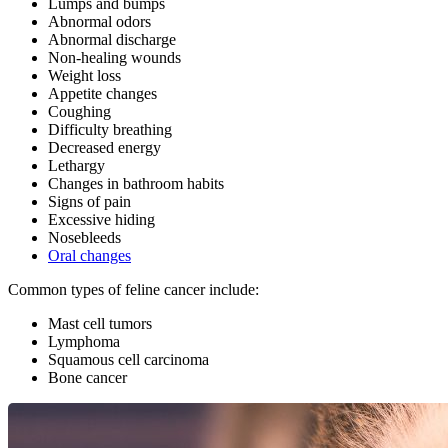
Lumps and bumps
Abnormal odors
Abnormal discharge
Non-healing wounds
Weight loss
Appetite changes
Coughing
Difficulty breathing
Decreased energy
Lethargy
Changes in bathroom habits
Signs of pain
Excessive hiding
Nosebleeds
Oral changes
Common types of feline cancer include:
Mast cell tumors
Lymphoma
Squamous cell carcinoma
Bone cancer