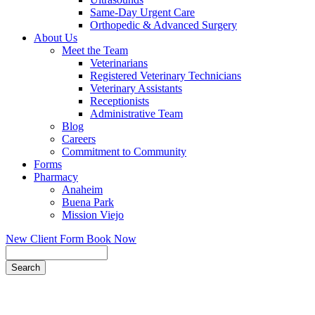
Same-Day Urgent Care
Orthopedic & Advanced Surgery
About Us
Meet the Team
Veterinarians
Registered Veterinary Technicians
Veterinary Assistants
Receptionists
Administrative Team
Blog
Careers
Commitment to Community
Forms
Pharmacy
Anaheim
Buena Park
Mission Viejo
New Client Form
Book Now
Search