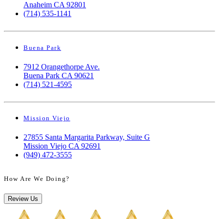
Anaheim CA 92801
(714) 535-1141
Buena Park
7912 Orangethorpe Ave.
Buena Park CA 90621
(714) 521-4595
Mission Viejo
27855 Santa Margarita Parkway, Suite G
Mission Viejo CA 92691
(949) 472-3555
How Are We Doing?
Review Us