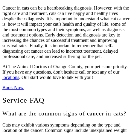
Cancer in cats can be a heartbreaking diagnosis. However, with the
right care and treatment, cats can live happy and healthy lives
despite their diagnosis. It is important to understand what cat cancer
is, how it will impact your cat’s health and quality of life, some of
the most common types and their symptoms, as well as diagnosis
and treatment options. Early detection and diagnosis are key to
increasing the chances of successful treatment and improving
survival rates. Finally, it is important to remember that self-
diagnosing cat cancer can lead to incorrect treatment, delayed
professional care, and increased suffering for the pet.
At The Animal Doctors of Orange County, your pet is our priority.
If you have any questions, don't hesitate call or text any of our
locations
. Our staff would love to talk with you!
Book Now
Service FAQ
What are the common signs of cancer in cats?
Cats may exhibit various symptoms depending on the type and
location of the cancer. Common signs include unexplained weight