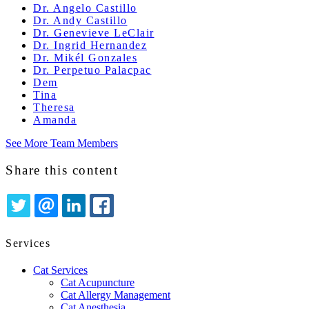
Dr. Angelo Castillo
Dr. Andy Castillo
Dr. Genevieve LeClair
Dr. Ingrid Hernandez
Dr. Mikél Gonzales
Dr. Perpetuo Palacpac
Dem
Tina
Theresa
Amanda
See More Team Members
Share this content
TWITTER
EMAIL
LINKEDIN
FACEBOOK
Services
Cat Services
Cat Acupuncture
Cat Allergy Management
Cat Anesthesia