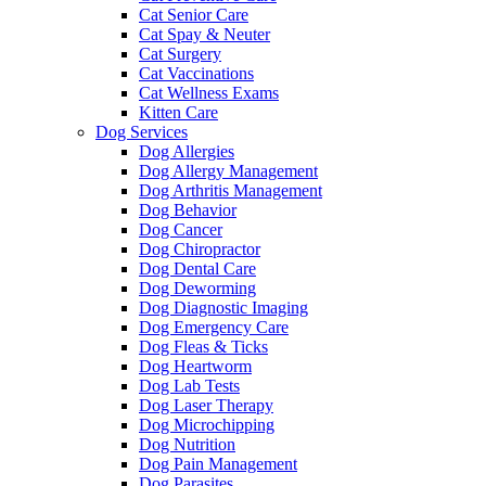
Cat Senior Care
Cat Spay & Neuter
Cat Surgery
Cat Vaccinations
Cat Wellness Exams
Kitten Care
Dog Services
Dog Allergies
Dog Allergy Management
Dog Arthritis Management
Dog Behavior
Dog Cancer
Dog Chiropractor
Dog Dental Care
Dog Deworming
Dog Diagnostic Imaging
Dog Emergency Care
Dog Fleas & Ticks
Dog Heartworm
Dog Lab Tests
Dog Laser Therapy
Dog Microchipping
Dog Nutrition
Dog Pain Management
Dog Parasites