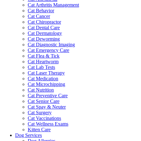
Cat Arthritis Management
Cat Behavior
Cat Cancer
Cat Chiropractor
Cat Dental Care
Cat Dermatology
Cat Deworming
Cat Diagnostic Imaging
Cat Emergency Care
Cat Flea & Tick
Cat Heartworm
Cat Lab Tests
Cat Laser Therapy
Cat Medication
Cat Microchipping
Cat Nutrition
Cat Preventive Care
Cat Senior Care
Cat Spay & Neuter
Cat Surgery
Cat Vaccinations
Cat Wellness Exams
Kitten Care
Dog Services
Dog Allergies