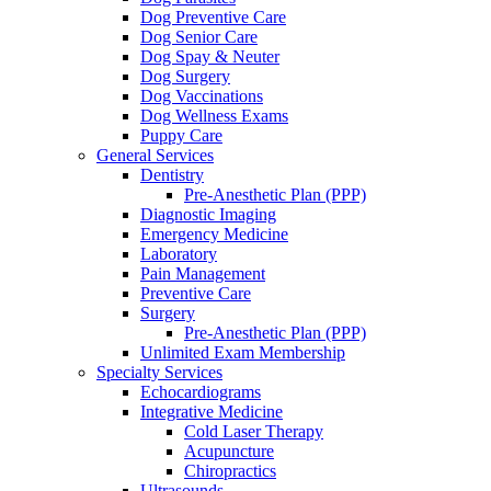
Dog Preventive Care
Dog Senior Care
Dog Spay & Neuter
Dog Surgery
Dog Vaccinations
Dog Wellness Exams
Puppy Care
General Services
Dentistry
Pre-Anesthetic Plan (PPP)
Diagnostic Imaging
Emergency Medicine
Laboratory
Pain Management
Preventive Care
Surgery
Pre-Anesthetic Plan (PPP)
Unlimited Exam Membership
Specialty Services
Echocardiograms
Integrative Medicine
Cold Laser Therapy
Acupuncture
Chiropractics
Ultrasounds