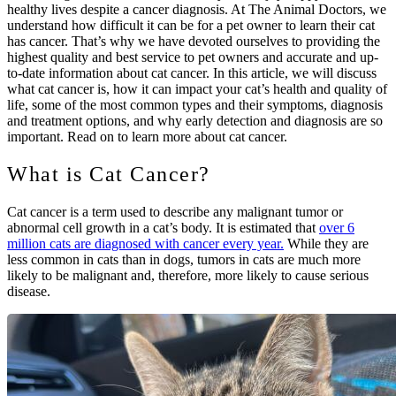
healthy lives despite a cancer diagnosis. At The Animal Doctors, we
understand how difficult it can be for a pet owner to learn their cat
has cancer. That’s why we have devoted ourselves to providing the
highest quality and best service to pet owners and accurate and up-
to-date information about cat cancer. In this article, we will discuss
what cat cancer is, how it can impact your cat’s health and quality of
life, some of the most common types and their symptoms, diagnosis
and treatment options, and why early detection and diagnosis are so
important. Read on to learn more about cat cancer.
What is Cat Cancer?
Cat cancer is a term used to describe any malignant tumor or
abnormal cell growth in a cat’s body. It is estimated that
over 6
million cats are diagnosed with cancer every year.
While they are
less common in cats than in dogs, tumors in cats are much more
likely to be malignant and, therefore, more likely to cause serious
disease.