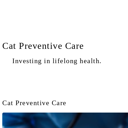
Cat
Preventive Care
Investing in lifelong health.
Cat Preventive Care