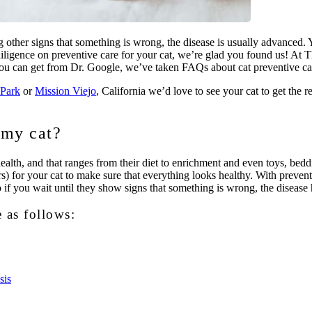
g other signs that something is wrong, the disease is usually advanced. Y
ue diligence on preventive care for your cat, we’re glad you found us! 
 you can get from Dr. Google, we’ve taken FAQs about cat preventive car
Park
or
Mission Viejo
, California we’d love to see your cat to get the r
 my cat?
alth, and that ranges from their diet to enrichment and even toys, beddi
 for your cat to make sure that everything looks healthy. With preventive
 if you wait until they show signs that something is wrong, the disease ha
e as follows:
sis