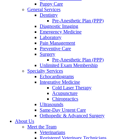
Puppy Care
General Services
Dentistry
Pre-Anesthetic Plan (PPP)
Diagnostic Imaging
Emergency Medicine
Laboratory
Pain Management
Preventive Care
Surgery
Pre-Anesthetic Plan (PPP)
Unlimited Exam Membership
Specialty Services
Echocardiograms
Integrative Medicine
Cold Laser Therapy
Acupuncture
Chiropractics
Ultrasounds
Same-Day Urgent Care
Orthopedic & Advanced Surgery
About Us
Meet the Team
Veterinarians
Registered Veterinary Technicians