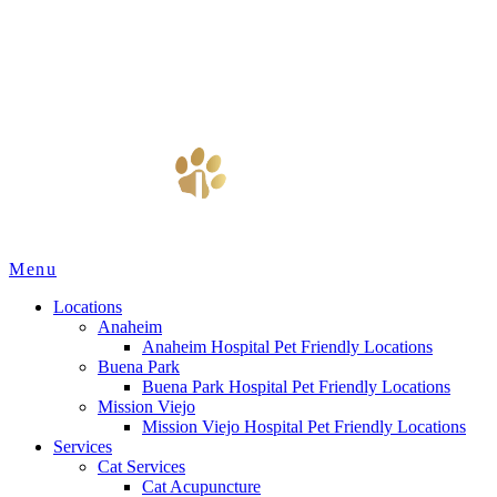
Main
Menu
Menu
Locations
Anaheim
Anaheim Hospital Pet Friendly Locations
Buena Park
Buena Park Hospital Pet Friendly Locations
Mission Viejo
Mission Viejo Hospital Pet Friendly Locations
Services
Cat Services
Cat Acupuncture