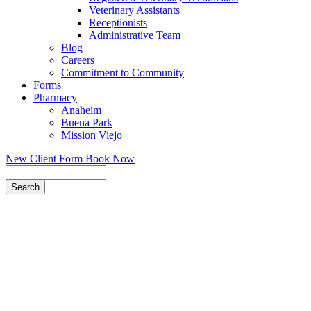
Veterinary Assistants
Receptionists
Administrative Team
Blog
Careers
Commitment to Community
Forms
Pharmacy
Anaheim
Buena Park
Mission Viejo
New Client Form
Book Now
Search