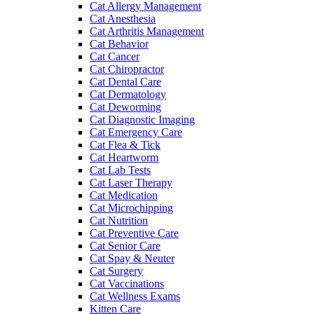
Cat Allergy Management
Cat Anesthesia
Cat Arthritis Management
Cat Behavior
Cat Cancer
Cat Chiropractor
Cat Dental Care
Cat Dermatology
Cat Deworming
Cat Diagnostic Imaging
Cat Emergency Care
Cat Flea & Tick
Cat Heartworm
Cat Lab Tests
Cat Laser Therapy
Cat Medication
Cat Microchipping
Cat Nutrition
Cat Preventive Care
Cat Senior Care
Cat Spay & Neuter
Cat Surgery
Cat Vaccinations
Cat Wellness Exams
Kitten Care