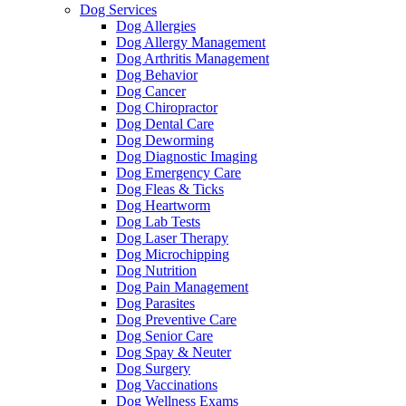
Dog Services
Dog Allergies
Dog Allergy Management
Dog Arthritis Management
Dog Behavior
Dog Cancer
Dog Chiropractor
Dog Dental Care
Dog Deworming
Dog Diagnostic Imaging
Dog Emergency Care
Dog Fleas & Ticks
Dog Heartworm
Dog Lab Tests
Dog Laser Therapy
Dog Microchipping
Dog Nutrition
Dog Pain Management
Dog Parasites
Dog Preventive Care
Dog Senior Care
Dog Spay & Neuter
Dog Surgery
Dog Vaccinations
Dog Wellness Exams