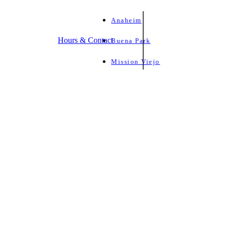
Anaheim
Hours & Contact
Buena Park
Mission Viejo