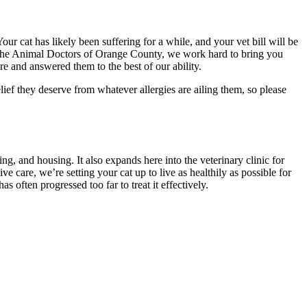
our cat has likely been suffering for a while, and your vet bill will be
At The Animal Doctors of Orange County, we work hard to bring you
e and answered them to the best of our ability.
elief they deserve from whatever allergies are ailing them, so please
ng, and housing. It also expands here into the veterinary clinic for
 care, we’re setting your cat up to live as healthily as possible for
s often progressed too far to treat it effectively.