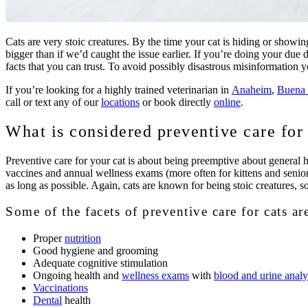
Cats are very stoic creatures. By the time your cat is hiding or showin
bigger than if we’d caught the issue earlier. If you’re doing your d
facts that you can trust. To avoid possibly disastrous misinformation
If you’re looking for a highly trained veterinarian in
Anaheim
,
Buena 
call or text any of our
locations
or book directly
online
.
What is considered preventive care for
Preventive care for your cat is about being preemptive about general he
vaccines and annual wellness exams (more often for kittens and seniors)
as long as possible. Again, cats are known for being stoic creatures, so
Some of the facets of preventive care for cats ar
Proper
nutrition
Good hygiene and grooming
Adequate cognitive stimulation
Ongoing health and
wellness exams
with
blood and urine analy
Vaccinations
Dental
health