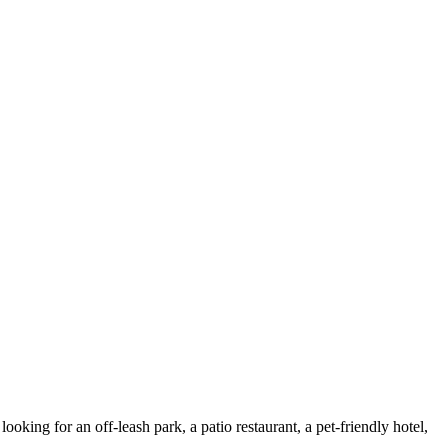
ing for an off-leash park, a patio restaurant, a pet-friendly hotel,