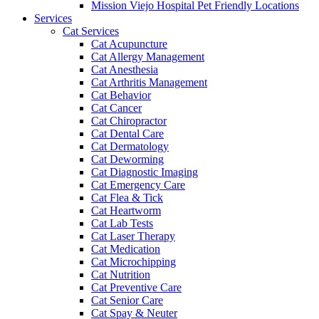
Mission Viejo Hospital Pet Friendly Locations
Services
Cat Services
Cat Acupuncture
Cat Allergy Management
Cat Anesthesia
Cat Arthritis Management
Cat Behavior
Cat Cancer
Cat Chiropractor
Cat Dental Care
Cat Dermatology
Cat Deworming
Cat Diagnostic Imaging
Cat Emergency Care
Cat Flea & Tick
Cat Heartworm
Cat Lab Tests
Cat Laser Therapy
Cat Medication
Cat Microchipping
Cat Nutrition
Cat Preventive Care
Cat Senior Care
Cat Spay & Neuter