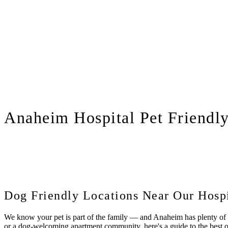
Anaheim
Hospital Pet Friendl
Dog Friendly Locations Near Our Hospi
We know your pet is part of the family — and Anaheim has plenty of sp
or a dog-welcoming apartment community, here's a guide to the best 