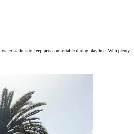
d water stations to keep pets comfortable during playtime. With plenty