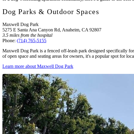
Dog Parks & Outdoor Spaces
Maxwell Dog Park
5275 E Santa Ana Canyon Rd, Anaheim, CA 92807
3.5 miles from the hospital
Phone:
(714) 765-5155
Maxwell Dog Park is a fenced off-leash park designed specifically for 
of open space and seating areas for owners, it's a popular spot for loca
Learn more about Maxwell Dog Park