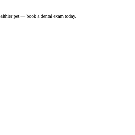
althier pet — book a dental exam today.