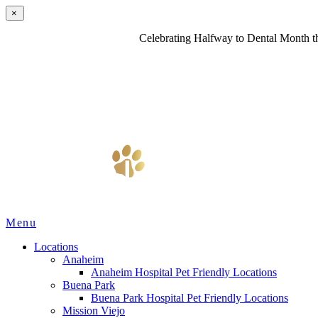
×
Celebrating Halfway to Dental Month th
Main
Menu
Menu
Locations
Anaheim
Anaheim Hospital Pet Friendly Locations
Buena Park
Buena Park Hospital Pet Friendly Locations
Mission Viejo