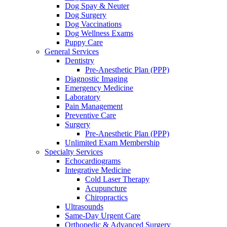
Dog Spay & Neuter
Dog Surgery
Dog Vaccinations
Dog Wellness Exams
Puppy Care
General Services
Dentistry
Pre-Anesthetic Plan (PPP)
Diagnostic Imaging
Emergency Medicine
Laboratory
Pain Management
Preventive Care
Surgery
Pre-Anesthetic Plan (PPP)
Unlimited Exam Membership
Specialty Services
Echocardiograms
Integrative Medicine
Cold Laser Therapy
Acupuncture
Chiropractics
Ultrasounds
Same-Day Urgent Care
Orthopedic & Advanced Surgery