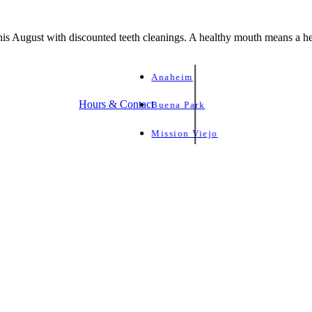
is August with discounted teeth cleanings. A healthy mouth means a he
Anaheim
Hours & Contact
Buena Park
Mission Viejo