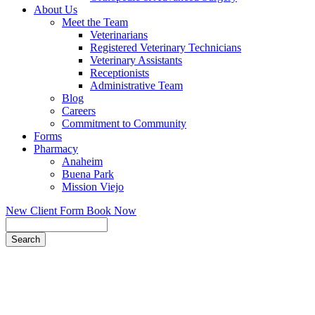
About Us
Meet the Team
Veterinarians
Registered Veterinary Technicians
Veterinary Assistants
Receptionists
Administrative Team
Blog
Careers
Commitment to Community
Forms
Pharmacy
Anaheim
Buena Park
Mission Viejo
New Client Form
Book Now
Search