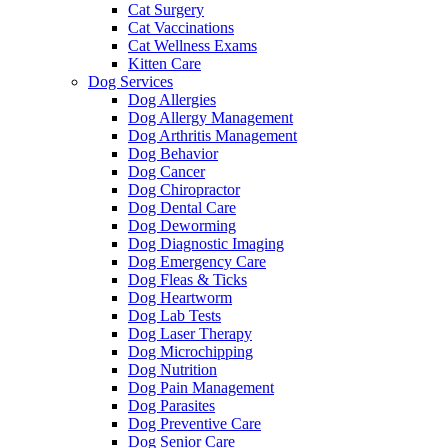
Cat Surgery
Cat Vaccinations
Cat Wellness Exams
Kitten Care
Dog Services
Dog Allergies
Dog Allergy Management
Dog Arthritis Management
Dog Behavior
Dog Cancer
Dog Chiropractor
Dog Dental Care
Dog Deworming
Dog Diagnostic Imaging
Dog Emergency Care
Dog Fleas & Ticks
Dog Heartworm
Dog Lab Tests
Dog Laser Therapy
Dog Microchipping
Dog Nutrition
Dog Pain Management
Dog Parasites
Dog Preventive Care
Dog Senior Care