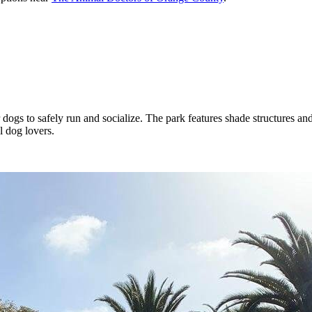
dogs to safely run and socialize. The park features shade structures an
l dog lovers.