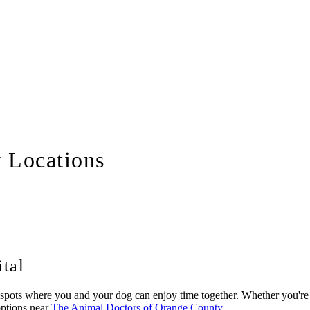
y Locations
tal
ots where you and your dog can enjoy time together. Whether you're look
options near
The Animal Doctors of Orange County
.