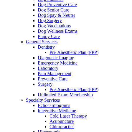
Dog Preventive Care
Dog Senior Care
Dog Spay & Neuter
Dog Surgery
Dog Vaccinations
Dog Wellness Exams
Puppy Care
General Services
Dentistry
Pre-Anesthetic Plan (PPP)
Diagnostic Imaging
Emergency Medicine
Laboratory
Pain Management
Preventive Care
Surgery
Pre-Anesthetic Plan (PPP)
Unlimited Exam Membership
Specialty Services
Echocardiograms
Integrative Medicine
Cold Laser Therapy
Acupuncture
Chiropractics
Ultrasounds