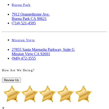
Buena Park
7912 Orangethorpe Ave.
Buena Park CA 90621
(714) 521-4595
Mission Viejo
27855 Santa Margarita Parkway, Suite G
Mission Viejo CA 92691
(949) 472-3555
How Are We Doing?
Review Us
X