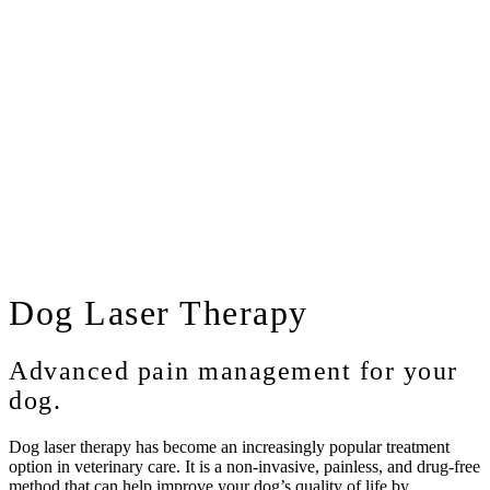
Dog
Laser Therapy
Advanced pain management for your
dog.
Dog laser therapy has become an increasingly popular treatment
option in veterinary care. It is a non-invasive, painless, and drug-free
method that can help improve your dog’s quality of life by