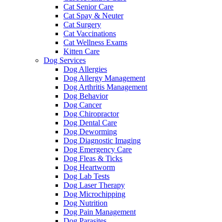
Cat Senior Care
Cat Spay & Neuter
Cat Surgery
Cat Vaccinations
Cat Wellness Exams
Kitten Care
Dog Services
Dog Allergies
Dog Allergy Management
Dog Arthritis Management
Dog Behavior
Dog Cancer
Dog Chiropractor
Dog Dental Care
Dog Deworming
Dog Diagnostic Imaging
Dog Emergency Care
Dog Fleas & Ticks
Dog Heartworm
Dog Lab Tests
Dog Laser Therapy
Dog Microchipping
Dog Nutrition
Dog Pain Management
Dog Parasites