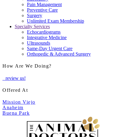
Pain Management
Preventive Care
Surgery
Unlimited Exam Membership
Specialty Services
Echocardiograms
Integrative Medicine
Ultrasounds
Same-Day Urgent Care
Orthopedic & Advanced Surgery
How Are We Doing?
review us!
Offered At
Mission Viejo
Anaheim
Buena Park