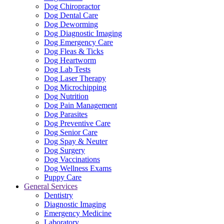
Dog Chiropractor
Dog Dental Care
Dog Deworming
Dog Diagnostic Imaging
Dog Emergency Care
Dog Fleas & Ticks
Dog Heartworm
Dog Lab Tests
Dog Laser Therapy
Dog Microchipping
Dog Nutrition
Dog Pain Management
Dog Parasites
Dog Preventive Care
Dog Senior Care
Dog Spay & Neuter
Dog Surgery
Dog Vaccinations
Dog Wellness Exams
Puppy Care
General Services
Dentistry
Diagnostic Imaging
Emergency Medicine
Laboratory