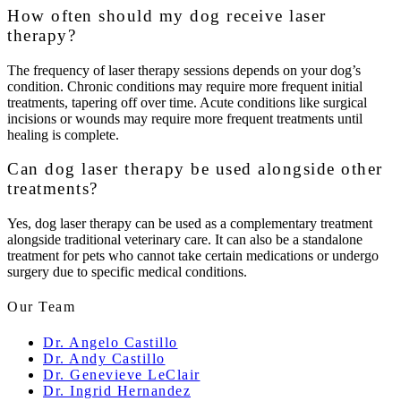
How often should my dog receive laser
therapy?
The frequency of laser therapy sessions depends on your dog’s
condition. Chronic conditions may require more frequent initial
treatments, tapering off over time. Acute conditions like surgical
incisions or wounds may require more frequent treatments until
healing is complete.
Can dog laser therapy be used alongside other
treatments?
Yes, dog laser therapy can be used as a complementary treatment
alongside traditional veterinary care. It can also be a standalone
treatment for pets who cannot take certain medications or undergo
surgery due to specific medical conditions.
Our Team
Dr. Angelo Castillo
Dr. Andy Castillo
Dr. Genevieve LeClair
Dr. Ingrid Hernandez