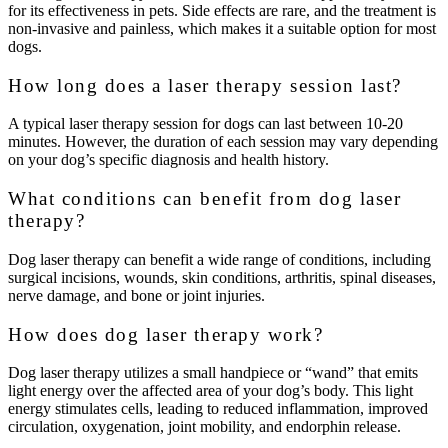
for its effectiveness in pets. Side effects are rare, and the treatment is
non-invasive and painless, which makes it a suitable option for most
dogs.
How long does a laser therapy session last?
A typical laser therapy session for dogs can last between 10-20
minutes. However, the duration of each session may vary depending
on your dog’s specific diagnosis and health history.
What conditions can benefit from dog laser
therapy?
Dog laser therapy can benefit a wide range of conditions, including
surgical incisions, wounds, skin conditions, arthritis, spinal diseases,
nerve damage, and bone or joint injuries.
How does dog laser therapy work?
Dog laser therapy utilizes a small handpiece or “wand” that emits
light energy over the affected area of your dog’s body. This light
energy stimulates cells, leading to reduced inflammation, improved
circulation, oxygenation, joint mobility, and endorphin release.