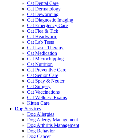
Cat Dental Care
Cat Dermatology
Cat Deworming
Cat Diagnostic Imaging
Cat Emergency Care
Cat Flea & Tick
Cat Heartworm
Cat Lab Tests
Cat Laser Therapy
Cat Medication
Cat Microchipping
Cat Nutrition
Cat Preventive Care
Cat Senior Care
Cat Spay & Neuter
Cat Surgery
Cat Vaccinations
Cat Wellness Exams
Kitten Care
Dog Services
Dog Allergies
Dog Allergy Management
Dog Arthritis Management
Dog Behavior
Dog Cancer