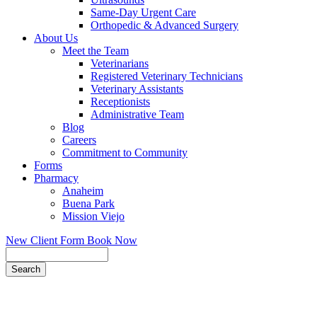
Same-Day Urgent Care
Orthopedic & Advanced Surgery
About Us
Meet the Team
Veterinarians
Registered Veterinary Technicians
Veterinary Assistants
Receptionists
Administrative Team
Blog
Careers
Commitment to Community
Forms
Pharmacy
Anaheim
Buena Park
Mission Viejo
New Client Form
Book Now
Search