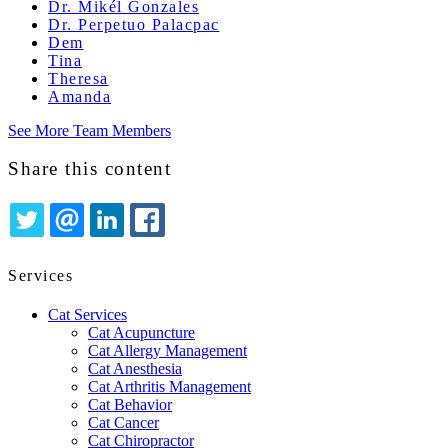
Dr. Mikél Gonzales
Dr. Perpetuo Palacpac
Dem
Tina
Theresa
Amanda
See More Team Members
Share this content
TWITTER
EMAIL
LINKEDIN
FACEBOOK
Services
Cat Services
Cat Acupuncture
Cat Allergy Management
Cat Anesthesia
Cat Arthritis Management
Cat Behavior
Cat Cancer
Cat Chiropractor