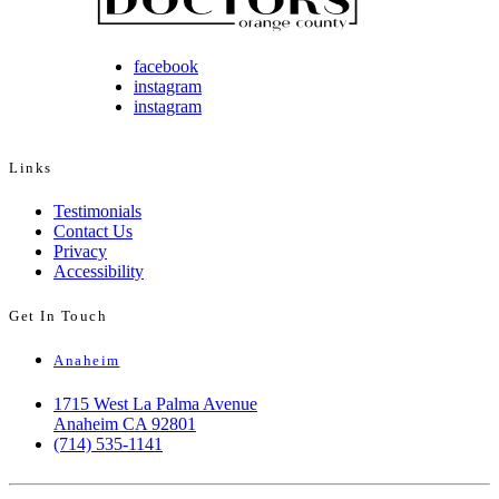
facebook
instagram
instagram
Links
Testimonials
Contact Us
Privacy
Accessibility
Get In Touch
Anaheim
1715 West La Palma Avenue
Anaheim CA 92801
(714) 535-1141