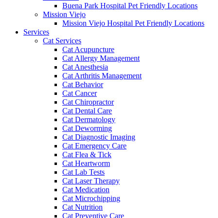
Buena Park Hospital Pet Friendly Locations
Mission Viejo
Mission Viejo Hospital Pet Friendly Locations
Services
Cat Services
Cat Acupuncture
Cat Allergy Management
Cat Anesthesia
Cat Arthritis Management
Cat Behavior
Cat Cancer
Cat Chiropractor
Cat Dental Care
Cat Dermatology
Cat Deworming
Cat Diagnostic Imaging
Cat Emergency Care
Cat Flea & Tick
Cat Heartworm
Cat Lab Tests
Cat Laser Therapy
Cat Medication
Cat Microchipping
Cat Nutrition
Cat Preventive Care