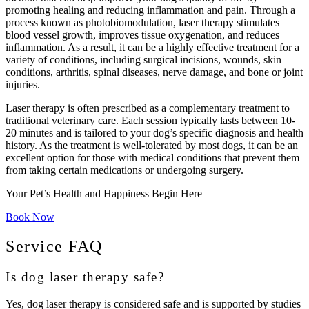
promoting healing and reducing inflammation and pain. Through a
process known as photobiomodulation, laser therapy stimulates
blood vessel growth, improves tissue oxygenation, and reduces
inflammation. As a result, it can be a highly effective treatment for a
variety of conditions, including surgical incisions, wounds, skin
conditions, arthritis, spinal diseases, nerve damage, and bone or joint
injuries.
Laser therapy is often prescribed as a complementary treatment to
traditional veterinary care. Each session typically lasts between 10-
20 minutes and is tailored to your dog’s specific diagnosis and health
history. As the treatment is well-tolerated by most dogs, it can be an
excellent option for those with medical conditions that prevent them
from taking certain medications or undergoing surgery.
Your Pet’s Health and Happiness Begin Here
Book Now
Service FAQ
Is dog laser therapy safe?
Yes, dog laser therapy is considered safe and is supported by studies