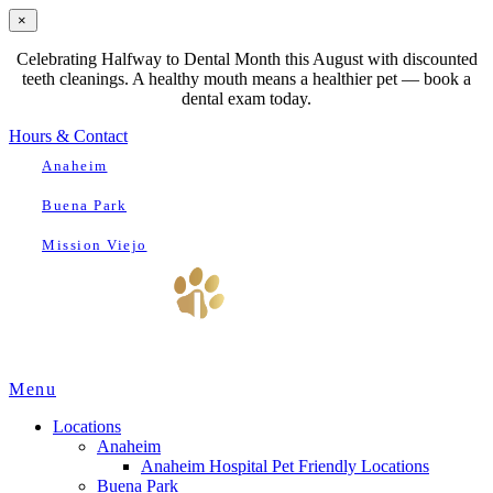
×
Celebrating Halfway to Dental Month this August with discounted
teeth cleanings. A healthy mouth means a healthier pet — book a
dental exam today.
Hours & Contact
Anaheim
Buena Park
Mission Viejo
Main
Menu
Menu
Locations
Anaheim
Anaheim Hospital Pet Friendly Locations
Buena Park