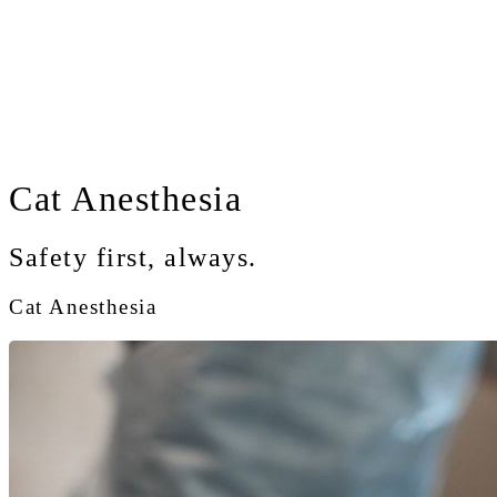
Cat
Anesthesia
Safety first, always.
Cat Anesthesia