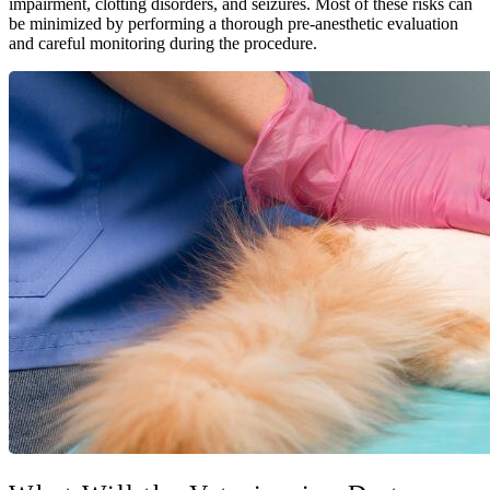
impairment, clotting disorders, and seizures. Most of these risks can
be minimized by performing a thorough pre-anesthetic evaluation
and careful monitoring during the procedure.