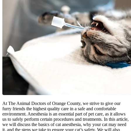
At The Animal Doctors of Orange County, we strive to give our
furry friends the highest quality care in a safe and comfortable
environment. Anesthesia is an essential part of pet care, as it allows
us to safely perform certain procedures and treatments. In this article,
we will discuss the basics of cat anesthesia, why your cat may need
it, and the steps we take to ensure your cat’s safety. We will also