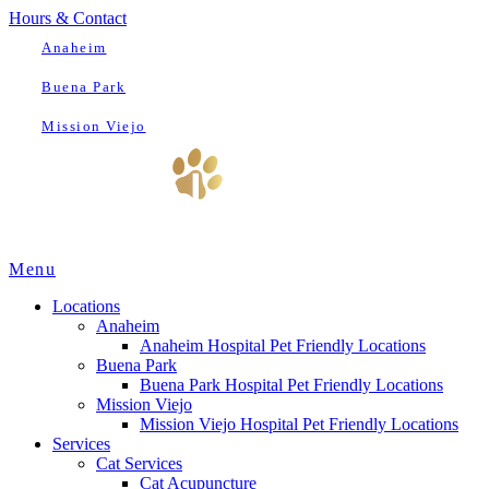
Hours & Contact
Anaheim
Buena Park
Mission Viejo
Main
Menu
Menu
Locations
Anaheim
Anaheim Hospital Pet Friendly Locations
Buena Park
Buena Park Hospital Pet Friendly Locations
Mission Viejo
Mission Viejo Hospital Pet Friendly Locations
Services
Cat Services
Cat Acupuncture