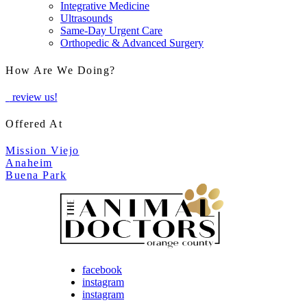
Integrative Medicine
Ultrasounds
Same-Day Urgent Care
Orthopedic & Advanced Surgery
How Are We Doing?
review us!
Offered At
Mission Viejo
Anaheim
Buena Park
facebook
instagram
instagram