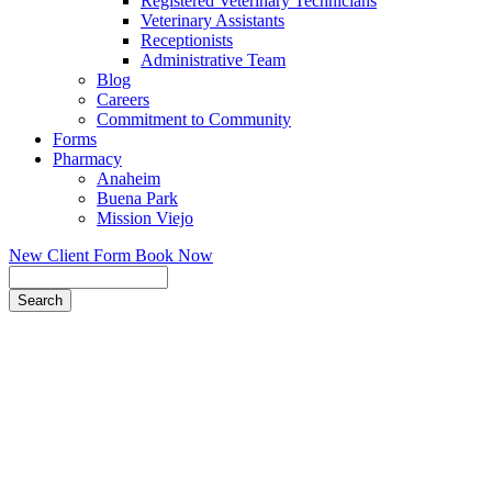
Registered Veterinary Technicians
Veterinary Assistants
Receptionists
Administrative Team
Blog
Careers
Commitment to Community
Forms
Pharmacy
Anaheim
Buena Park
Mission Viejo
New Client Form
Book Now
Search