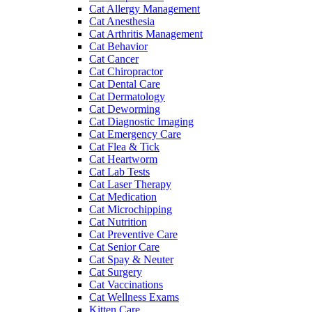
Cat Allergy Management
Cat Anesthesia
Cat Arthritis Management
Cat Behavior
Cat Cancer
Cat Chiropractor
Cat Dental Care
Cat Dermatology
Cat Deworming
Cat Diagnostic Imaging
Cat Emergency Care
Cat Flea & Tick
Cat Heartworm
Cat Lab Tests
Cat Laser Therapy
Cat Medication
Cat Microchipping
Cat Nutrition
Cat Preventive Care
Cat Senior Care
Cat Spay & Neuter
Cat Surgery
Cat Vaccinations
Cat Wellness Exams
Kitten Care