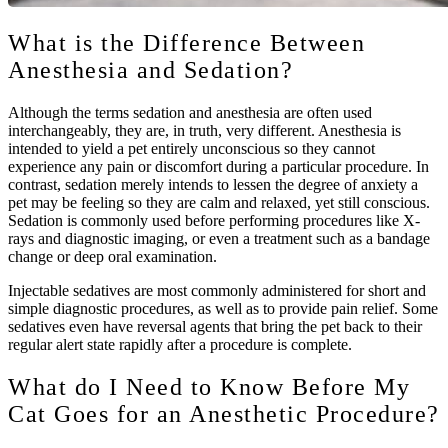
What is the Difference Between
Anesthesia and Sedation?
Although the terms sedation and anesthesia are often used
interchangeably, they are, in truth, very different. Anesthesia is
intended to yield a pet entirely unconscious so they cannot
experience any pain or discomfort during a particular procedure. In
contrast, sedation merely intends to lessen the degree of anxiety a
pet may be feeling so they are calm and relaxed, yet still conscious.
Sedation is commonly used before performing procedures like X-
rays and diagnostic imaging, or even a treatment such as a bandage
change or deep oral examination.
Injectable sedatives are most commonly administered for short and
simple diagnostic procedures, as well as to provide pain relief. Some
sedatives even have reversal agents that bring the pet back to their
regular alert state rapidly after a procedure is complete.
What do I Need to Know Before My
Cat Goes for an Anesthetic Procedure?