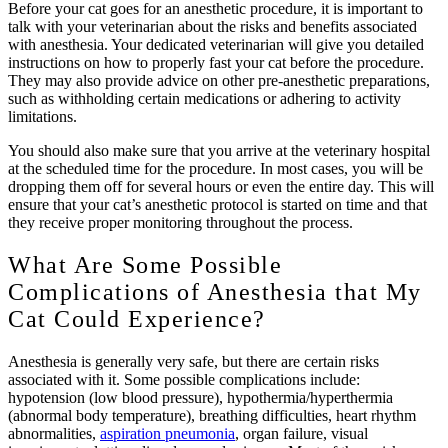
Before your cat goes for an anesthetic procedure, it is important to
talk with your veterinarian about the risks and benefits associated
with anesthesia. Your dedicated veterinarian will give you detailed
instructions on how to properly fast your cat before the procedure.
They may also provide advice on other pre-anesthetic preparations,
such as withholding certain medications or adhering to activity
limitations.
You should also make sure that you arrive at the veterinary hospital
at the scheduled time for the procedure. In most cases, you will be
dropping them off for several hours or even the entire day. This will
ensure that your cat’s anesthetic protocol is started on time and that
they receive proper monitoring throughout the process.
What Are Some Possible
Complications of Anesthesia that My
Cat Could Experience?
Anesthesia is generally very safe, but there are certain risks
associated with it. Some possible complications include:
hypotension (low blood pressure), hypothermia/hyperthermia
(abnormal body temperature), breathing difficulties, heart rhythm
abnormalities,
aspiration pneumonia
, organ failure, visual