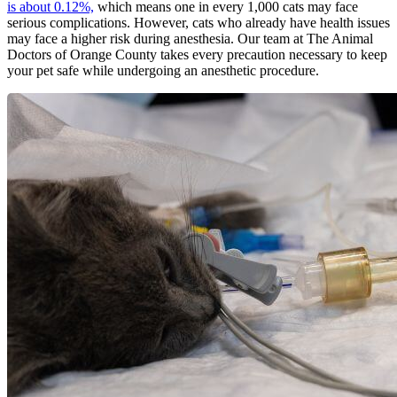
is about 0.12%,
which means one in every 1,000 cats may face
serious complications. However, cats who already have health issues
may face a higher risk during anesthesia. Our team at The Animal
Doctors of Orange County takes every precaution necessary to keep
your pet safe while undergoing an anesthetic procedure.