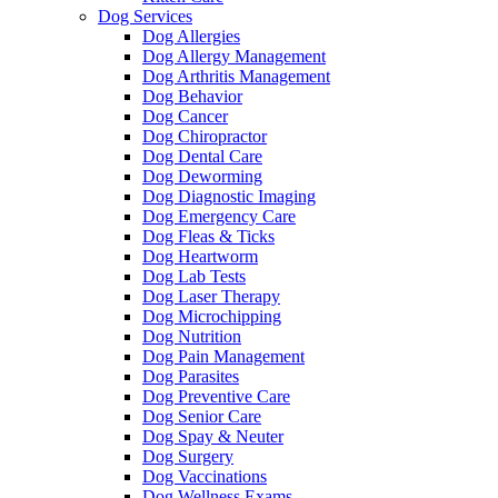
Dog Services
Dog Allergies
Dog Allergy Management
Dog Arthritis Management
Dog Behavior
Dog Cancer
Dog Chiropractor
Dog Dental Care
Dog Deworming
Dog Diagnostic Imaging
Dog Emergency Care
Dog Fleas & Ticks
Dog Heartworm
Dog Lab Tests
Dog Laser Therapy
Dog Microchipping
Dog Nutrition
Dog Pain Management
Dog Parasites
Dog Preventive Care
Dog Senior Care
Dog Spay & Neuter
Dog Surgery
Dog Vaccinations
Dog Wellness Exams