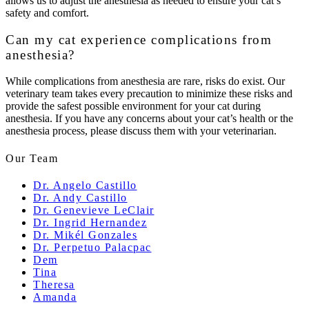
allows us to adjust the anesthesia as needed to ensure your cat’s
safety and comfort.
Can my cat experience complications from
anesthesia?
While complications from anesthesia are rare, risks do exist. Our
veterinary team takes every precaution to minimize these risks and
provide the safest possible environment for your cat during
anesthesia. If you have any concerns about your cat’s health or the
anesthesia process, please discuss them with your veterinarian.
Our Team
Dr. Angelo Castillo
Dr. Andy Castillo
Dr. Genevieve LeClair
Dr. Ingrid Hernandez
Dr. Mikél Gonzales
Dr. Perpetuo Palacpac
Dem
Tina
Theresa
Amanda