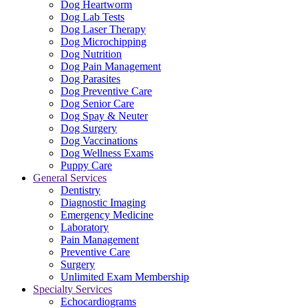
Dog Heartworm
Dog Lab Tests
Dog Laser Therapy
Dog Microchipping
Dog Nutrition
Dog Pain Management
Dog Parasites
Dog Preventive Care
Dog Senior Care
Dog Spay & Neuter
Dog Surgery
Dog Vaccinations
Dog Wellness Exams
Puppy Care
General Services
Dentistry
Diagnostic Imaging
Emergency Medicine
Laboratory
Pain Management
Preventive Care
Surgery
Unlimited Exam Membership
Specialty Services
Echocardiograms