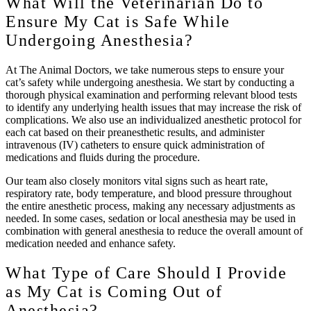
What Will the Veterinarian Do to
Ensure My Cat is Safe While
Undergoing Anesthesia?
At The Animal Doctors, we take numerous steps to ensure your
cat’s safety while undergoing anesthesia. We start by conducting a
thorough physical examination and performing relevant blood tests
to identify any underlying health issues that may increase the risk of
complications. We also use an individualized anesthetic protocol for
each cat based on their preanesthetic results, and administer
intravenous (IV) catheters to ensure quick administration of
medications and fluids during the procedure.
Our team also closely monitors vital signs such as heart rate,
respiratory rate, body temperature, and blood pressure throughout
the entire anesthetic process, making any necessary adjustments as
needed. In some cases, sedation or local anesthesia may be used in
combination with general anesthesia to reduce the overall amount of
medication needed and enhance safety.
What Type of Care Should I Provide
as My Cat is Coming Out of
Anesthesia?