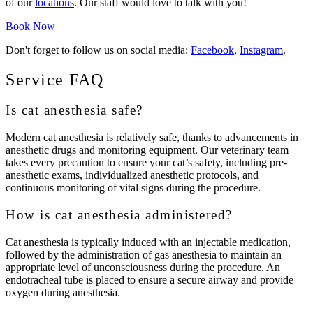
of our
locations
. Our staff would love to talk with you!
Book Now
Don't forget to follow us on social media:
Facebook
,
Instagram
.
Service FAQ
Is cat anesthesia safe?
Modern cat anesthesia is relatively safe, thanks to advancements in
anesthetic drugs and monitoring equipment. Our veterinary team
takes every precaution to ensure your cat’s safety, including pre-
anesthetic exams, individualized anesthetic protocols, and
continuous monitoring of vital signs during the procedure.
How is cat anesthesia administered?
Cat anesthesia is typically induced with an injectable medication,
followed by the administration of gas anesthesia to maintain an
appropriate level of unconsciousness during the procedure. An
endotracheal tube is placed to ensure a secure airway and provide
oxygen during anesthesia.