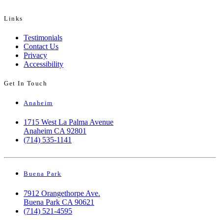
Links
Testimonials
Contact Us
Privacy
Accessibility
Get In Touch
Anaheim
1715 West La Palma Avenue
Anaheim CA 92801
(714) 535-1141
Buena Park
7912 Orangethorpe Ave.
Buena Park CA 90621
(714) 521-4595