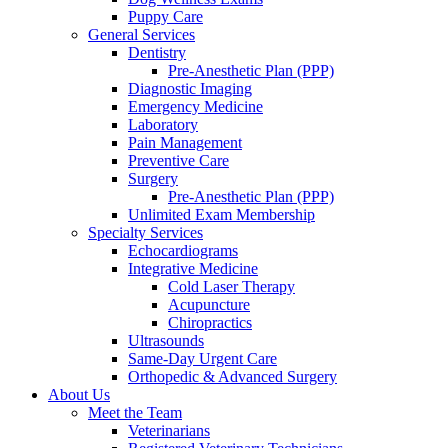
Puppy Care
General Services
Dentistry
Pre-Anesthetic Plan (PPP)
Diagnostic Imaging
Emergency Medicine
Laboratory
Pain Management
Preventive Care
Surgery
Pre-Anesthetic Plan (PPP)
Unlimited Exam Membership
Specialty Services
Echocardiograms
Integrative Medicine
Cold Laser Therapy
Acupuncture
Chiropractics
Ultrasounds
Same-Day Urgent Care
Orthopedic & Advanced Surgery
About Us
Meet the Team
Veterinarians