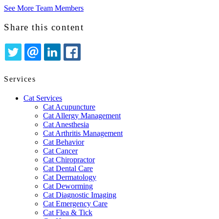
See More Team Members
Share this content
TWITTER
EMAIL
LINKEDIN
FACEBOOK
Services
Cat Services
Cat Acupuncture
Cat Allergy Management
Cat Anesthesia
Cat Arthritis Management
Cat Behavior
Cat Cancer
Cat Chiropractor
Cat Dental Care
Cat Dermatology
Cat Deworming
Cat Diagnostic Imaging
Cat Emergency Care
Cat Flea & Tick