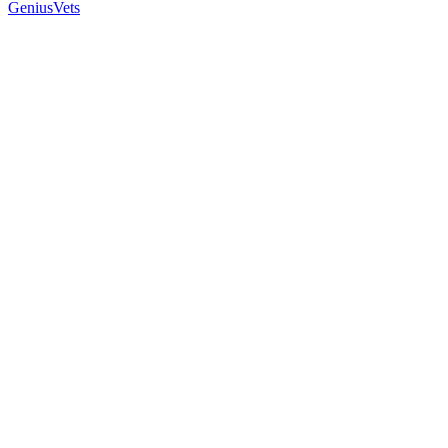
GeniusVets