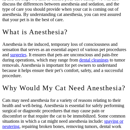
discuss the differences between anesthesia and sedation, and the
type of care you should provide when your cat is coming out of
anesthesia. By understanding cat anesthesia, you can rest assured
that your pet is in the best of care.
What is Anesthesia?
Anesthesia is the induced, temporary loss of consciousness and
sensation that serves as an essential aspect of various pet procedures
and
surgeries
. It ensures that pets are unconscious and pain-free
during operations, which may range from
dental cleanings
to tumor
removals. Anesthesia is important for pet owners to understand
because it helps ensure their pet’s comfort, safety, and a successful
procedure.
Why Would My Cat Need Anesthesia?
Cats may need anesthesia for a variety of reasons relating to their
health and well-being. Anesthesia is essential for safely performing
surgical or diagnostic procedures that may cause pain or
discomfort or that require the cat to be immobilized. Some common
situations in which a cat might need anesthesia include:
spaying or
neutering
, repairing broken bones, removing tumors, dental work