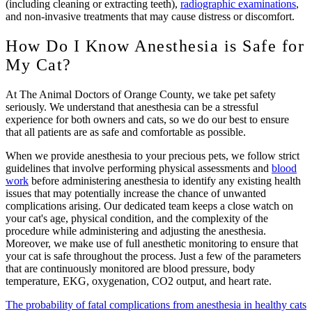
(including cleaning or extracting teeth),
radiographic examinations
,
and non-invasive treatments that may cause distress or discomfort.
How Do I Know Anesthesia is Safe for
My Cat?
At The Animal Doctors of Orange County, we take pet safety
seriously. We understand that anesthesia can be a stressful
experience for both owners and cats, so we do our best to ensure
that all patients are as safe and comfortable as possible.
When we provide anesthesia to your precious pets, we follow strict
guidelines that involve performing physical assessments and
blood
work
before administering anesthesia to identify any existing health
issues that may potentially increase the chance of unwanted
complications arising. Our dedicated team keeps a close watch on
your cat's age, physical condition, and the complexity of the
procedure while administering and adjusting the anesthesia.
Moreover, we make use of full anesthetic monitoring to ensure that
your cat is safe throughout the process. Just a few of the parameters
that are continuously monitored are blood pressure, body
temperature, EKG, oxygenation, CO2 output, and heart rate.
The probability of fatal complications from anesthesia in healthy cats