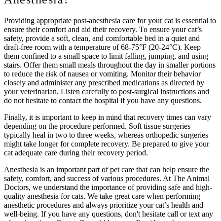
Providing appropriate post-anesthesia care for your cat is essential to
ensure their comfort and aid their recovery. To ensure your cat’s
safety, provide a soft, clean, and comfortable bed in a quiet and
draft-free room with a temperature of 68-75°F (20-24°C). Keep
them confined to a small space to limit falling, jumping, and using
stairs. Offer them small meals throughout the day in smaller portions
to reduce the risk of nausea or vomiting. Monitor their behavior
closely and administer any prescribed medications as directed by
your veterinarian. Listen carefully to post-surgical instructions and
do not hesitate to contact the hospital if you have any questions.
Finally, it is important to keep in mind that recovery times can vary
depending on the procedure performed. Soft tissue surgeries
typically heal in two to three weeks, whereas orthopedic surgeries
might take longer for complete recovery. Be prepared to give your
cat adequate care during their recovery period.
Anesthesia is an important part of pet care that can help ensure the
safety, comfort, and success of various procedures. At The Animal
Doctors, we understand the importance of providing safe and high-
quality anesthesia for cats. We take great care when performing
anesthetic procedures and always prioritize your cat’s health and
well-being. If you have any questions, don't hesitate call or text any