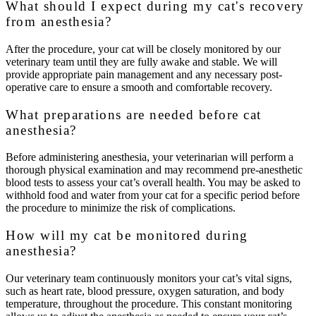
What should I expect during my cat's recovery
from anesthesia?
After the procedure, your cat will be closely monitored by our
veterinary team until they are fully awake and stable. We will
provide appropriate pain management and any necessary post-
operative care to ensure a smooth and comfortable recovery.
What preparations are needed before cat
anesthesia?
Before administering anesthesia, your veterinarian will perform a
thorough physical examination and may recommend pre-anesthetic
blood tests to assess your cat’s overall health. You may be asked to
withhold food and water from your cat for a specific period before
the procedure to minimize the risk of complications.
How will my cat be monitored during
anesthesia?
Our veterinary team continuously monitors your cat’s vital signs,
such as heart rate, blood pressure, oxygen saturation, and body
temperature, throughout the procedure. This constant monitoring