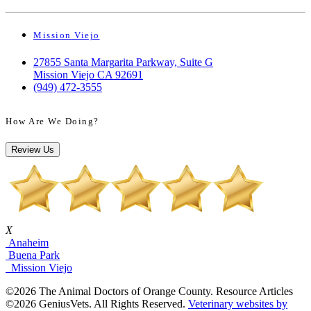
Mission Viejo
27855 Santa Margarita Parkway, Suite G
Mission Viejo CA 92691
(949) 472-3555
How Are We Doing?
Review Us
X
Anaheim
Buena Park
Mission Viejo
©2026 The Animal Doctors of Orange County. Resource Articles
©2026 GeniusVets. All Rights Reserved.
Veterinary websites by