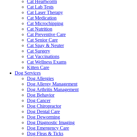
Cat Heartworm
Cat Lab Tests
Cat Laser Therapy
Cat Medication
Cat Microchipping
Cat Nutrition
Cat Preventive Care
Cat Senior Care
Cat Spay & Neuter
Cat Surgery
Cat Vaccinations
Cat Wellness Exams
Kitten Care
Dog Services
Dog Allergies
Dog Allergy Management
Dog Arthritis Management
Dog Behavior
Dog Cancer
Dog Chiropractor
Dog Dental Care
Dog Deworming
Dog Diagnostic Imaging
Dog Emergency Care
Dog Fleas & Ticks