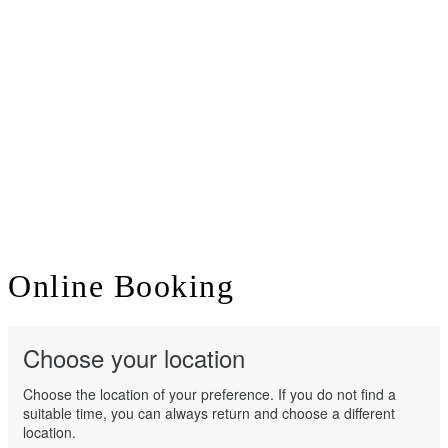
Online
Booking
Choose your location
Choose the location of your preference. If you do not find a
suitable time, you can always return and choose a different
location.