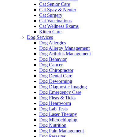
Cat Senior Care
Cat Spay & Neuter
Cat Surgery
Cat Vaccinations
Cat Wellness Exams
Kitten Care
Dog Services
Dog Allergies
Dog Allergy Management
Dog Arthritis Management
Dog Behavior
Dog Cancer
Dog Chiropractor
Dog Dental Care
Dog Deworming
Dog Diagnostic Imaging
Dog Emergency Care
Dog Fleas & Ticks
Dog Heartworm
Dog Lab Tests
Dog Laser Therapy
Dog Microchipping
Dog Nutrition
Dog Pain Management
Dog Parasites