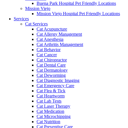
Buena Park Hospital Pet Friendly Locations
Mission Viejo
Mission Viejo Hospital Pet Friendly Locations
Services
Cat Services
Cat Acupuncture
Cat Allergy Management
Cat Anesthesia
Cat Arthritis Management
Cat Behavior
Cat Cancer
Cat Chiropractor
Cat Dental Care
Cat Dermatology
Cat Deworming
Cat Diagnostic Imaging
Cat Emergency Care
Cat Flea & Tick
Cat Heartworm
Cat Lab Tests
Cat Laser Therapy
Cat Medication
Cat Microchipping
Cat Nutrition
Cat Preventive Care