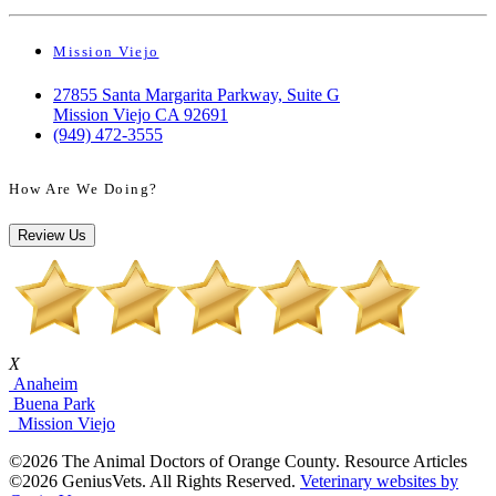
Mission Viejo
27855 Santa Margarita Parkway, Suite G
Mission Viejo CA 92691
(949) 472-3555
How Are We Doing?
Review Us
X
Anaheim
Buena Park
Mission Viejo
©2026 The Animal Doctors of Orange County. Resource Articles
©2026 GeniusVets. All Rights Reserved.
Veterinary websites by