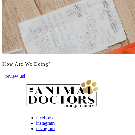
How Are We Doing?
review us!
facebook
instagram
instagram