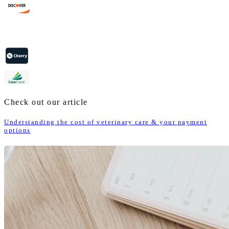
Check out our article
Understanding the cost of veterinary care & your payment
options