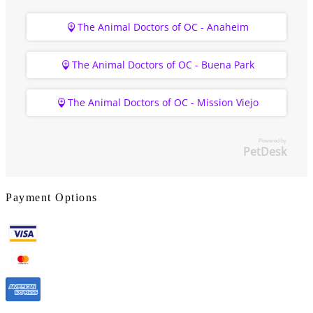
The Animal Doctors of OC - Anaheim
The Animal Doctors of OC - Buena Park
The Animal Doctors of OC - Mission Viejo
Powered by
PetDesk
Payment Options