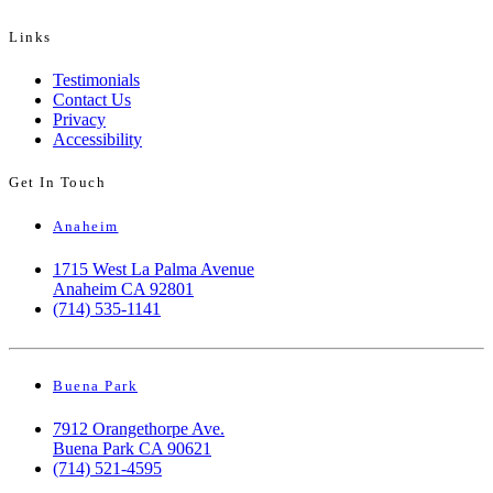
Links
Testimonials
Contact Us
Privacy
Accessibility
Get In Touch
Anaheim
1715 West La Palma Avenue
Anaheim CA 92801
(714) 535-1141
Buena Park
7912 Orangethorpe Ave.
Buena Park CA 90621
(714) 521-4595