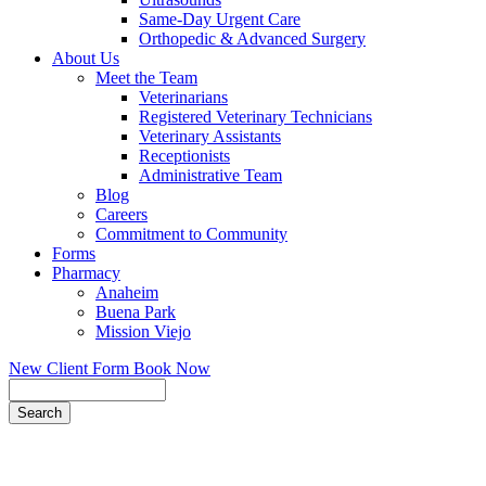
Same-Day Urgent Care
Orthopedic & Advanced Surgery
About Us
Meet the Team
Veterinarians
Registered Veterinary Technicians
Veterinary Assistants
Receptionists
Administrative Team
Blog
Careers
Commitment to Community
Forms
Pharmacy
Anaheim
Buena Park
Mission Viejo
New Client Form
Book Now
Search