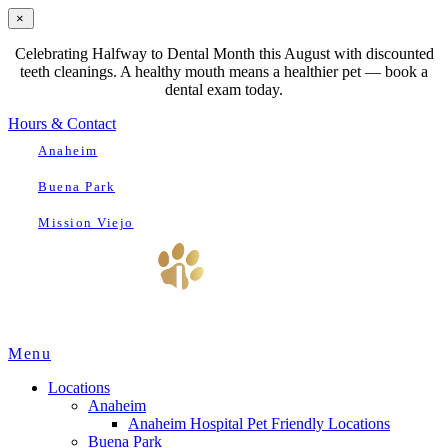
×
Celebrating Halfway to Dental Month this August with discounted
teeth cleanings. A healthy mouth means a healthier pet — book a
dental exam today.
Hours & Contact
Anaheim
Buena Park
Mission Viejo
Main
Menu
Menu
Locations
Anaheim
Anaheim Hospital Pet Friendly Locations
Buena Park