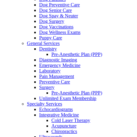
Dog Preventive Care
Dog Senior Care
Dog Spay & Neuter
Dog Surgery
Dog Vaccinations
Dog Wellness Exams
Puppy Care
General Services
Dentistry
Pre-Anesthetic Plan (PPP)
Diagnostic Imaging
Emergency Medicine
Laboratory
Pain Management
Preventive Care
Surgery
Pre-Anesthetic Plan (PPP)
Unlimited Exam Membership
Specialty Services
Echocardiograms
Integrative Medicine
Cold Laser Therapy
Acupuncture
Chiropractics
Ultrasounds