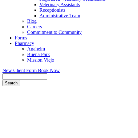
Veterinary Assistants
Receptionists
Administrative Team
Blog
Careers
Commitment to Community
Forms
Pharmacy
Anaheim
Buena Park
Mission Viejo
New Client Form
Book Now
Search