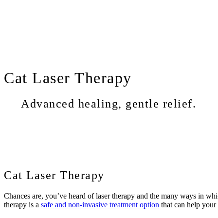
Cat
Laser Therapy
Advanced healing, gentle relief.
Cat Laser Therapy
Chances are, you’ve heard of laser therapy and the many ways in which 
therapy is a
safe and non-invasive treatment option
that can help your 