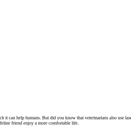
it can help humans. But did you know that veterinarians also use laser t
feline friend enjoy a more comfortable life.