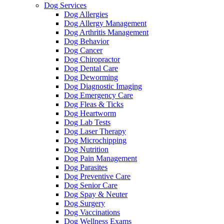
Dog Services
Dog Allergies
Dog Allergy Management
Dog Arthritis Management
Dog Behavior
Dog Cancer
Dog Chiropractor
Dog Dental Care
Dog Deworming
Dog Diagnostic Imaging
Dog Emergency Care
Dog Fleas & Ticks
Dog Heartworm
Dog Lab Tests
Dog Laser Therapy
Dog Microchipping
Dog Nutrition
Dog Pain Management
Dog Parasites
Dog Preventive Care
Dog Senior Care
Dog Spay & Neuter
Dog Surgery
Dog Vaccinations
Dog Wellness Exams