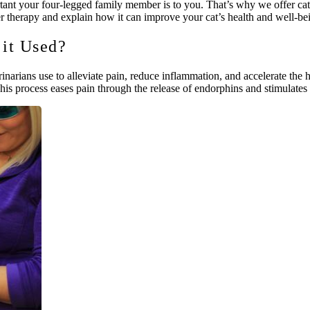
your four-legged family member is to you. That’s why we offer cat laser
 therapy and explain how it can improve your cat’s health and well-be
 it Used?
rinarians use to alleviate pain, reduce inflammation, and accelerate the h
This process eases pain through the release of endorphins and stimulates i