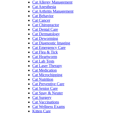
Cat Allergy Management
Cat Anesthesia
Cat Arthritis Management
Cat Behavior
Cat Cancer
Cat Chiropractor
Cat Dental Care
Cat Dermatology
Cat Deworming
Cat Diagnostic Imaging
Cat Emergency Care
Cat Flea & Tick
Cat Heartworm
Cat Lab Tests
Cat Laser Therapy
Cat Medication
Cat Microchipping
Cat Nutrition
Cat Preventive Care
Cat Senior Care
Cat Spay & Neuter
Cat Surgery
Cat Vaccinations
Cat Wellness Exams
Kitten Care