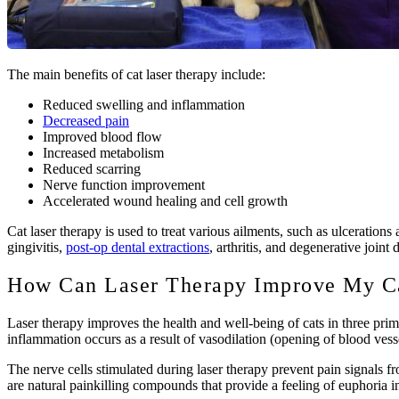
The main benefits of cat laser therapy include:
Reduced swelling and inflammation
Decreased pain
Improved blood flow
Increased metabolism
Reduced scarring
Nerve function improvement
Accelerated wound healing and cell growth
Cat laser therapy is used to treat various ailments, such as ulceratio
gingivitis,
post-op dental extractions
, arthritis, and degenerative joint 
How Can Laser Therapy Improve My Ca
Laser therapy improves the health and well-being of cats in three pri
inflammation occurs as a result of vasodilation (opening of blood vess
The nerve cells stimulated during laser therapy prevent pain signals f
are natural painkilling compounds that provide a feeling of euphoria in