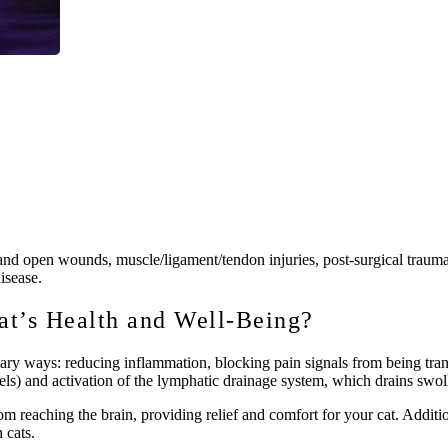
ns and open wounds, muscle/ligament/tendon injuries, post-surgical traum
disease.
t’s Health and Well-Being?
mary ways: reducing inflammation, blocking pain signals from being tra
els) and activation of the lymphatic drainage system, which drains swoll
rom reaching the brain, providing relief and comfort for your cat. Addit
 cats.