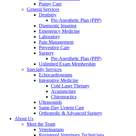
Puppy Care
General Services
Dentistry
Pre-Anesthetic Plan (PPP)
Diagnostic Imaging
Emergency Medicine
Laboratory
Pain Management
Preventive Care
Surgery
Pre-Anesthetic Plan (PPP)
Unlimited Exam Membership
Specialty Services
Echocardiograms
Integrative Medicine
Cold Laser Therapy
Acupuncture
Chiropractics
Ultrasounds
Same-Day Urgent Care
Orthopedic & Advanced Surgery
About Us
Meet the Team
Veterinarians
Registered Veterinary Technicians