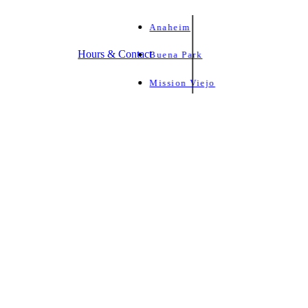
Anaheim
Hours & Contact
Buena Park
Mission Viejo