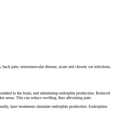
a, back pain, neuromuscular disease, acute and chronic ear infections,
nsmitted to the brain, and stimulating endorphin production. Reduced
en areas. This can reduce swelling, thus alleviating pain.
ionally, laser treatments stimulate endorphin production. Endorphins