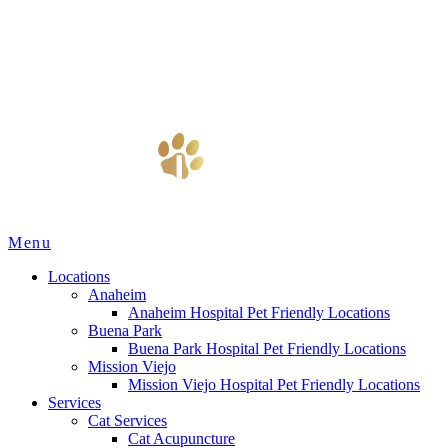
Main
Menu
Menu
Locations
Anaheim
Anaheim Hospital Pet Friendly Locations
Buena Park
Buena Park Hospital Pet Friendly Locations
Mission Viejo
Mission Viejo Hospital Pet Friendly Locations
Services
Cat Services
Cat Acupuncture