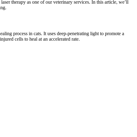
 therapy as one of our veterinary services. In this article, we’ll
ing.
ealing process in cats. It uses deep-penetrating light to promote a
njured cells to heal at an accelerated rate.