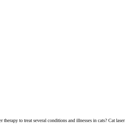
herapy to treat several conditions and illnesses in cats? Cat laser