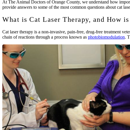
At The Animal Doctors of Orange County, we understand how important 
provide answers to some of the most common questions about cat laser
What is Cat Laser Therapy, and How is
Cat laser therapy is a non-invasive, pain-free, drug-free treatment vete
chain of reactions through a process known as
photobiomodulation
. 