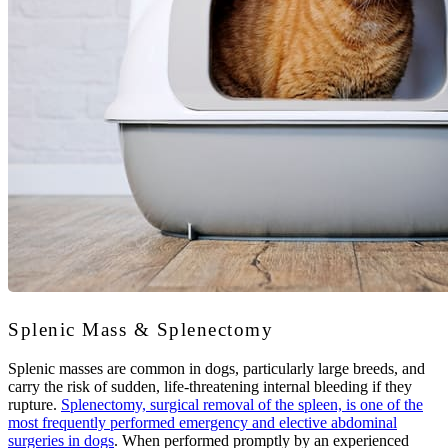
Splenic Mass & Splenectomy
Splenic masses are common in dogs, particularly large breeds, and
carry the risk of sudden, life-threatening internal bleeding if they
rupture.
Splenectomy, surgical removal of the spleen, is one of the
most frequently performed emergency and elective abdominal
surgeries in dogs
. When performed promptly by an experienced