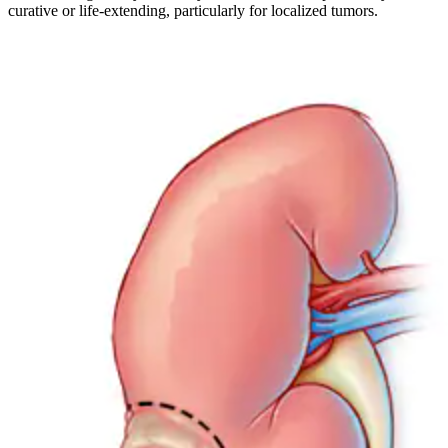
curative or life-extending, particularly for localized tumors.