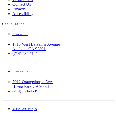
Contact Us
Privacy
Accessibility
Get In Touch
Anaheim
1715 West La Palma Avenue
Anaheim CA 92801
(714) 535-1141
Buena Park
7912 Orangethorpe Ave.
Buena Park CA 90621
(714) 521-4595
Mission Viejo