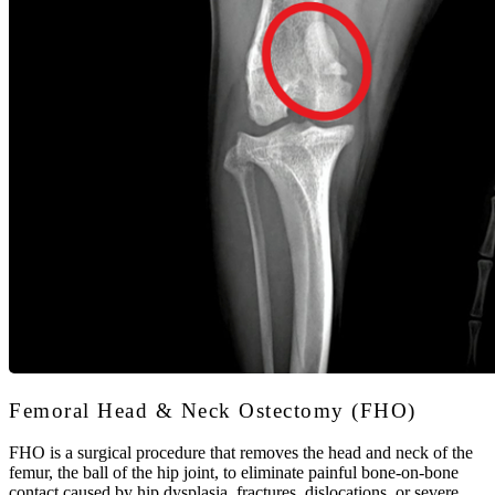
Femoral Head & Neck Ostectomy (FHO)
FHO is a surgical procedure that removes the head and neck of the
femur, the ball of the hip joint, to eliminate painful bone-on-bone
contact caused by hip dysplasia, fractures, dislocations, or severe