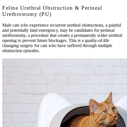
Feline Urethral Obstruction & Perineal
Urethrostomy (PU)
Male cats who experience recurrent urethral obstructions, a painful
and potentially fatal emergency, may be candidates for perineal
urethrostomy, a procedure that creates a permanently wider urethral
opening to prevent future blockages. This is a quality-of-life
changing surgery for cats who have suffered through multiple
obstruction episodes.