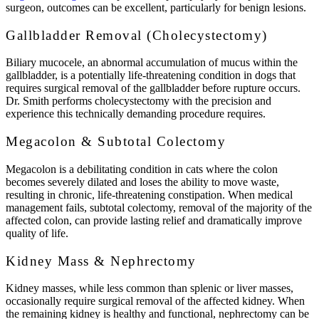
surgeon, outcomes can be excellent, particularly for benign lesions.
Gallbladder Removal (Cholecystectomy)
Biliary mucocele, an abnormal accumulation of mucus within the
gallbladder, is a potentially life-threatening condition in dogs that
requires surgical removal of the gallbladder before rupture occurs.
Dr. Smith performs cholecystectomy with the precision and
experience this technically demanding procedure requires.
Megacolon & Subtotal Colectomy
Megacolon is a debilitating condition in cats where the colon
becomes severely dilated and loses the ability to move waste,
resulting in chronic, life-threatening constipation. When medical
management fails, subtotal colectomy, removal of the majority of the
affected colon, can provide lasting relief and dramatically improve
quality of life.
Kidney Mass & Nephrectomy
Kidney masses, while less common than splenic or liver masses,
occasionally require surgical removal of the affected kidney. When
the remaining kidney is healthy and functional, nephrectomy can be