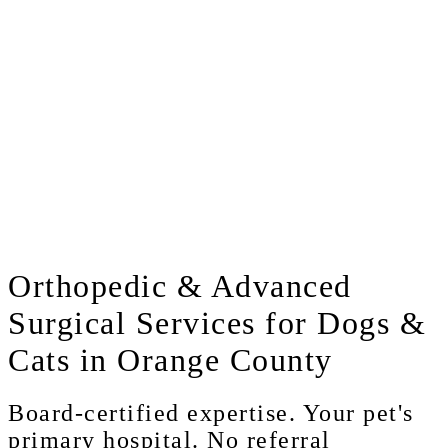
Orthopedic
& Advanced
Surgical Services for Dogs &
Cats in Orange County
Board-certified expertise. Your pet's
primary hospital. No referral