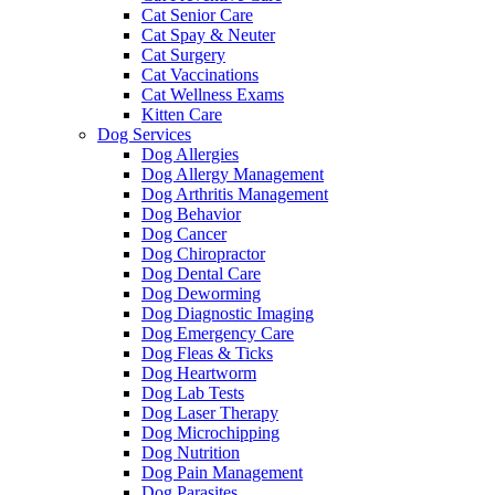
Cat Senior Care
Cat Spay & Neuter
Cat Surgery
Cat Vaccinations
Cat Wellness Exams
Kitten Care
Dog Services
Dog Allergies
Dog Allergy Management
Dog Arthritis Management
Dog Behavior
Dog Cancer
Dog Chiropractor
Dog Dental Care
Dog Deworming
Dog Diagnostic Imaging
Dog Emergency Care
Dog Fleas & Ticks
Dog Heartworm
Dog Lab Tests
Dog Laser Therapy
Dog Microchipping
Dog Nutrition
Dog Pain Management
Dog Parasites