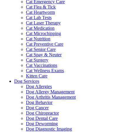
Cat Emergency Care
Cat Flea & Tick
Cat Heartworm
Cat Lab Tests
Cat Laser Therapy
Cat Medication
Cat Microchipping
Cat Nutrition
Cat Preventive Care
Cat Senior Care
Cat Spay & Neuter
Cat Surgery
Cat Vaccinations
Cat Wellness Exams
Kitten Care
Dog Services
Dog Allergies
Dog Allergy Management
Dog Arthritis Management
Dog Behavior
Dog Cancer
Dog Chiropractor
Dog Dental Care
Dog Deworming
Dog Diagnostic Imaging