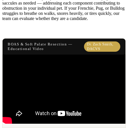
saccules as needed — addressing each component contributing to
obstruction in your individual pet. If your Frenchie, Pug, or Bulldog
struggles to breathe on walks, snores heavily, or tires quickly, our
team can evaluate whether they are a candidate.
BOAS & Soft Palate Resection —
Dr. Zach Smith,
Educational Video
DACVS