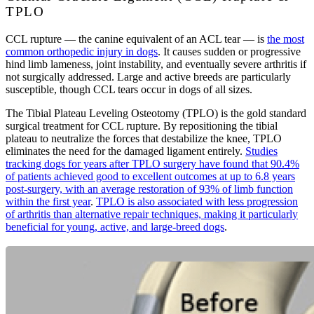
TPLO
CCL rupture — the canine equivalent of an ACL tear — is
the most
common orthopedic injury in dogs
. It causes sudden or progressive
hind limb lameness, joint instability, and eventually severe arthritis if
not surgically addressed. Large and active breeds are particularly
susceptible, though CCL tears occur in dogs of all sizes.
The Tibial Plateau Leveling Osteotomy (TPLO) is the gold standard
surgical treatment for CCL rupture. By repositioning the tibial
plateau to neutralize the forces that destabilize the knee, TPLO
eliminates the need for the damaged ligament entirely.
Studies
tracking dogs for years after TPLO surgery have found that 90.4%
of patients achieved good to excellent outcomes at up to 6.8 years
post-surgery, with an average restoration of 93% of limb function
within the first year
.
TPLO is also associated with less progression
of arthritis than alternative repair techniques, making it particularly
beneficial for young, active, and large-breed dogs
.