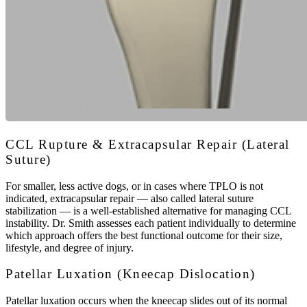
CCL Rupture & Extracapsular Repair (Lateral
Suture)
For smaller, less active dogs, or in cases where TPLO is not
indicated, extracapsular repair — also called lateral suture
stabilization — is a well-established alternative for managing CCL
instability. Dr. Smith assesses each patient individually to determine
which approach offers the best functional outcome for their size,
lifestyle, and degree of injury.
Patellar Luxation (Kneecap Dislocation)
Patellar luxation occurs when the kneecap slides out of its normal