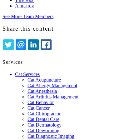
Theresa
Amanda
See More Team Members
Share this content
TWITTER
EMAIL
LINKEDIN
FACEBOOK
Services
Cat Services
Cat Acupuncture
Cat Allergy Management
Cat Anesthesia
Cat Arthritis Management
Cat Behavior
Cat Cancer
Cat Chiropractor
Cat Dental Care
Cat Dermatology
Cat Deworming
Cat Diagnostic Imaging