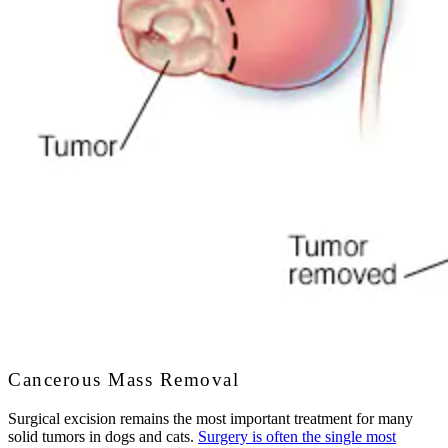
Cancerous Mass Removal
Surgical excision remains the most important treatment for many
solid tumors in dogs and cats.
Surgery is often the single most