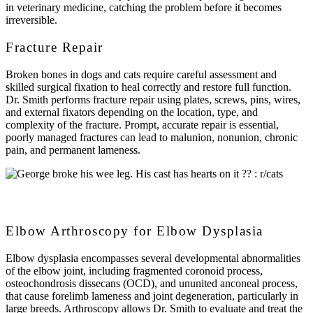
in veterinary medicine, catching the problem before it becomes
irreversible.
Fracture Repair
Broken bones in dogs and cats require careful assessment and
skilled surgical fixation to heal correctly and restore full function.
Dr. Smith performs fracture repair using plates, screws, pins, wires,
and external fixators depending on the location, type, and
complexity of the fracture. Prompt, accurate repair is essential,
poorly managed fractures can lead to malunion, nonunion, chronic
pain, and permanent lameness.
Elbow Arthroscopy for Elbow Dysplasia
Elbow dysplasia encompasses several developmental abnormalities
of the elbow joint, including fragmented coronoid process,
osteochondrosis dissecans (OCD), and ununited anconeal process,
that cause forelimb lameness and joint degeneration, particularly in
large breeds. Arthroscopy allows Dr. Smith to evaluate and treat the