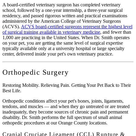
A board-certified veterinary surgeon has completed veterinary
school, followed by a one-year internship, a three-year surgical
residency, and passed rigorous written and practical examinations
administered by the American College of Veterinary Surgeons
(ACVS).
ACVS board-certified surgeons represent the highest level
of surgical training available in veterinary medicine
, and fewer than
1,000 are practicing in the United States. When Dr. Smith operates
on your pet, you are getting the same level of surgical expertise
typically available only at a university hospital or large specialty
center, delivered inside your pet's own veterinary practice.
Orthopedic Surgery
Restoring Mobility. Relieving Pain. Getting Your Pet Back to Their
Best Life.
Orthopedic conditions affect your pet's bones, joints, ligaments,
tendons, and muscles — and when they go untreated or are treated
inadequately, they become sources of chronic pain and permanent
disability. Dr. Smith performs the full spectrum of small animal
orthopedic procedures at our Orange County locations.
Cranial Cruciate Ligament (CCL) Rupture &