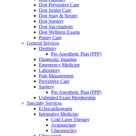
Dog Preventive Care
Dog Senior Care
Dog Spay & Neuter
Dog Surgery
Dog Vaccinations
Dog Wellness Exams
Puppy Care
General Services
Dentistry
Pre-Anesthetic Plan (PPP)
Diagnostic Imaging
Emergency Medicine
Laboratory
Pain Management
Preventive Care
Surgery
Pre-Anesthetic Plan (PPP)
Unlimited Exam Membership
Specialty Services
Echocardiograms
Integrative Medicine
Cold Laser Therapy
Acupuncture
Chiropractics
Ultrasounds