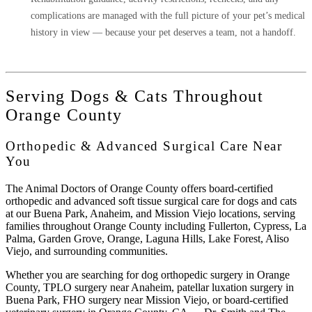
complications are managed with the full picture of your pet’s medical
history in view — because your pet deserves a team, not a handoff.
Serving Dogs & Cats Throughout
Orange County
Orthopedic & Advanced Surgical Care Near
You
The Animal Doctors of Orange County
offers board-certified
orthopedic and advanced soft tissue surgical care for dogs and cats
at our Buena Park, Anaheim, and Mission Viejo locations, serving
families throughout Orange County including Fullerton, Cypress, La
Palma, Garden Grove, Orange, Laguna Hills, Lake Forest, Aliso
Viejo, and surrounding communities.
Whether you are searching for
dog orthopedic surgery in Orange
County
,
TPLO surgery near Anaheim
,
patellar luxation surgery in
Buena Park
,
FHO surgery near Mission Viejo
, or
board-certified