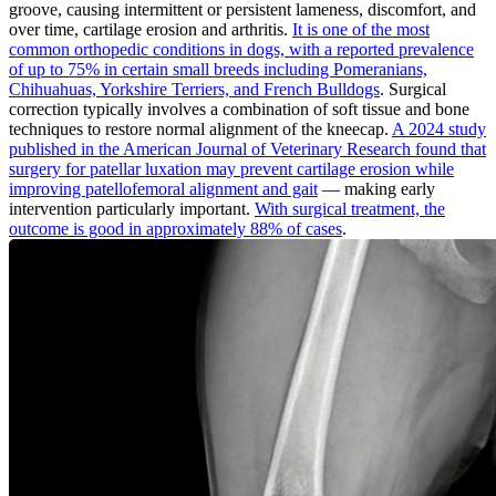
groove, causing intermittent or persistent lameness, discomfort, and
over time, cartilage erosion and arthritis.
It is one of the most
common orthopedic conditions in dogs, with a reported prevalence
of up to 75% in certain small breeds including Pomeranians,
Chihuahuas, Yorkshire Terriers, and French Bulldogs
. Surgical
correction typically involves a combination of soft tissue and bone
techniques to restore normal alignment of the kneecap.
A 2024 study
published in the American Journal of Veterinary Research found that
surgery for patellar luxation may prevent cartilage erosion while
improving patellofemoral alignment and gait
— making early
intervention particularly important.
With surgical treatment, the
outcome is good in approximately 88% of cases
.