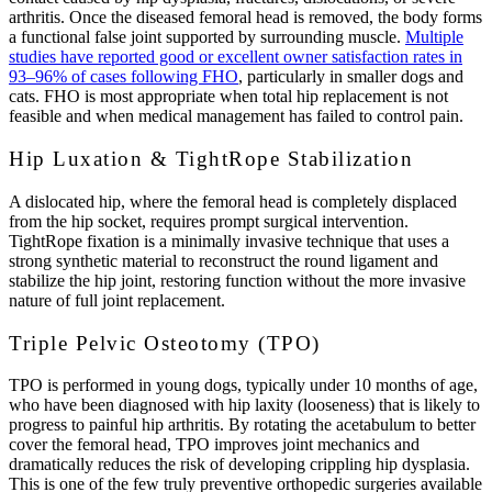
arthritis. Once the diseased femoral head is removed, the body forms
a functional false joint supported by surrounding muscle.
Multiple
studies have reported good or excellent owner satisfaction rates in
93–96% of cases following FHO
, particularly in smaller dogs and
cats. FHO is most appropriate when total hip replacement is not
feasible and when medical management has failed to control pain.
Hip Luxation & TightRope Stabilization
A dislocated hip, where the femoral head is completely displaced
from the hip socket, requires prompt surgical intervention.
TightRope fixation is a minimally invasive technique that uses a
strong synthetic material to reconstruct the round ligament and
stabilize the hip joint, restoring function without the more invasive
nature of full joint replacement.
Triple Pelvic Osteotomy (TPO)
TPO is performed in young dogs, typically under 10 months of age,
who have been diagnosed with hip laxity (looseness) that is likely to
progress to painful hip arthritis. By rotating the acetabulum to better
cover the femoral head, TPO improves joint mechanics and
dramatically reduces the risk of developing crippling hip dysplasia.
This is one of the few truly preventive orthopedic surgeries available