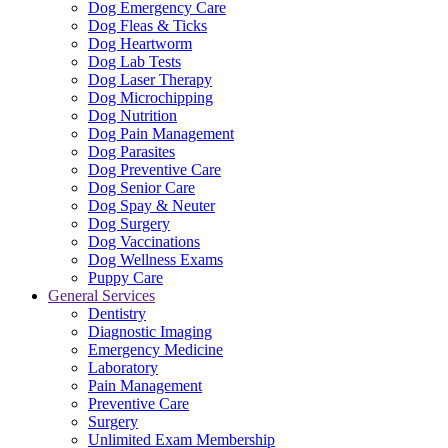
Dog Emergency Care
Dog Fleas & Ticks
Dog Heartworm
Dog Lab Tests
Dog Laser Therapy
Dog Microchipping
Dog Nutrition
Dog Pain Management
Dog Parasites
Dog Preventive Care
Dog Senior Care
Dog Spay & Neuter
Dog Surgery
Dog Vaccinations
Dog Wellness Exams
Puppy Care
General Services
Dentistry
Diagnostic Imaging
Emergency Medicine
Laboratory
Pain Management
Preventive Care
Surgery
Unlimited Exam Membership