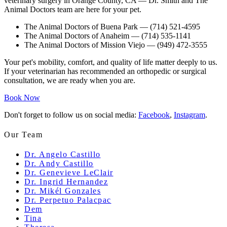
veterinary surgery in Orange County, CA
— Dr. Smith and The
Animal Doctors team are here for your pet.
The Animal Doctors of Buena Park
— (714) 521-4595
The Animal Doctors of Anaheim
— (714) 535-1141
The Animal Doctors of Mission Viejo
— (949) 472-3555
Your pet's mobility, comfort, and quality of life matter deeply to us.
If your veterinarian has recommended an orthopedic or surgical
consultation, we are ready when you are.
Book Now
Don't forget to follow us on social media:
Facebook
,
Instagram
.
Our Team
Dr. Angelo Castillo
Dr. Andy Castillo
Dr. Genevieve LeClair
Dr. Ingrid Hernandez
Dr. Mikél Gonzales
Dr. Perpetuo Palacpac
Dem
Tina