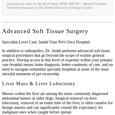
Educational video by Dr. Zach Smith, DVM, DACVS — Board-Certified
Veterinary Surgeon at The Animal Doctors of Orange County.
Advanced Soft Tissue Surgery
Specialist-Level Care, Inside Your Pet's Own Hospital
In addition to orthopedics, Dr. Smith performs advanced soft tissue
surgical procedures that go beyond the scope of routine general
practice. Having access to this level of expertise within your primary
care hospital means faster diagnosis, better continuity of care, and no
need to navigate unfamiliar specialty hospitals at some of the most
stressful moments of pet ownership.
Liver Mass & Liver Lobectomy
Masses within the liver are among the more commonly diagnosed
abdominal tumors in older dogs. Surgical removal via liver
lobectomy, removal of an entire lobe of the liver, is often curative for
benign masses and can significantly extend life expectancy for
malignant ones when caught before spread.