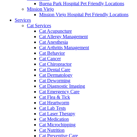
Buena Park Hospital Pet Friendly Locations
Mission Viejo
Mission Viejo Hospital Pet Friendly Locations
Services
Cat Services
Cat Acupuncture
Cat Allergy Management
Cat Anesthesia
Cat Arthritis Management
Cat Behavior
Cat Cancer
Cat Chiropractor
Cat Dental Care
Cat Dermatology
Cat Deworming
Cat Diagnostic Imaging
Cat Emergency Care
Cat Flea & Tick
Cat Heartworm
Cat Lab Tests
Cat Laser Therapy
Cat Medication
Cat Microchipping
Cat Nutrition
Cat Preventive Care