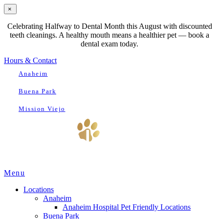
×
Celebrating Halfway to Dental Month this August with discounted
teeth cleanings. A healthy mouth means a healthier pet — book a
dental exam today.
Hours & Contact
Anaheim
Buena Park
Mission Viejo
Main
Menu
Menu
Locations
Anaheim
Anaheim Hospital Pet Friendly Locations
Buena Park