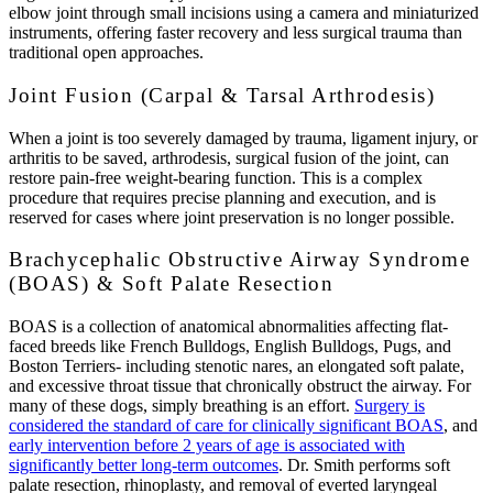
elbow joint through small incisions using a camera and miniaturized
instruments, offering faster recovery and less surgical trauma than
traditional open approaches.
Joint Fusion (Carpal & Tarsal Arthrodesis)
When a joint is too severely damaged by trauma, ligament injury, or
arthritis to be saved, arthrodesis, surgical fusion of the joint, can
restore pain-free weight-bearing function. This is a complex
procedure that requires precise planning and execution, and is
reserved for cases where joint preservation is no longer possible.
Brachycephalic Obstructive Airway Syndrome
(BOAS) & Soft Palate Resection
BOAS is a collection of anatomical abnormalities affecting flat-
faced breeds like French Bulldogs, English Bulldogs, Pugs, and
Boston Terriers- including stenotic nares, an elongated soft palate,
and excessive throat tissue that chronically obstruct the airway. For
many of these dogs, simply breathing is an effort.
Surgery is
considered the standard of care for clinically significant BOAS
, and
early intervention before 2 years of age is associated with
significantly better long-term outcomes
. Dr. Smith performs soft
palate resection, rhinoplasty, and removal of everted laryngeal