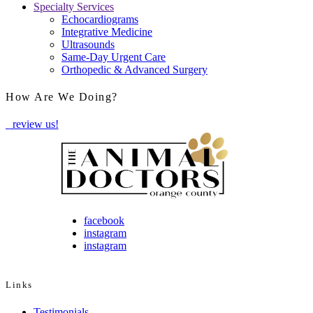
Specialty Services
Echocardiograms
Integrative Medicine
Ultrasounds
Same-Day Urgent Care
Orthopedic & Advanced Surgery
How Are We Doing?
review us!
facebook
instagram
instagram
Links
Testimonials