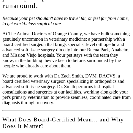
runaround.
Because your pet shouldn't have to travel far, or feel far from home,
to get world-class surgical care.
At
The Animal Doctors of Orange County
, we have built something
genuinely uncommon in veterinary medicine: a partnership with a
board-certified surgeon that brings specialist-level orthopedic and
advanced soft tissue surgery directly into our Buena Park, Anaheim,
and Mission Viejo hospitals. Your pet stays with the team they
know, in the building they've been to before, surrounded by the
people who already care about them.
We are proud to work with
Dr. Zach Smith, DVM, DACVS,
a
board-certified veterinary surgeon specializing in orthopedics and
advanced soft tissue surgery. Dr. Smith performs in-hospital
consultations and surgeries at our facilities, working alongside your
pet's primary veterinarian to provide seamless, coordinated care from
diagnosis through recovery.
What Does Board-Certified Mean... and Why
Does It Matter?