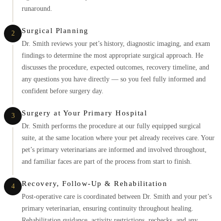
runaround.
Surgical Planning
2
Dr. Smith reviews your pet’s history, diagnostic imaging, and exam
findings to determine the most appropriate surgical approach. He
discusses the procedure, expected outcomes, recovery timeline, and
any questions you have directly — so you feel fully informed and
confident before surgery day.
Surgery at Your Primary Hospital
3
Dr. Smith performs the procedure at our fully equipped surgical
suite, at the same location where your pet already receives care. Your
pet’s primary veterinarians are informed and involved throughout,
and familiar faces are part of the process from start to finish.
Recovery, Follow-Up & Rehabilitation
4
Post-operative care is coordinated between Dr. Smith and your pet’s
primary veterinarian, ensuring continuity throughout healing.
Rehabilitation guidance, activity restrictions, rechecks, and any