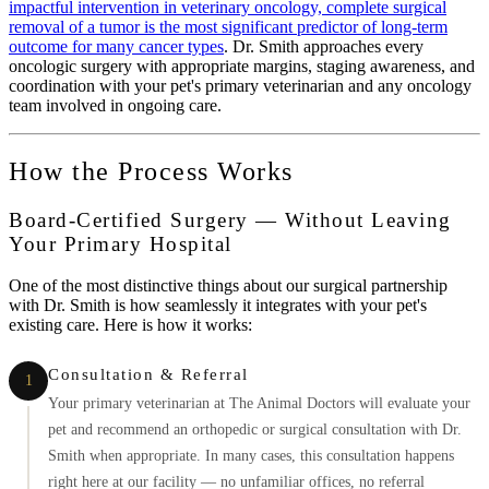
impactful intervention in veterinary oncology, complete surgical
removal of a tumor is the most significant predictor of long-term
outcome for many cancer types
. Dr. Smith approaches every
oncologic surgery with appropriate margins, staging awareness, and
coordination with your pet's primary veterinarian and any oncology
team involved in ongoing care.
How the Process Works
Board-Certified Surgery — Without Leaving
Your Primary Hospital
One of the most distinctive things about our surgical partnership
with Dr. Smith is how seamlessly it integrates with your pet's
existing care. Here is how it works:
Consultation & Referral
1
Your primary veterinarian at The Animal Doctors will evaluate your
pet and recommend an orthopedic or surgical consultation with Dr.
Smith when appropriate. In many cases, this consultation happens
right here at our facility — no unfamiliar offices, no referral