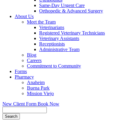
Same-Day Urgent Care
Orthopedic & Advanced Surgery
About Us
Meet the Team
Veterinarians
Registered Veterinary Technicians
Veterinary Assistants
Receptionists
Administrative Team
Blog
Careers
Commitment to Community
Forms
Pharmacy
Anaheim
Buena Park
Mission Viejo
New Client Form
Book Now
Search