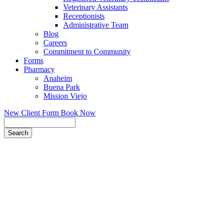
Veterinary Assistants
Receptionists
Administrative Team
Blog
Careers
Commitment to Community
Forms
Pharmacy
Anaheim
Buena Park
Mission Viejo
New Client Form
Book Now
Search