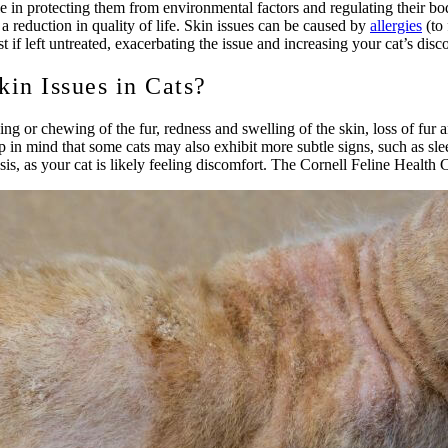
ole in protecting them from environmental factors and regulating their b
a reduction in quality of life. Skin issues can be caused by
allergies
(to 
st if left untreated, exacerbating the issue and increasing your cat’s disc
in Issues in Cats?
ng or chewing of the fur, redness and swelling of the skin, loss of fur 
 in mind that some cats may also exhibit more subtle signs, such as sle
sis, as your cat is likely feeling discomfort. The Cornell Feline Health 