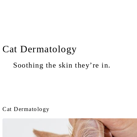
Cat
Dermatology
Soothing the skin they’re in.
Cat Dermatology