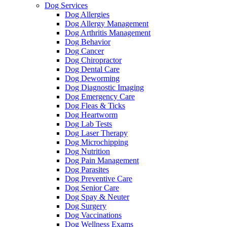
Dog Services
Dog Allergies
Dog Allergy Management
Dog Arthritis Management
Dog Behavior
Dog Cancer
Dog Chiropractor
Dog Dental Care
Dog Deworming
Dog Diagnostic Imaging
Dog Emergency Care
Dog Fleas & Ticks
Dog Heartworm
Dog Lab Tests
Dog Laser Therapy
Dog Microchipping
Dog Nutrition
Dog Pain Management
Dog Parasites
Dog Preventive Care
Dog Senior Care
Dog Spay & Neuter
Dog Surgery
Dog Vaccinations
Dog Wellness Exams