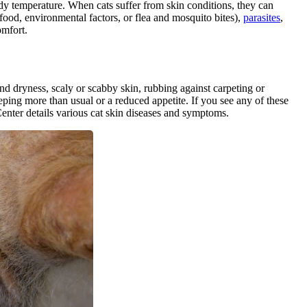
ody temperature. When cats suffer from skin conditions, they can
food, environmental factors, or flea and mosquito bites),
parasites
,
omfort.
and dryness, scaly or scabby skin, rubbing against carpeting or
eping more than usual or a reduced appetite. If you see any of these
Center details various cat skin diseases and symptoms.