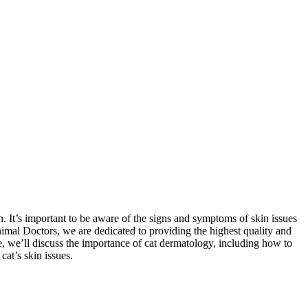
. It’s important to be aware of the signs and symptoms of skin issues
Animal Doctors, we are dedicated to providing the highest quality and
e, we’ll discuss the importance of cat dermatology, including how to
cat’s skin issues.