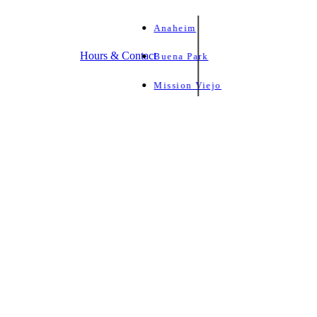
Anaheim
Hours & Contact
Buena Park
Mission Viejo