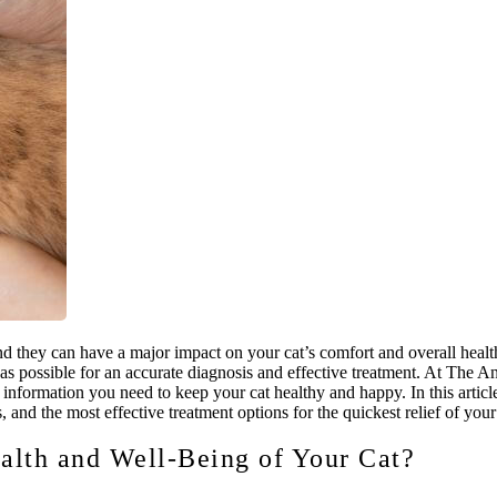
 they can have a major impact on your cat’s comfort and overall health
n as possible for an accurate diagnosis and effective treatment. At The 
information you need to keep your cat healthy and happy. In this articl
 and the most effective treatment options for the quickest relief of your 
alth and Well-Being of Your Cat?