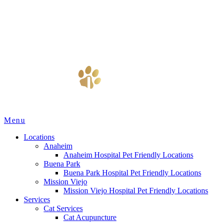
Main
Menu
Menu
Locations
Anaheim
Anaheim Hospital Pet Friendly Locations
Buena Park
Buena Park Hospital Pet Friendly Locations
Mission Viejo
Mission Viejo Hospital Pet Friendly Locations
Services
Cat Services
Cat Acupuncture