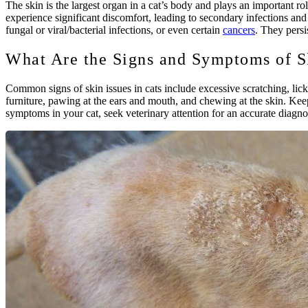
The skin is the largest organ in a cat’s body and plays an important r
experience significant discomfort, leading to secondary infections and 
fungal or viral/bacterial infections, or even certain
cancers
. They persi
What Are the Signs and Symptoms of Sk
Common signs of skin issues in cats include excessive scratching, licki
furniture, pawing at the ears and mouth, and chewing at the skin. Keep
symptoms in your cat, seek veterinary attention for an accurate diagno