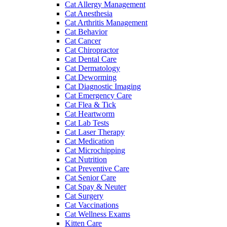
Cat Allergy Management
Cat Anesthesia
Cat Arthritis Management
Cat Behavior
Cat Cancer
Cat Chiropractor
Cat Dental Care
Cat Dermatology
Cat Deworming
Cat Diagnostic Imaging
Cat Emergency Care
Cat Flea & Tick
Cat Heartworm
Cat Lab Tests
Cat Laser Therapy
Cat Medication
Cat Microchipping
Cat Nutrition
Cat Preventive Care
Cat Senior Care
Cat Spay & Neuter
Cat Surgery
Cat Vaccinations
Cat Wellness Exams
Kitten Care