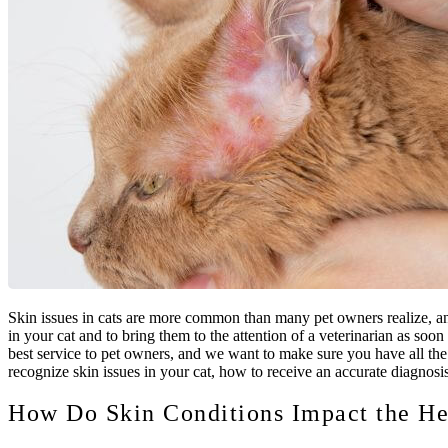
Skin issues in cats are more common than many pet owners realize, and
in your cat and to bring them to the attention of a veterinarian as soo
best service to pet owners, and we want to make sure you have all the 
recognize skin issues in your cat, how to receive an accurate diagnosis,
How Do Skin Conditions Impact the He