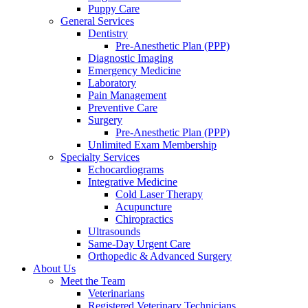
Puppy Care
General Services
Dentistry
Pre-Anesthetic Plan (PPP)
Diagnostic Imaging
Emergency Medicine
Laboratory
Pain Management
Preventive Care
Surgery
Pre-Anesthetic Plan (PPP)
Unlimited Exam Membership
Specialty Services
Echocardiograms
Integrative Medicine
Cold Laser Therapy
Acupuncture
Chiropractics
Ultrasounds
Same-Day Urgent Care
Orthopedic & Advanced Surgery
About Us
Meet the Team
Veterinarians
Registered Veterinary Technicians