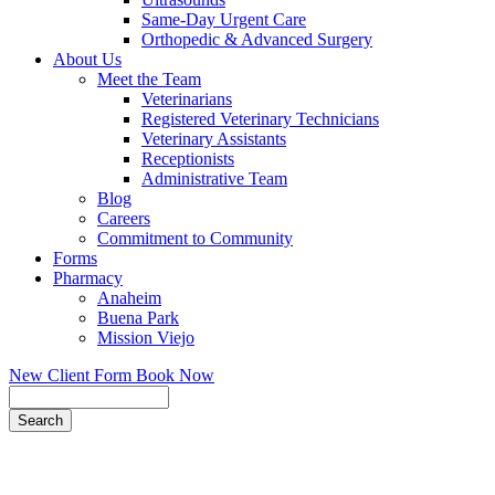
Same-Day Urgent Care
Orthopedic & Advanced Surgery
About Us
Meet the Team
Veterinarians
Registered Veterinary Technicians
Veterinary Assistants
Receptionists
Administrative Team
Blog
Careers
Commitment to Community
Forms
Pharmacy
Anaheim
Buena Park
Mission Viejo
New Client Form
Book Now
Search