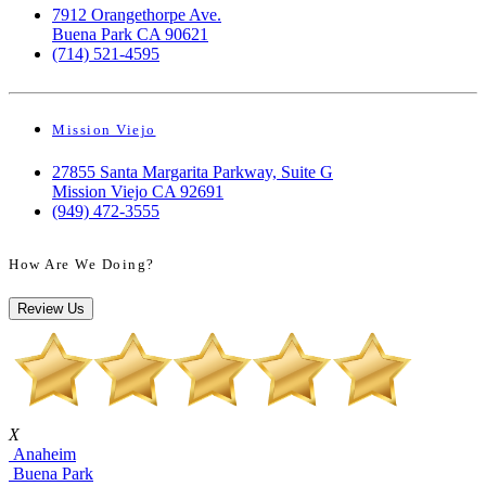
7912 Orangethorpe Ave.
Buena Park CA 90621
(714) 521-4595
Mission Viejo
27855 Santa Margarita Parkway, Suite G
Mission Viejo CA 92691
(949) 472-3555
How Are We Doing?
Review Us
X
Anaheim
Buena Park