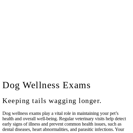
Dog
Wellness Exams
Keeping tails wagging longer.
Dog wellness exams play a vital role in maintaining your pet’s
health and overall well-being. Regular veterinary visits help detect
early signs of illness and prevent common health issues, such as
dental diseases, heart abnormalities, and parasitic infections. Your