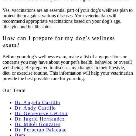
Yes, vaccinations are an essential part of your dog’s wellness plan to
protect them against various diseases. Your veterinarian will
recommend appropriate vaccinations based on your dog’s age,
lifestyle, and health status.
How can I prepare for my dog's wellness
exam?
Before your dog’s wellness exam, make a list of any questions or
concerns you may have about your pet’s health, behavior, or overall
well-being. Be prepared to discuss any changes in their lifestyle,
diet, or exercise routine. This information will help your veterinarian
provide the best possible care for your dog.
Our Team
Dr. Angelo Castillo
Dr. Andy Castillo
Dr. Genevieve LeClair
Dr. Ingrid Hernandez
Dr. Mikél Gonzales
Dr. Perpetuo Palacpac
Dem