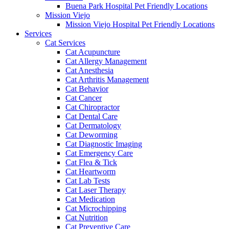
Buena Park Hospital Pet Friendly Locations
Mission Viejo
Mission Viejo Hospital Pet Friendly Locations
Services
Cat Services
Cat Acupuncture
Cat Allergy Management
Cat Anesthesia
Cat Arthritis Management
Cat Behavior
Cat Cancer
Cat Chiropractor
Cat Dental Care
Cat Dermatology
Cat Deworming
Cat Diagnostic Imaging
Cat Emergency Care
Cat Flea & Tick
Cat Heartworm
Cat Lab Tests
Cat Laser Therapy
Cat Medication
Cat Microchipping
Cat Nutrition
Cat Preventive Care