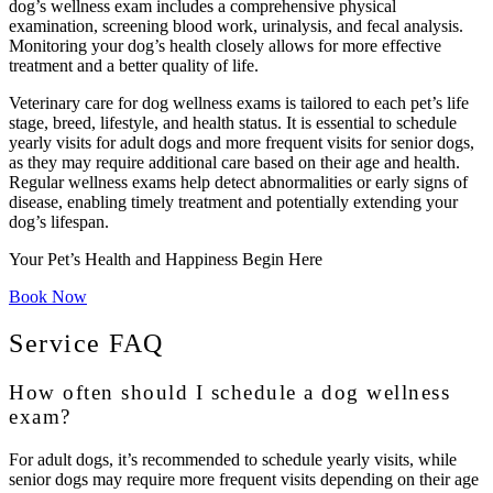
dog’s wellness exam includes a comprehensive physical
examination, screening blood work, urinalysis, and fecal analysis.
Monitoring your dog’s health closely allows for more effective
treatment and a better quality of life.
Veterinary care for dog wellness exams is tailored to each pet’s life
stage, breed, lifestyle, and health status. It is essential to schedule
yearly visits for adult dogs and more frequent visits for senior dogs,
as they may require additional care based on their age and health.
Regular wellness exams help detect abnormalities or early signs of
disease, enabling timely treatment and potentially extending your
dog’s lifespan.
Your Pet’s Health and Happiness Begin Here
Book Now
Service FAQ
How often should I schedule a dog wellness
exam?
For adult dogs, it’s recommended to schedule yearly visits, while
senior dogs may require more frequent visits depending on their age