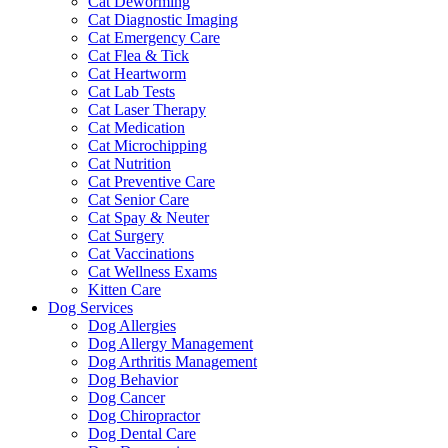
Cat Deworming
Cat Diagnostic Imaging
Cat Emergency Care
Cat Flea & Tick
Cat Heartworm
Cat Lab Tests
Cat Laser Therapy
Cat Medication
Cat Microchipping
Cat Nutrition
Cat Preventive Care
Cat Senior Care
Cat Spay & Neuter
Cat Surgery
Cat Vaccinations
Cat Wellness Exams
Kitten Care
Dog Services
Dog Allergies
Dog Allergy Management
Dog Arthritis Management
Dog Behavior
Dog Cancer
Dog Chiropractor
Dog Dental Care