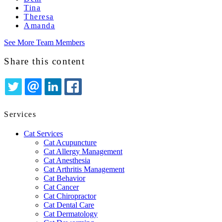
Tina
Theresa
Amanda
See More Team Members
Share this content
TWITTER
EMAIL
LINKEDIN
FACEBOOK
Services
Cat Services
Cat Acupuncture
Cat Allergy Management
Cat Anesthesia
Cat Arthritis Management
Cat Behavior
Cat Cancer
Cat Chiropractor
Cat Dental Care
Cat Dermatology