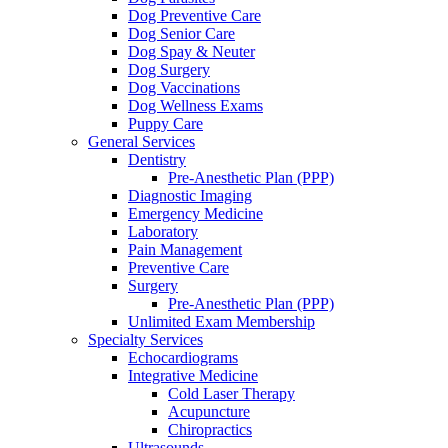
Dog Preventive Care
Dog Senior Care
Dog Spay & Neuter
Dog Surgery
Dog Vaccinations
Dog Wellness Exams
Puppy Care
General Services
Dentistry
Pre-Anesthetic Plan (PPP)
Diagnostic Imaging
Emergency Medicine
Laboratory
Pain Management
Preventive Care
Surgery
Pre-Anesthetic Plan (PPP)
Unlimited Exam Membership
Specialty Services
Echocardiograms
Integrative Medicine
Cold Laser Therapy
Acupuncture
Chiropractics
Ultrasounds