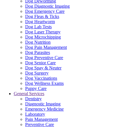
Dog Deworming
Dog Diagnostic Imaging
Dog Emergency Care
Dog Fleas & Ticks
Dog Heartworm
Dog Lab Tests
Dog Laser Therapy
Dog Microchipping
Dog Nutrition
Dog Pain Management
Dog Parasites
Dog Preventive Care
Dog Senior Care
Dog Spay & Neuter
Dog Surgery
Dog Vaccinations
Dog Wellness Exams
Puppy Care
General Services
Dentistry
Diagnostic Imaging
Emergency Medicine
Laboratory
Pain Management
Preventive Care