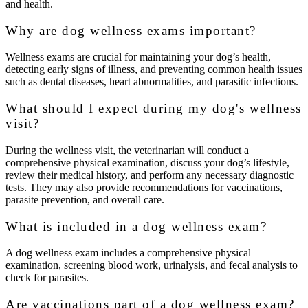
and health.
Why are dog wellness exams important?
Wellness exams are crucial for maintaining your dog’s health,
detecting early signs of illness, and preventing common health issues
such as dental diseases, heart abnormalities, and parasitic infections.
What should I expect during my dog's wellness
visit?
During the wellness visit, the veterinarian will conduct a
comprehensive physical examination, discuss your dog’s lifestyle,
review their medical history, and perform any necessary diagnostic
tests. They may also provide recommendations for vaccinations,
parasite prevention, and overall care.
What is included in a dog wellness exam?
A dog wellness exam includes a comprehensive physical
examination, screening blood work, urinalysis, and fecal analysis to
check for parasites.
Are vaccinations part of a dog wellness exam?