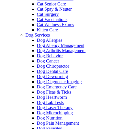
Cat Senior Care
Cat Spay & Neuter
Cat Surgery
Cat Vaccinations
Cat Wellness Exams
Kitten Care
Dog Services
Dog Allergies
Dog Allergy Management
Dog Arthritis Management
Dog Behavior
Dog Cancer
Dog Chiropractor
Dog Dental Care
Dog Deworming
Dog Diagnostic Imaging
Dog Emergency Care
Dog Fleas & Ticks
Dog Heartworm
Dog Lab Tests
Dog Laser Therapy
Dog Microchipping
Dog Nutrition
Dog Pain Management
Dog Parasites