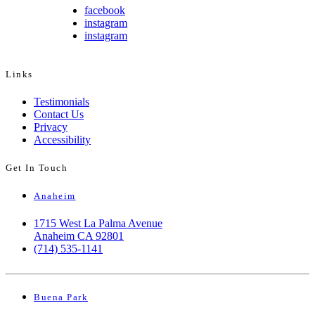
facebook
instagram
instagram
Links
Testimonials
Contact Us
Privacy
Accessibility
Get In Touch
Anaheim
1715 West La Palma Avenue
Anaheim CA 92801
(714) 535-1141
Buena Park