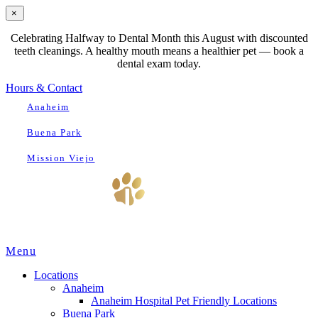
×
Celebrating Halfway to Dental Month this August with discounted
teeth cleanings. A healthy mouth means a healthier pet — book a
dental exam today.
Hours & Contact
Anaheim
Buena Park
Mission Viejo
Main
Menu
Menu
Locations
Anaheim
Anaheim Hospital Pet Friendly Locations
Buena Park