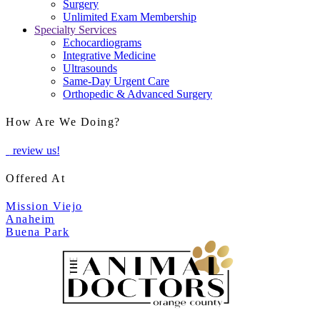
Surgery
Unlimited Exam Membership
Specialty Services
Echocardiograms
Integrative Medicine
Ultrasounds
Same-Day Urgent Care
Orthopedic & Advanced Surgery
How Are We Doing?
review us!
Offered At
Mission Viejo
Anaheim
Buena Park