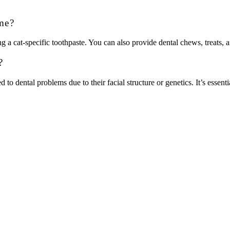
me?
g a cat-specific toothpaste. You can also provide dental chews, treats, 
?
o dental problems due to their facial structure or genetics. It’s essentia