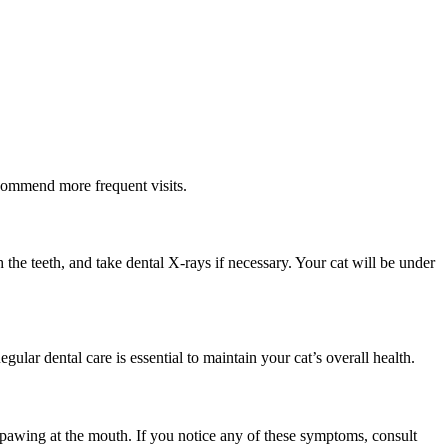
ecommend more frequent visits.
 the teeth, and take dental X-rays if necessary. Your cat will be under
gular dental care is essential to maintain your cat’s overall health.
d pawing at the mouth. If you notice any of these symptoms, consult