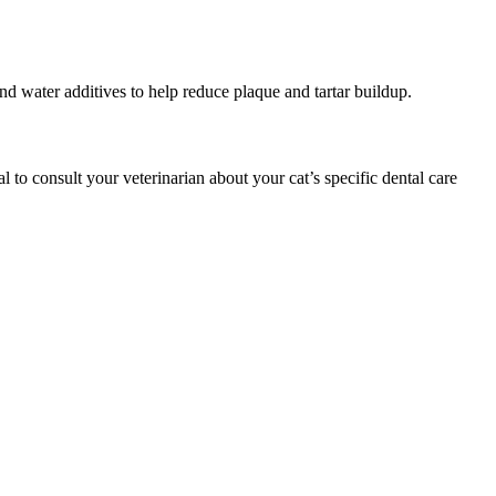
and water additives to help reduce plaque and tartar buildup.
l to consult your veterinarian about your cat’s specific dental care