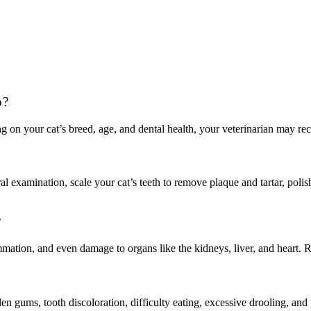
p?
ng on your cat’s breed, age, and dental health, your veterinarian may r
l examination, scale your cat’s teeth to remove plaque and tartar, polish
?
mmation, and even damage to organs like the kidneys, liver, and heart. Re
en gums, tooth discoloration, difficulty eating, excessive drooling, an