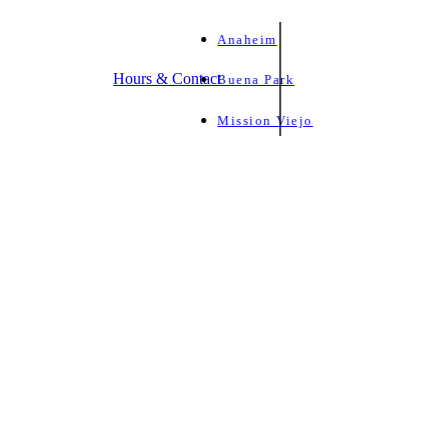
Anaheim
Hours & Contact
Buena Park
Mission Viejo