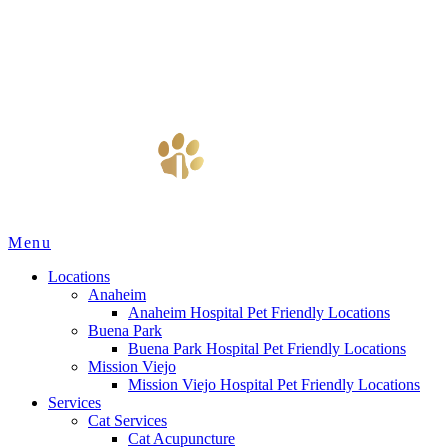
Main
Menu
Menu
Locations
Anaheim
Anaheim Hospital Pet Friendly Locations
Buena Park
Buena Park Hospital Pet Friendly Locations
Mission Viejo
Mission Viejo Hospital Pet Friendly Locations
Services
Cat Services
Cat Acupuncture