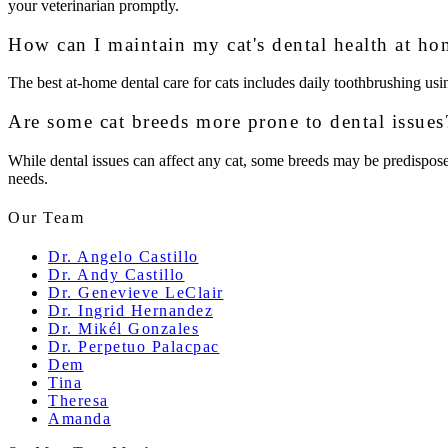
your veterinarian promptly.
How can I maintain my cat's dental health at ho
The best at-home dental care for cats includes daily toothbrushing usin
Are some cat breeds more prone to dental issues
While dental issues can affect any cat, some breeds may be predisposed t
needs.
Our Team
Dr. Angelo Castillo
Dr. Andy Castillo
Dr. Genevieve LeClair
Dr. Ingrid Hernandez
Dr. Mikél Gonzales
Dr. Perpetuo Palacpac
Dem
Tina
Theresa
Amanda