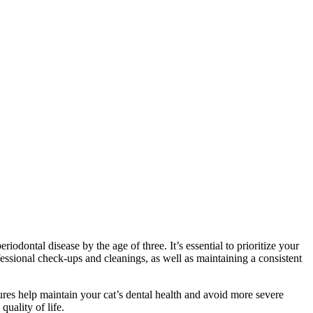
iodontal disease by the age of three. It’s essential to prioritize your
ofessional check-ups and cleanings, as well as maintaining a consistent
ures help maintain your cat’s dental health and avoid more severe
quality of life.