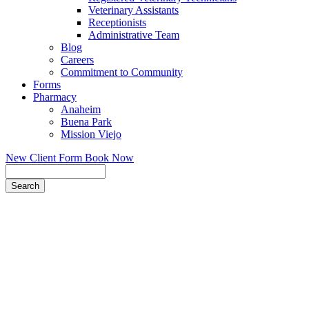
Veterinary Assistants
Receptionists
Administrative Team
Blog
Careers
Commitment to Community
Forms
Pharmacy
Anaheim
Buena Park
Mission Viejo
New Client Form
Book Now
Search