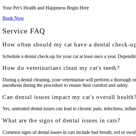
Your Pet’s Health and Happiness Begin Here
Book Now
Service FAQ
How often should my cat have a dental check-u
Schedule a dental check-up for your cat at least once a year. Dependi
How do veterinarians clean my cat's teeth?
During a dental cleaning, your veterinarian will perform a thorough ora
anesthesia during the procedure to ensure their comfort and safety.
Can dental issues impact my cat's overall health
Yes, untreated dental issues can lead to chronic pain, infections, infla
What are the signs of dental issues in cats?
Common signs of dental issues in cats include bad breath, red or swoll