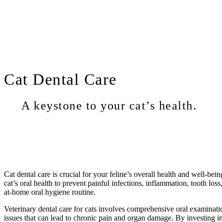
Cat
Dental Care
A keystone to your cat’s health.
Cat dental care is crucial for your feline’s overall health and well-bei
cat’s oral health to prevent painful infections, inflammation, tooth lo
at-home oral hygiene routine.
Veterinary dental care for cats involves comprehensive oral examinati
issues that can lead to chronic pain and organ damage. By investing in y