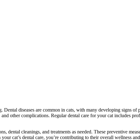
ng. Dental diseases are common in cats, with many developing signs of per
ss, and other complications. Regular dental care for your cat includes pr
ons, dental cleanings, and treatments as needed. These preventive meas
our cat’s dental care, you’re contributing to their overall wellness and 