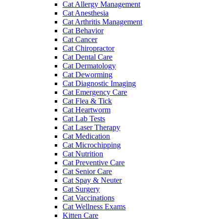
Cat Allergy Management
Cat Anesthesia
Cat Arthritis Management
Cat Behavior
Cat Cancer
Cat Chiropractor
Cat Dental Care
Cat Dermatology
Cat Deworming
Cat Diagnostic Imaging
Cat Emergency Care
Cat Flea & Tick
Cat Heartworm
Cat Lab Tests
Cat Laser Therapy
Cat Medication
Cat Microchipping
Cat Nutrition
Cat Preventive Care
Cat Senior Care
Cat Spay & Neuter
Cat Surgery
Cat Vaccinations
Cat Wellness Exams
Kitten Care