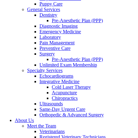
Puppy Care
General Services
Dentistry
Pre-Anesthetic Plan (PPP)
Diagnostic Imaging
Emergency Medicine
Laboratory
Pain Management
Preventive Care
Surgery
Pre-Anesthetic Plan (PPP)
Unlimited Exam Membership
Specialty Services
Echocardiograms
Integrative Medicine
Cold Laser Therapy
Acupuncture
Chiropractics
Ultrasounds
Same-Day Urgent Care
Orthopedic & Advanced Surgery
About Us
Meet the Team
Veterinarians
Registered Veterinary Technicians