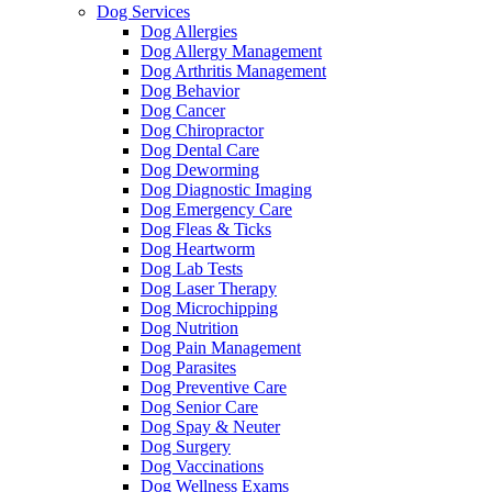
Dog Services
Dog Allergies
Dog Allergy Management
Dog Arthritis Management
Dog Behavior
Dog Cancer
Dog Chiropractor
Dog Dental Care
Dog Deworming
Dog Diagnostic Imaging
Dog Emergency Care
Dog Fleas & Ticks
Dog Heartworm
Dog Lab Tests
Dog Laser Therapy
Dog Microchipping
Dog Nutrition
Dog Pain Management
Dog Parasites
Dog Preventive Care
Dog Senior Care
Dog Spay & Neuter
Dog Surgery
Dog Vaccinations
Dog Wellness Exams