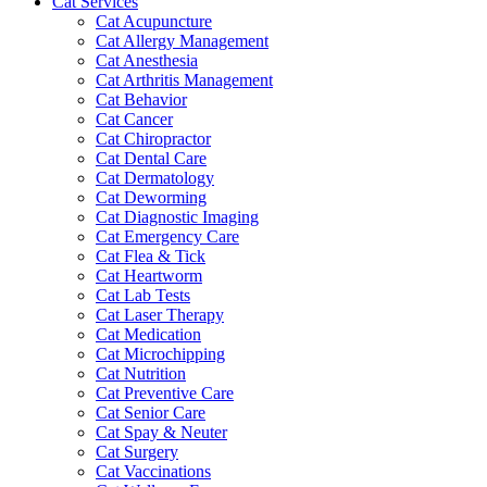
Cat Services
Cat Acupuncture
Cat Allergy Management
Cat Anesthesia
Cat Arthritis Management
Cat Behavior
Cat Cancer
Cat Chiropractor
Cat Dental Care
Cat Dermatology
Cat Deworming
Cat Diagnostic Imaging
Cat Emergency Care
Cat Flea & Tick
Cat Heartworm
Cat Lab Tests
Cat Laser Therapy
Cat Medication
Cat Microchipping
Cat Nutrition
Cat Preventive Care
Cat Senior Care
Cat Spay & Neuter
Cat Surgery
Cat Vaccinations