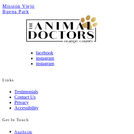
Mission Viejo
Buena Park
facebook
instagram
instagram
Links
Testimonials
Contact Us
Privacy
Accessibility
Get In Touch
Anaheim