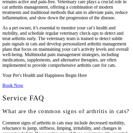
remains active and pain-free. Veterinary care plays a crucial role in
cat arthritis management, offering a combination of modern
treatments and traditional methods that aim to alleviate pain, reduce
inflammation, and slow down the progression of the disease.
As a pet owner, it’s essential to monitor your cat’s health and
mobility, and schedule regular veterinary check-ups to detect and
treat arthritis early. The veterinary team is trained to detect subtle
pain signals in cats and develop personalized arthritis management
plans that focus on maintaining your cat’s activity levels and overall
well-being. Multimodal pain management strategies, including
medications, supplements, and alternative therapies, are often
implemented to provide comprehensive arthritis care for cats.
Your Pet’s Health and Happiness Begin Here
Book Now
Service FAQ
What are the common signs of arthritis in cats?
Common signs of arthritis in cats may include decreased mobility,
reluctance to jump, stiffness, limping, irritability, and changes in