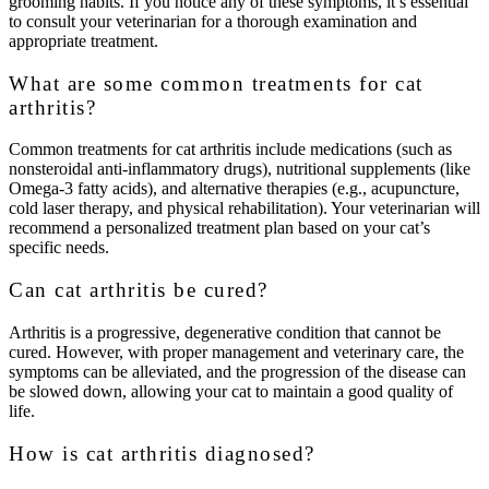
grooming habits. If you notice any of these symptoms, it’s essential
to consult your veterinarian for a thorough examination and
appropriate treatment.
What are some common treatments for cat
arthritis?
Common treatments for cat arthritis include medications (such as
nonsteroidal anti-inflammatory drugs), nutritional supplements (like
Omega-3 fatty acids), and alternative therapies (e.g., acupuncture,
cold laser therapy, and physical rehabilitation). Your veterinarian will
recommend a personalized treatment plan based on your cat’s
specific needs.
Can cat arthritis be cured?
Arthritis is a progressive, degenerative condition that cannot be
cured. However, with proper management and veterinary care, the
symptoms can be alleviated, and the progression of the disease can
be slowed down, allowing your cat to maintain a good quality of
life.
How is cat arthritis diagnosed?