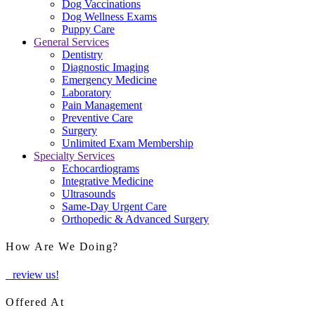
Dog Vaccinations
Dog Wellness Exams
Puppy Care
General Services
Dentistry
Diagnostic Imaging
Emergency Medicine
Laboratory
Pain Management
Preventive Care
Surgery
Unlimited Exam Membership
Specialty Services
Echocardiograms
Integrative Medicine
Ultrasounds
Same-Day Urgent Care
Orthopedic & Advanced Surgery
How Are We Doing?
review us!
Offered At