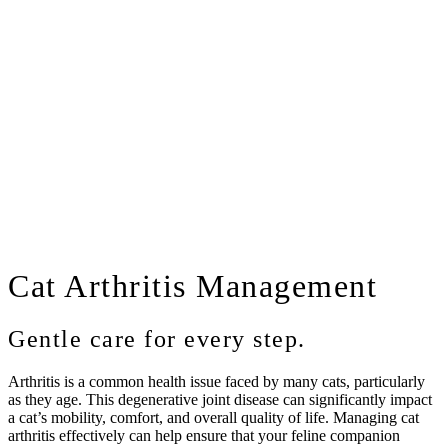
Cat
Arthritis Management
Gentle care for every step.
Arthritis is a common health issue faced by many cats, particularly
as they age. This degenerative joint disease can significantly impact
a cat’s mobility, comfort, and overall quality of life. Managing cat
arthritis effectively can help ensure that your feline companion