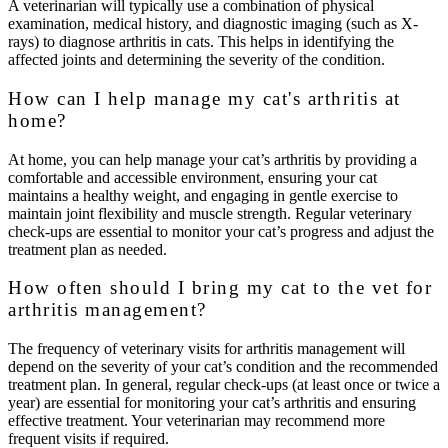
A veterinarian will typically use a combination of physical
examination, medical history, and diagnostic imaging (such as X-
rays) to diagnose arthritis in cats. This helps in identifying the
affected joints and determining the severity of the condition.
How can I help manage my cat's arthritis at
home?
At home, you can help manage your cat’s arthritis by providing a
comfortable and accessible environment, ensuring your cat
maintains a healthy weight, and engaging in gentle exercise to
maintain joint flexibility and muscle strength. Regular veterinary
check-ups are essential to monitor your cat’s progress and adjust the
treatment plan as needed.
How often should I bring my cat to the vet for
arthritis management?
The frequency of veterinary visits for arthritis management will
depend on the severity of your cat’s condition and the recommended
treatment plan. In general, regular check-ups (at least once or twice a
year) are essential for monitoring your cat’s arthritis and ensuring
effective treatment. Your veterinarian may recommend more
frequent visits if required.