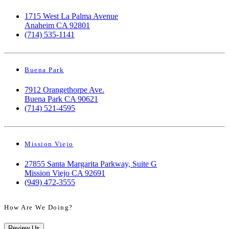
1715 West La Palma Avenue
Anaheim CA 92801
(714) 535-1141
Buena Park
7912 Orangethorpe Ave.
Buena Park CA 90621
(714) 521-4595
Mission Viejo
27855 Santa Margarita Parkway, Suite G
Mission Viejo CA 92691
(949) 472-3555
How Are We Doing?
Review Us