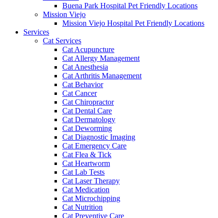
Buena Park Hospital Pet Friendly Locations
Mission Viejo
Mission Viejo Hospital Pet Friendly Locations
Services
Cat Services
Cat Acupuncture
Cat Allergy Management
Cat Anesthesia
Cat Arthritis Management
Cat Behavior
Cat Cancer
Cat Chiropractor
Cat Dental Care
Cat Dermatology
Cat Deworming
Cat Diagnostic Imaging
Cat Emergency Care
Cat Flea & Tick
Cat Heartworm
Cat Lab Tests
Cat Laser Therapy
Cat Medication
Cat Microchipping
Cat Nutrition
Cat Preventive Care