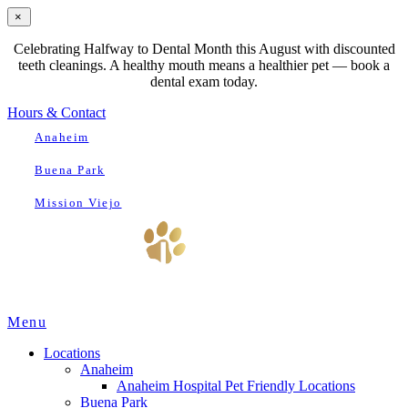
×
Celebrating Halfway to Dental Month this August with discounted
teeth cleanings. A healthy mouth means a healthier pet — book a
dental exam today.
Hours & Contact
Anaheim
Buena Park
Mission Viejo
Main
Menu
Menu
Locations
Anaheim
Anaheim Hospital Pet Friendly Locations
Buena Park