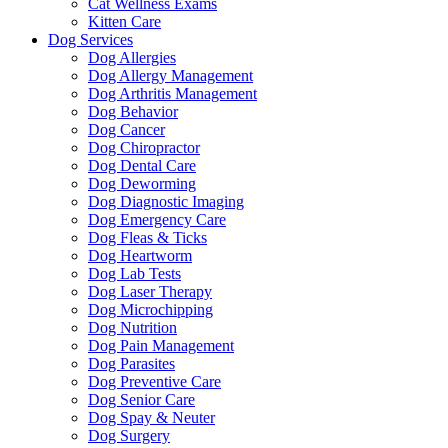
Cat Wellness Exams
Kitten Care
Dog Services
Dog Allergies
Dog Allergy Management
Dog Arthritis Management
Dog Behavior
Dog Cancer
Dog Chiropractor
Dog Dental Care
Dog Deworming
Dog Diagnostic Imaging
Dog Emergency Care
Dog Fleas & Ticks
Dog Heartworm
Dog Lab Tests
Dog Laser Therapy
Dog Microchipping
Dog Nutrition
Dog Pain Management
Dog Parasites
Dog Preventive Care
Dog Senior Care
Dog Spay & Neuter
Dog Surgery