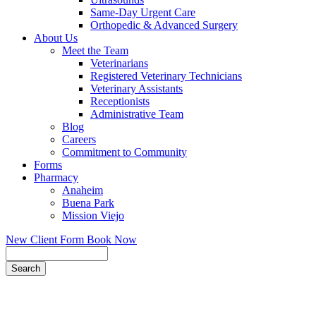
Same-Day Urgent Care
Orthopedic & Advanced Surgery
About Us
Meet the Team
Veterinarians
Registered Veterinary Technicians
Veterinary Assistants
Receptionists
Administrative Team
Blog
Careers
Commitment to Community
Forms
Pharmacy
Anaheim
Buena Park
Mission Viejo
New Client Form
Book Now
Search