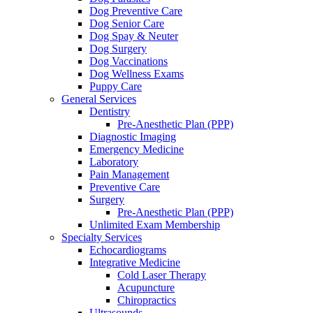
Dog Preventive Care
Dog Senior Care
Dog Spay & Neuter
Dog Surgery
Dog Vaccinations
Dog Wellness Exams
Puppy Care
General Services
Dentistry
Pre-Anesthetic Plan (PPP)
Diagnostic Imaging
Emergency Medicine
Laboratory
Pain Management
Preventive Care
Surgery
Pre-Anesthetic Plan (PPP)
Unlimited Exam Membership
Specialty Services
Echocardiograms
Integrative Medicine
Cold Laser Therapy
Acupuncture
Chiropractics
Ultrasounds