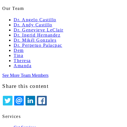
Our Team
Dr. Angelo Castillo
Dr. Andy Castillo
Dr. Genevieve LeClair
Dr. Ingrid Hernandez
Dr. Mikél Gonzales
Dr. Perpetuo Palacpac
Dem
Tina
Theresa
Amanda
See More Team Members
Share this content
TWITTER
EMAIL
LINKEDIN
FACEBOOK
Services