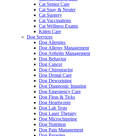
Cat Senior Care
Cat Spay & Neuter
Cat Surgery
Cat Vaccinations
Cat Wellness Exams
Kitten Care
Dog Services
Dog Allergies
Dog Allergy Management
Dog Arthritis Management
Dog Behavior
Dog Cancer
Dog Chiropractor
Dog Dental Care
Dog Deworming
Dog Diagnostic Imaging
Dog Emergency Care
Dog Fleas & Ticks
Dog Heartworm
Dog Lab Tests
Dog Laser Therapy
Dog Microchipping
Dog Nutrition
Dog Pain Management
Dog Parasites