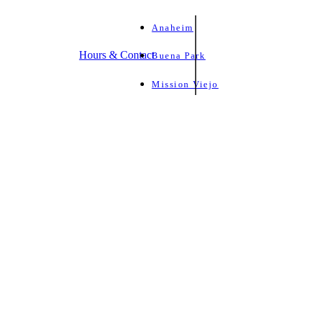
Anaheim
Hours & Contact
Buena Park
Mission Viejo