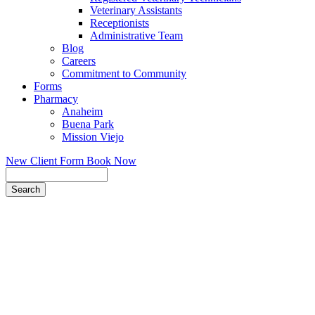
Veterinary Assistants
Receptionists
Administrative Team
Blog
Careers
Commitment to Community
Forms
Pharmacy
Anaheim
Buena Park
Mission Viejo
New Client Form
Book Now
Search