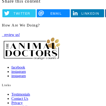
Share this content
TWITTER
EMAIL
LINKEDIN
How Are We Doing?
review us!
facebook
instagram
instagram
Links
Testimonials
Contact Us
Privacy