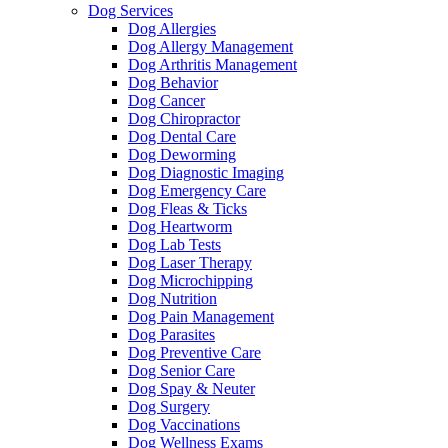
Dog Services
Dog Allergies
Dog Allergy Management
Dog Arthritis Management
Dog Behavior
Dog Cancer
Dog Chiropractor
Dog Dental Care
Dog Deworming
Dog Diagnostic Imaging
Dog Emergency Care
Dog Fleas & Ticks
Dog Heartworm
Dog Lab Tests
Dog Laser Therapy
Dog Microchipping
Dog Nutrition
Dog Pain Management
Dog Parasites
Dog Preventive Care
Dog Senior Care
Dog Spay & Neuter
Dog Surgery
Dog Vaccinations
Dog Wellness Exams