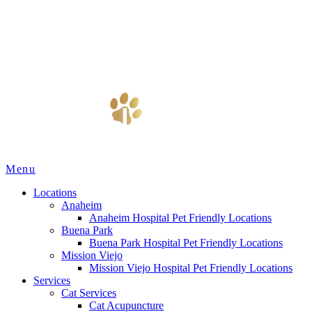
Main
Menu
Menu
Locations
Anaheim
Anaheim Hospital Pet Friendly Locations
Buena Park
Buena Park Hospital Pet Friendly Locations
Mission Viejo
Mission Viejo Hospital Pet Friendly Locations
Services
Cat Services
Cat Acupuncture