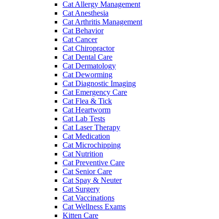
Cat Allergy Management
Cat Anesthesia
Cat Arthritis Management
Cat Behavior
Cat Cancer
Cat Chiropractor
Cat Dental Care
Cat Dermatology
Cat Deworming
Cat Diagnostic Imaging
Cat Emergency Care
Cat Flea & Tick
Cat Heartworm
Cat Lab Tests
Cat Laser Therapy
Cat Medication
Cat Microchipping
Cat Nutrition
Cat Preventive Care
Cat Senior Care
Cat Spay & Neuter
Cat Surgery
Cat Vaccinations
Cat Wellness Exams
Kitten Care