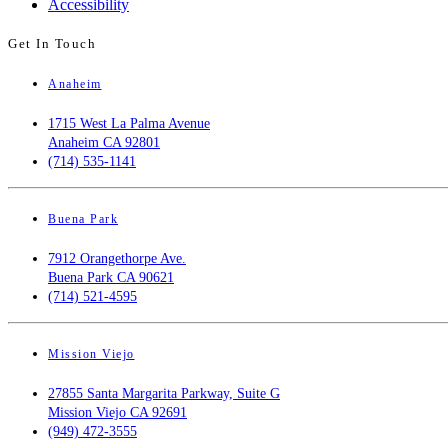
Accessibility
Get In Touch
Anaheim
1715 West La Palma Avenue
Anaheim CA 92801
(714) 535-1141
Buena Park
7912 Orangethorpe Ave.
Buena Park CA 90621
(714) 521-4595
Mission Viejo
27855 Santa Margarita Parkway, Suite G
Mission Viejo CA 92691
(949) 472-3555