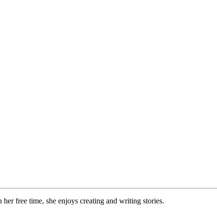
 her free time, she enjoys creating and writing stories.