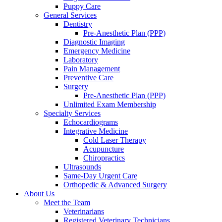
Puppy Care
General Services
Dentistry
Pre-Anesthetic Plan (PPP)
Diagnostic Imaging
Emergency Medicine
Laboratory
Pain Management
Preventive Care
Surgery
Pre-Anesthetic Plan (PPP)
Unlimited Exam Membership
Specialty Services
Echocardiograms
Integrative Medicine
Cold Laser Therapy
Acupuncture
Chiropractics
Ultrasounds
Same-Day Urgent Care
Orthopedic & Advanced Surgery
About Us
Meet the Team
Veterinarians
Registered Veterinary Technicians