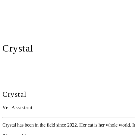
Crystal
Crystal
Vet Assistant
Crystal has been in the field since 2022. Her cat is her whole world. In