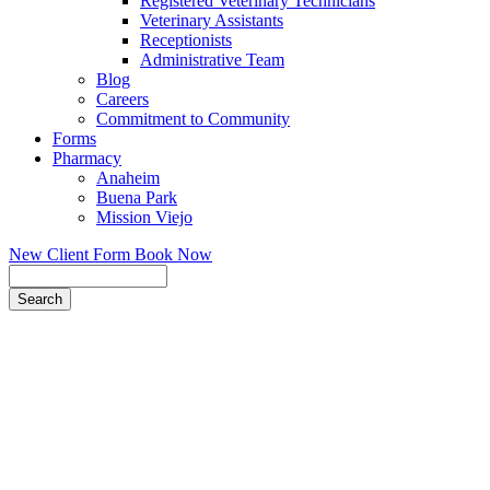
Registered Veterinary Technicians
Veterinary Assistants
Receptionists
Administrative Team
Blog
Careers
Commitment to Community
Forms
Pharmacy
Anaheim
Buena Park
Mission Viejo
New Client Form
Book Now
Search