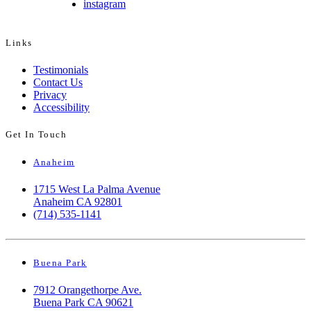
instagram
Links
Testimonials
Contact Us
Privacy
Accessibility
Get In Touch
Anaheim
1715 West La Palma Avenue
Anaheim CA 92801
(714) 535-1141
Buena Park
7912 Orangethorpe Ave.
Buena Park CA 90621