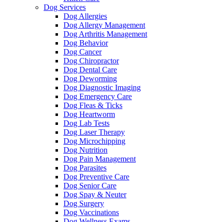
Dog Services
Dog Allergies
Dog Allergy Management
Dog Arthritis Management
Dog Behavior
Dog Cancer
Dog Chiropractor
Dog Dental Care
Dog Deworming
Dog Diagnostic Imaging
Dog Emergency Care
Dog Fleas & Ticks
Dog Heartworm
Dog Lab Tests
Dog Laser Therapy
Dog Microchipping
Dog Nutrition
Dog Pain Management
Dog Parasites
Dog Preventive Care
Dog Senior Care
Dog Spay & Neuter
Dog Surgery
Dog Vaccinations
Dog Wellness Exams