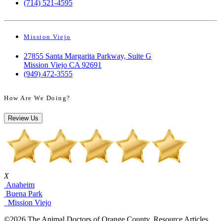
(714) 521-4595
Mission Viejo
27855 Santa Margarita Parkway, Suite G
Mission Viejo CA 92691
(949) 472-3555
How Are We Doing?
Review Us
X
Anaheim
Buena Park
Mission Viejo
©2026 The Animal Doctors of Orange County. Resource Articles