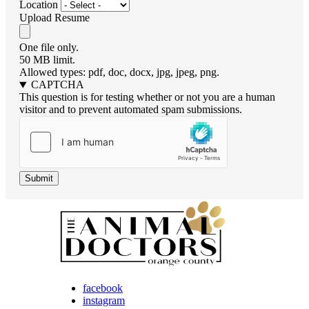
Location
Upload Resume
One file only.
50 MB limit.
Allowed types: pdf, doc, docx, jpg, jpeg, png.
CAPTCHA
This question is for testing whether or not you are a human
visitor and to prevent automated spam submissions.
facebook
instagram