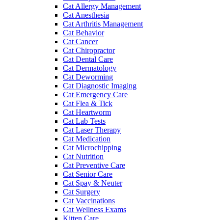
Cat Allergy Management
Cat Anesthesia
Cat Arthritis Management
Cat Behavior
Cat Cancer
Cat Chiropractor
Cat Dental Care
Cat Dermatology
Cat Deworming
Cat Diagnostic Imaging
Cat Emergency Care
Cat Flea & Tick
Cat Heartworm
Cat Lab Tests
Cat Laser Therapy
Cat Medication
Cat Microchipping
Cat Nutrition
Cat Preventive Care
Cat Senior Care
Cat Spay & Neuter
Cat Surgery
Cat Vaccinations
Cat Wellness Exams
Kitten Care