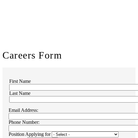
Careers
Form
First Name
Name
Last Name
Email Address:
Phone Number:
Position Applying for