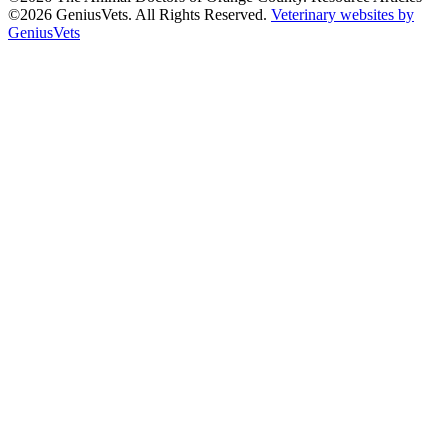
©2026 GeniusVets. All Rights Reserved.
Veterinary websites by
GeniusVets