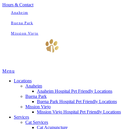
Hours & Contact
Anaheim
Buena Park
Mission Viejo
Main
Menu
Menu
Locations
Anaheim
Anaheim Hospital Pet Friendly Locations
Buena Park
Buena Park Hospital Pet Friendly Locations
Mission Viejo
Mission Viejo Hospital Pet Friendly Locations
Services
Cat Services
Cat Acupuncture