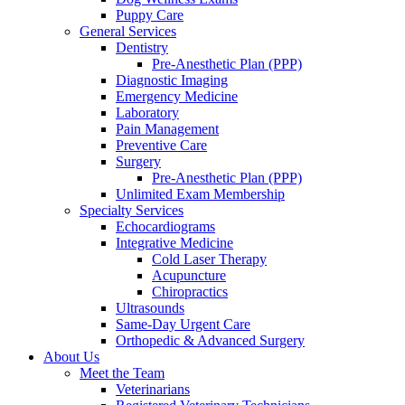
Puppy Care
General Services
Dentistry
Pre-Anesthetic Plan (PPP)
Diagnostic Imaging
Emergency Medicine
Laboratory
Pain Management
Preventive Care
Surgery
Pre-Anesthetic Plan (PPP)
Unlimited Exam Membership
Specialty Services
Echocardiograms
Integrative Medicine
Cold Laser Therapy
Acupuncture
Chiropractics
Ultrasounds
Same-Day Urgent Care
Orthopedic & Advanced Surgery
About Us
Meet the Team
Veterinarians