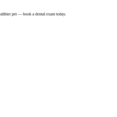
althier pet — book a dental exam today.