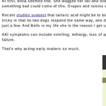
At first, Bella seemed fine. She wagged her tail and loo
something bad could come of this. Grapes and raisins 
Recent 
studies suggest
 that 
tartaric acid
 might be to b
tricky is that no two dogs respond the same way, one do
just a few. And Bells is my life she is the reason I get 
AKI symptoms can include vomiting, lethargy, loss of app
failure.
That’s why 
acting early
 matters so much.