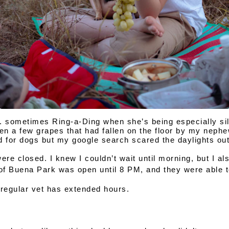
... sometimes Ring-a-Ding when she’s being especially sil
en a few grapes that had fallen on the floor by my nephew
d for dogs but my google search scared the daylights out
re closed. I knew I couldn’t wait until morning, but I al
of Buena Park
 was open until 
8 PM
, and they were able 
regular vet has 
extended hours.