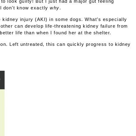
 look guilty! But I just had a major gut feeling 
ll don’t know exactly 
why
.
 kidney injury (AKI)
 in some dogs. What’s especially 
her can develop life-threatening kidney failure from 
etter life than when I found her at the shelter.
n. Left untreated, this can quickly progress to kidney 