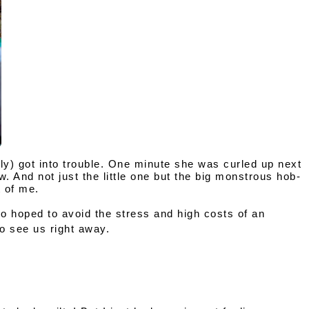
ly)
 got into trouble. One minute she was curled up next 
. And not just the little one but the big monstrous hob-
 of me. 
so hoped to avoid the stress and high costs of an 
to see us right away.