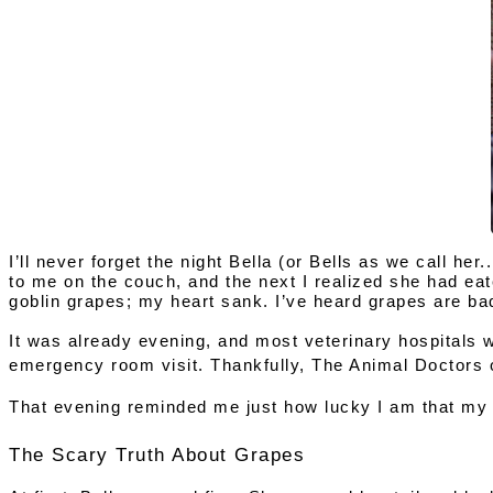
I’ll never forget the night 
Bella (or Bells as we call her
to me on the couch, and the next I realized she had eat
goblin grapes; my heart sank. I’ve heard grapes are ba
It was already evening, and most veterinary hospitals we
emergency room visit. Thankfully, 
The Animal Doctors 
That evening reminded me just how lucky I am that my 
The Scary Truth About Grapes