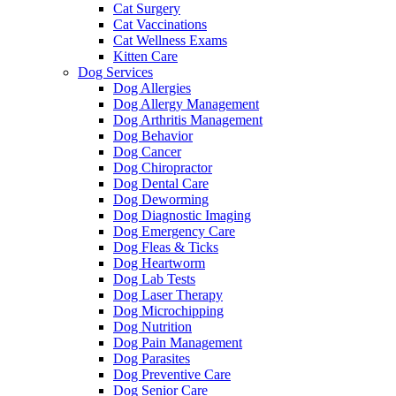
Cat Surgery
Cat Vaccinations
Cat Wellness Exams
Kitten Care
Dog Services
Dog Allergies
Dog Allergy Management
Dog Arthritis Management
Dog Behavior
Dog Cancer
Dog Chiropractor
Dog Dental Care
Dog Deworming
Dog Diagnostic Imaging
Dog Emergency Care
Dog Fleas & Ticks
Dog Heartworm
Dog Lab Tests
Dog Laser Therapy
Dog Microchipping
Dog Nutrition
Dog Pain Management
Dog Parasites
Dog Preventive Care
Dog Senior Care