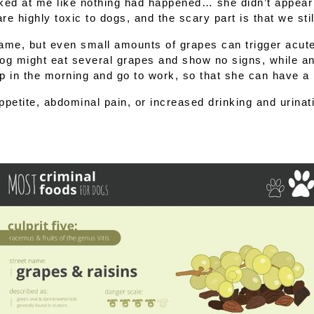
ked at me like nothing had happened… she didn’t appear to
are 
highly toxic to dogs
, and the scary part is that we sti
lame, but even small amounts of grapes can trigger 
acute
g might eat several grapes and show no signs, while anot
up in the morning and go to work, so that she can have a b
etite, abdominal pain, or increased drinking and urinatio