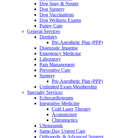
Dog Spay & Neuter
Dog Surgery
Dog Vaccinations
Dog Wellness Exams
Puppy Care
General Services
Dentistry
Pre-Anesthetic Plan (PPP)
Diagnostic Imaging
Emergency Medicine
Laboratory
Pain Management
Preventive Care
Surgery
Pre-Anesthetic Plan (PPP)
Unlimited Exam Membership
Specialty Services
Echocardiograms
Integrative Medicine
Cold Laser Therapy
Acupuncture
Chiropractics
Ultrasounds
Same-Day Urgent Care
Orthopedic & Advanced Surgery