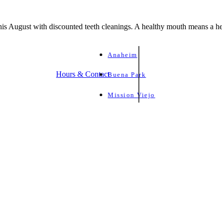
is August with discounted teeth cleanings. A healthy mouth means a he
Anaheim
Hours & Contact
Buena Park
Mission Viejo