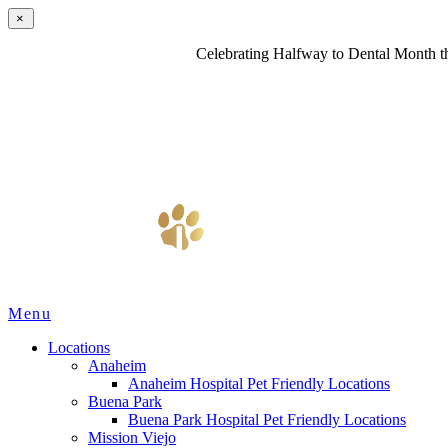
×
Celebrating Halfway to Dental Month th
Main
Menu
Menu
Locations
Anaheim
Anaheim Hospital Pet Friendly Locations
Buena Park
Buena Park Hospital Pet Friendly Locations
Mission Viejo