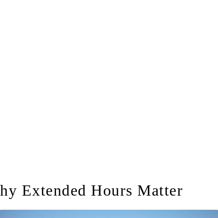
hy Extended Hours Matter