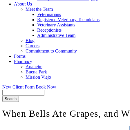
About Us
Meet the Team
Veterinarians
Registered Veterinary Technicians
Veterinary Assistants
Receptionists
Administrative Team
Blog
Careers
Commitment to Community
Forms
Pharmacy
Anaheim
Buena Park
Mission Viejo
New Client Form
Book Now
Search
When Bells Ate Grapes, and W