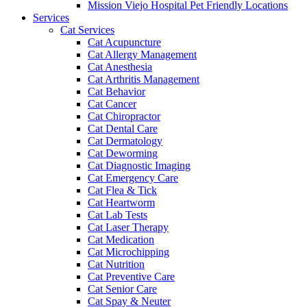
Mission Viejo Hospital Pet Friendly Locations
Services
Cat Services
Cat Acupuncture
Cat Allergy Management
Cat Anesthesia
Cat Arthritis Management
Cat Behavior
Cat Cancer
Cat Chiropractor
Cat Dental Care
Cat Dermatology
Cat Deworming
Cat Diagnostic Imaging
Cat Emergency Care
Cat Flea & Tick
Cat Heartworm
Cat Lab Tests
Cat Laser Therapy
Cat Medication
Cat Microchipping
Cat Nutrition
Cat Preventive Care
Cat Senior Care
Cat Spay & Neuter