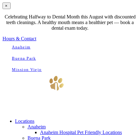
×
Celebrating Halfway to Dental Month this August with discounted
teeth cleanings. A healthy mouth means a healthier pet — book a
dental exam today.
Hours & Contact
Anaheim
Buena Park
Mission Viejo
Main
Menu
Menu
Locations
Anaheim
Anaheim Hospital Pet Friendly Locations
Buena Park