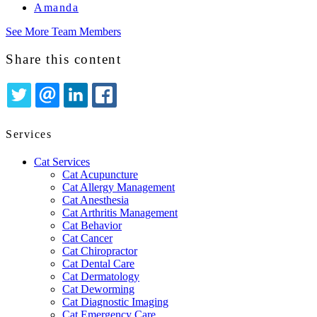
Amanda
See More Team Members
Share this content
TWITTER
EMAIL
LINKEDIN
FACEBOOK
Services
Cat Services
Cat Acupuncture
Cat Allergy Management
Cat Anesthesia
Cat Arthritis Management
Cat Behavior
Cat Cancer
Cat Chiropractor
Cat Dental Care
Cat Dermatology
Cat Deworming
Cat Diagnostic Imaging
Cat Emergency Care