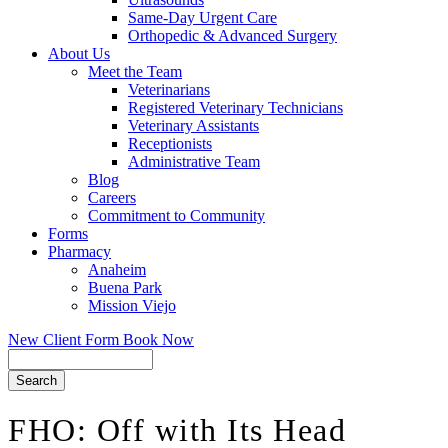
Same-Day Urgent Care
Orthopedic & Advanced Surgery
About Us
Meet the Team
Veterinarians
Registered Veterinary Technicians
Veterinary Assistants
Receptionists
Administrative Team
Blog
Careers
Commitment to Community
Forms
Pharmacy
Anaheim
Buena Park
Mission Viejo
New Client Form
Book Now
Search
FHO: Off with Its Head