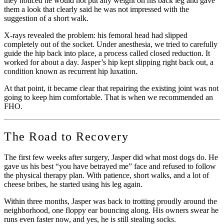
they noticed he would not put any weight on his back leg and gave
them a look that clearly said he was not impressed with the
suggestion of a short walk.
X-rays revealed the problem: his femoral head had slipped
completely out of the socket. Under anesthesia, we tried to carefully
guide the hip back into place, a process called closed reduction. It
worked for about a day. Jasper’s hip kept slipping right back out, a
condition known as recurrent hip luxation.
At that point, it became clear that repairing the existing joint was not
going to keep him comfortable. That is when we recommended an
FHO.
The Road to Recovery
The first few weeks after surgery, Jasper did what most dogs do. He
gave us his best “you have betrayed me” face and refused to follow
the physical therapy plan. With patience, short walks, and a lot of
cheese bribes, he started using his leg again.
Within three months, Jasper was back to trotting proudly around the
neighborhood, one floppy ear bouncing along. His owners swear he
runs even faster now, and yes, he is still stealing socks.