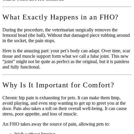
What Exactly Happens in an FHO?
During the procedure, the veterinarian surgically removes the
femoral head (the ball). Without that damaged piece rubbing around
in the socket, the pain stops.
Here is the amazing part: your pet’s body can adapt. Over time, scar
tissue and muscle support form what we call a false joint. This new
“joint” might not be quite as perfect as the original, but it is painless
and fully functional.
Why Is It Important for Comfort?
Chronic hip pain is exhausting for pets. It can make them limp,
avoid playing, and even stop wanting to get up to greet you at the
door. Pain also takes a toll on their overall well-being. It can cause
stress, poor appetite, and loss of muscle.
An FHO takes away the source of pain, allowing pets to: