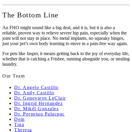
The Bottom Line
An FHO might sound like a big deal, and it is, but it is also a
reliable, proven way to relieve severe hip pain, especially when the
joint will not stay in place. No metal implants, no squeaky hinges,
just your pet’s own body learning to move in a pain-free way again.
For pets like Jasper, it means getting back to the joy of everyday life,
whether that is catching a Frisbee, running alongside you, or stealing
laundry.
Our Team
Dr. Angelo Castillo
Dr. Andy Castillo
Dr. Genevieve LeClair
Dr. Ingrid Hernandez
Dr. Mikél Gonzales
Dr. Perpetuo Palacpac
Dem
Tina
Theresa