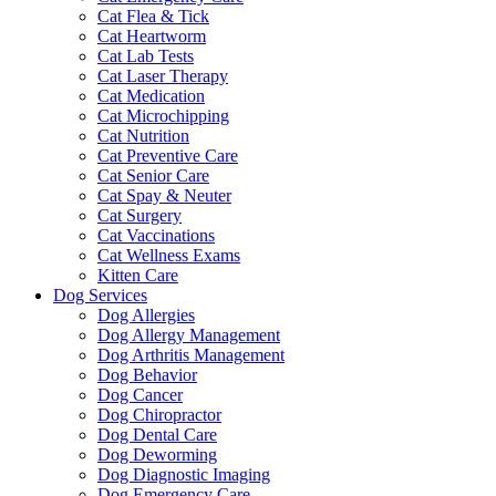
Cat Flea & Tick
Cat Heartworm
Cat Lab Tests
Cat Laser Therapy
Cat Medication
Cat Microchipping
Cat Nutrition
Cat Preventive Care
Cat Senior Care
Cat Spay & Neuter
Cat Surgery
Cat Vaccinations
Cat Wellness Exams
Kitten Care
Dog Services
Dog Allergies
Dog Allergy Management
Dog Arthritis Management
Dog Behavior
Dog Cancer
Dog Chiropractor
Dog Dental Care
Dog Deworming
Dog Diagnostic Imaging
Dog Emergency Care