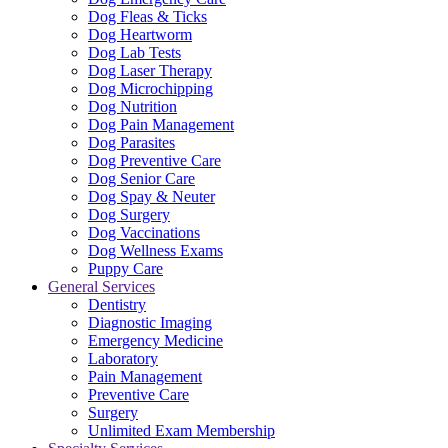
Dog Fleas & Ticks
Dog Heartworm
Dog Lab Tests
Dog Laser Therapy
Dog Microchipping
Dog Nutrition
Dog Pain Management
Dog Parasites
Dog Preventive Care
Dog Senior Care
Dog Spay & Neuter
Dog Surgery
Dog Vaccinations
Dog Wellness Exams
Puppy Care
General Services
Dentistry
Diagnostic Imaging
Emergency Medicine
Laboratory
Pain Management
Preventive Care
Surgery
Unlimited Exam Membership