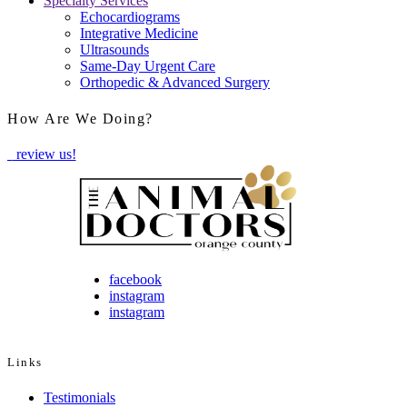
Specialty Services
Echocardiograms
Integrative Medicine
Ultrasounds
Same-Day Urgent Care
Orthopedic & Advanced Surgery
How Are We Doing?
review us!
facebook
instagram
instagram
Links
Testimonials