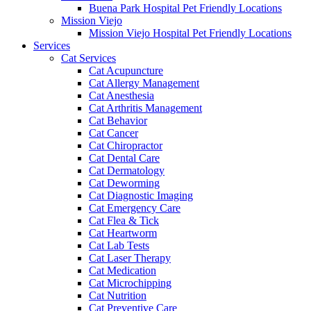
Buena Park Hospital Pet Friendly Locations
Mission Viejo
Mission Viejo Hospital Pet Friendly Locations
Services
Cat Services
Cat Acupuncture
Cat Allergy Management
Cat Anesthesia
Cat Arthritis Management
Cat Behavior
Cat Cancer
Cat Chiropractor
Cat Dental Care
Cat Dermatology
Cat Deworming
Cat Diagnostic Imaging
Cat Emergency Care
Cat Flea & Tick
Cat Heartworm
Cat Lab Tests
Cat Laser Therapy
Cat Medication
Cat Microchipping
Cat Nutrition
Cat Preventive Care