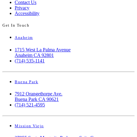
Contact Us
Privacy
Accessibility
Get In Touch
Anaheim
1715 West La Palma Avenue
Anaheim CA 92801
(714) 535-1141
Buena Park
7912 Orangethorpe Ave.
Buena Park CA 90621
(714) 521-4595
Mission Viejo