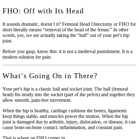
FHO: Off with Its Head
It sounds dramatic, doesn’t it? Femoral Head Ostectomy or FHO for
short literally means “removal of the head of the femur.” In other
words, yes, we are actually taking the “ball” out of your pet’s hip
joint.
Before you gasp, know this: it is not a medieval punishment. It is a
modern solution for pain.
What’s Going On in There?
Your pet’s hip is a classic ball and socket joint. The ball (femoral
head) fits neatly into the socket (part of the pelvis) and together they
allow smooth, pain-free movement.
When the hip is healthy, cartilage cushions the bones, ligaments
keep things stable, and muscles power the motion. When the hip
joint is damaged due to arthritis, injury, dislocation, or disease, it can
cause bone-on-bone contact, inflammation, and constant pain.
That is where an FHO comes in.