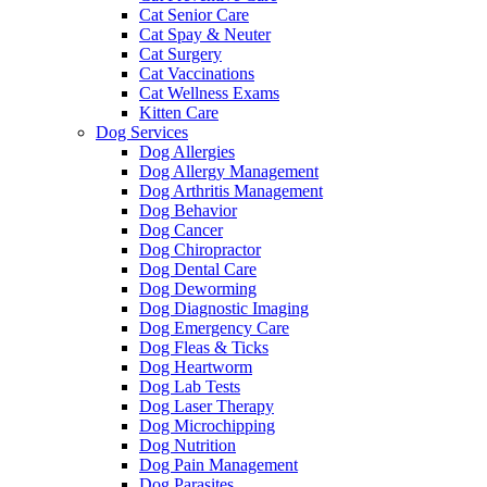
Cat Senior Care
Cat Spay & Neuter
Cat Surgery
Cat Vaccinations
Cat Wellness Exams
Kitten Care
Dog Services
Dog Allergies
Dog Allergy Management
Dog Arthritis Management
Dog Behavior
Dog Cancer
Dog Chiropractor
Dog Dental Care
Dog Deworming
Dog Diagnostic Imaging
Dog Emergency Care
Dog Fleas & Ticks
Dog Heartworm
Dog Lab Tests
Dog Laser Therapy
Dog Microchipping
Dog Nutrition
Dog Pain Management
Dog Parasites