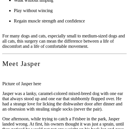
Walk without limping
Play without wincing
Regain muscle strength and confidence
For many dogs and cats, especially small to medium-sized dogs and
all cats, this surgery can mean the difference between a life of
discomfort and a life of comfortable movement.
Meet Jasper
Picture of Jasper here
Jasper was a lanky, caramel-colored mixed-breed dog with one ear
that always stood up and one ear that stubbornly flopped over. He
had a strange love for licking the dishwasher door after dinner and
an obsession with stealing single socks (never the pair).
One afternoon, while trying to catch a Frisbee in the park, Jasper
landed wrong. At first, his owners thought it was just a sprain, until