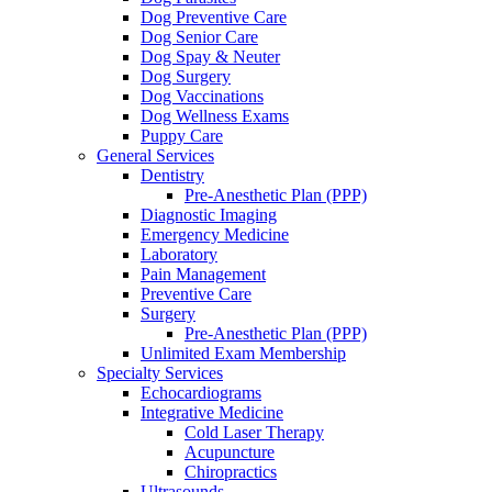
Dog Preventive Care
Dog Senior Care
Dog Spay & Neuter
Dog Surgery
Dog Vaccinations
Dog Wellness Exams
Puppy Care
General Services
Dentistry
Pre-Anesthetic Plan (PPP)
Diagnostic Imaging
Emergency Medicine
Laboratory
Pain Management
Preventive Care
Surgery
Pre-Anesthetic Plan (PPP)
Unlimited Exam Membership
Specialty Services
Echocardiograms
Integrative Medicine
Cold Laser Therapy
Acupuncture
Chiropractics
Ultrasounds